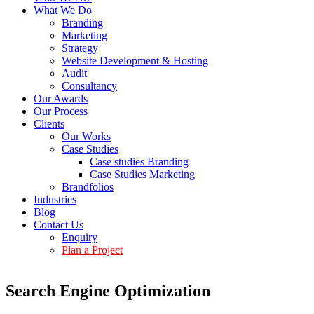
What We Do
Branding
Marketing
Strategy
Website Development & Hosting
Audit
Consultancy
Our Awards
Our Process
Clients
Our Works
Case Studies
Case studies Branding
Case Studies Marketing
Brandfolios
Industries
Blog
Contact Us
Enquiry
Plan a Project
Search Engine Optimization