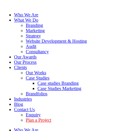
Who We Are
What We Do
Branding
Marketing
Strategy
Website Development & Hosting
Audit
Consultancy
Our Awards
Our Process
Clients
Our Works
Case Studies
Case studies Branding
Case Studies Marketing
Brandfolios
Industries
Blog
Contact Us
Enquiry
Plan a Project
Who We Are