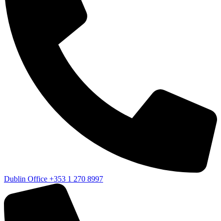
Dublin Office
+353 1 270 8997