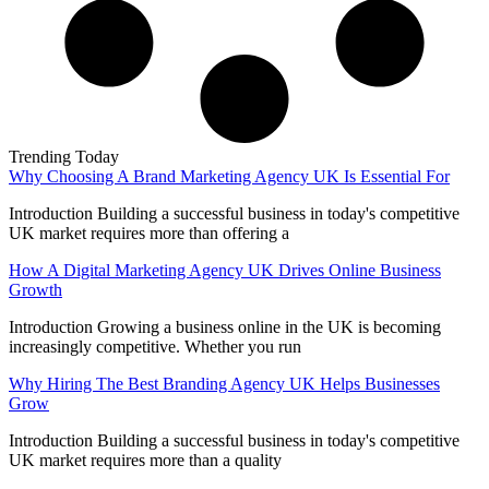
Trending Today
Why Choosing A Brand Marketing Agency UK Is Essential For
Introduction Building a successful business in today's competitive
UK market requires more than offering a
How A Digital Marketing Agency UK Drives Online Business
Growth
Introduction Growing a business online in the UK is becoming
increasingly competitive. Whether you run
Why Hiring The Best Branding Agency UK Helps Businesses
Grow
Introduction Building a successful business in today's competitive
UK market requires more than a quality