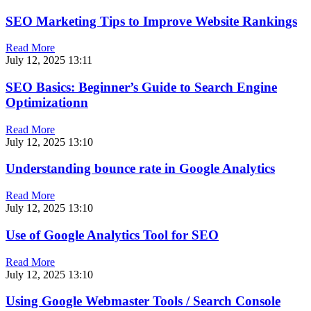
SEO Marketing Tips to Improve Website Rankings
Read More
July 12, 2025
13:11
SEO Basics: Beginner’s Guide to Search Engine
Optimizationn
Read More
July 12, 2025
13:10
Understanding bounce rate in Google Analytics
Read More
July 12, 2025
13:10
Use of Google Analytics Tool for SEO
Read More
July 12, 2025
13:10
Using Google Webmaster Tools / Search Console