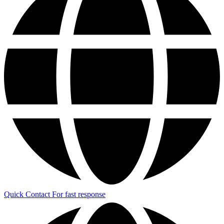
Quick Contact
For fast response