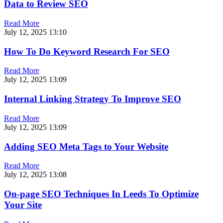
Data to Review SEO
Read More
July 12, 2025
13:10
How To Do Keyword Research For SEO
Read More
July 12, 2025
13:09
Internal Linking Strategy To Improve SEO
Read More
July 12, 2025
13:09
Adding SEO Meta Tags to Your Website
Read More
July 12, 2025
13:08
On-page SEO Techniques In Leeds To Optimize
Your Site