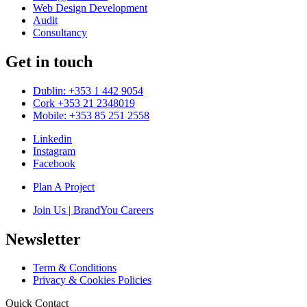
Web Design Development
Audit
Consultancy
Get in touch
Dublin: +353 1 442 9054
Cork +353 21 2348019
Mobile: +353 85 251 2558
Linkedin
Instagram
Facebook
Plan A Project
Join Us | BrandYou Careers
Newsletter
Term & Conditions
Privacy & Cookies Policies
Quick Contact