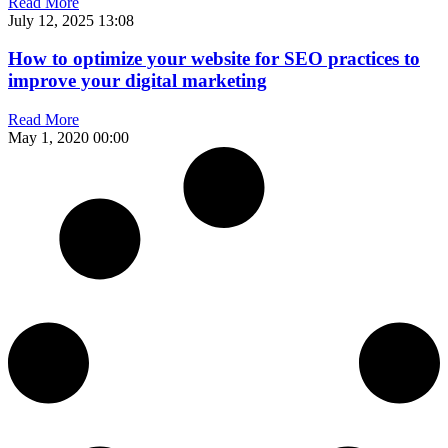
Read More
July 12, 2025
13:08
How to optimize your website for SEO practices to
improve your digital marketing
Read More
May 1, 2020
00:00