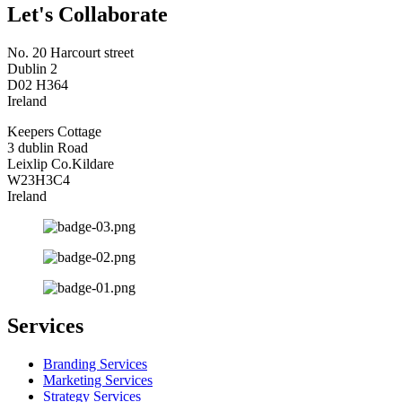
Let's Collaborate
No. 20 Harcourt street
Dublin 2
D02 H364
Ireland
Keepers Cottage
3 dublin Road
Leixlip Co.Kildare
W23H3C4
Ireland
Services
Branding Services
Marketing Services
Strategy Services