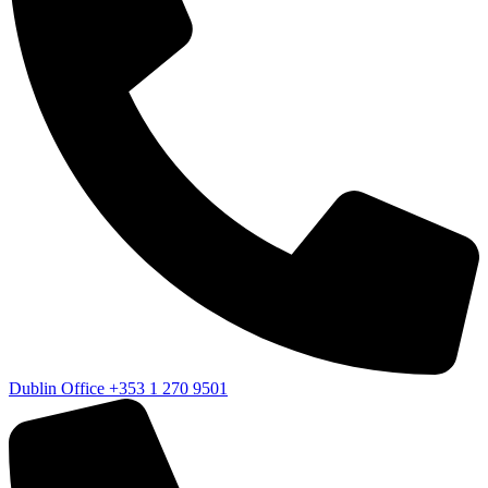
Dublin Office
+353 1 270 9501