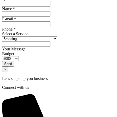
Name
*
E-mail
*
Phone
*
Select a Service
Your Message
Budget
Send
×
Let's shape up you business
Connect with us