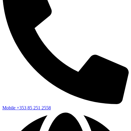
Mobile
+353 85 251 2558