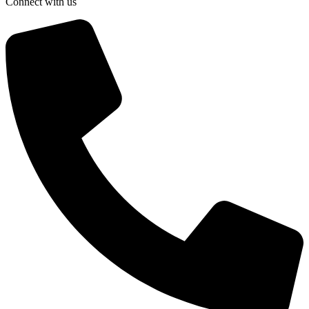
Connect with us