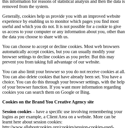
this information for reasons of statistical analysis and then the data is
removed from the system.
Generally, cookies help us provide you with an improved website
experience by enabling us to monitor which pages you find most
useful and which you do not. It is not possible for a cookie to give
us access to your computer or any information about you, other than
the data you choose to share with us.
You can choose to accept or decline cookies. Most web browsers
automatically accept cookies, but you can usually modify your
browser settings to decline cookies as you prefer. But this may
prevent you from taking full advantage of our website.
You can also limit your browser so you do not receive cookies at all.
You can also delete cookies that have already been set. You have a
choice. You can do this through your browser settings, with the help
of your browser function. If you want more information regarding
cookies you can search them on Google or Bing.
Cookies on the
Brand You Creative Agency site
Session cookies
– have a specific use involving remembering your
logins as per example, a Client Area on a website. More can be
learnt here about session cookies:
http://www.allaboutcookies.org/cookies/session-cookies-used-