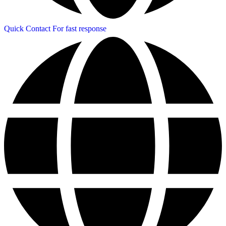
Quick Contact
For fast response