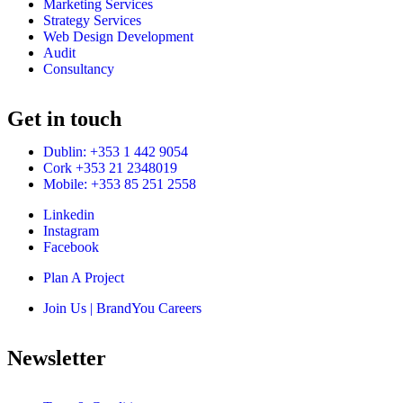
Marketing Services
Strategy Services
Web Design Development
Audit
Consultancy
Get in touch
Dublin: +353 1 442 9054
Cork +353 21 2348019
Mobile: +353 85 251 2558
Linkedin
Instagram
Facebook
Plan A Project
Join Us | BrandYou Careers
Newsletter