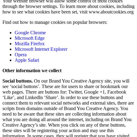
Your website browser will allow some control of most cookies
through the browser settings. To learn more about cookies, including
how to see what cookies have been set, visit www.aboutcookies.org
Find out how to manage cookies on popular browsers:
Google Chrome
Microsoft Edge
Mozilla Firefox
Microsoft Internet Explorer
Opera
Apple Safari
Other information we collect
Social buttons.
On our Brand You Creative Agency site, you will
see ‘social buttons’. These are for users to share or bookmark our
web pages. There are buttons for: Twitter, Google +1, Facebook
‘Like’, and LinkedIn ‘Share’. In order to use these buttons and
connect them to relevant social networks and external sites, there are
scripts from domains outside of Brand You Creative Agency. You
need to be aware that these sites are collecting information about
what you are doing all around the internet, including on Brand You
Creative Agency’s site. When you click on any of these buttons,
these sites will be registering your action and may use this
information. In some cases, they will register that you have visited