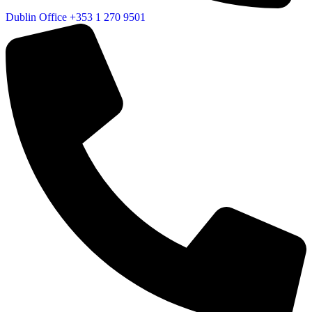
Dublin Office
+353 1 270 9501