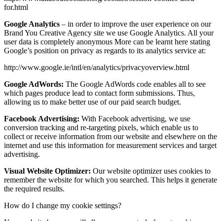
for.html
Google Analytics
– in order to improve the user experience on our
Brand You Creative Agency site we use Google Analytics. All your
user data is completely anonymous More can be learnt here stating
Google’s position on privacy as regards to its analytics service at:
http://www.google.ie/intl/en/analytics/privacyoverview.html
Google AdWords:
The Google AdWords code enables all to see
which pages produce lead to contact form submissions. Thus,
allowing us to make better use of our paid search budget.
Facebook Advertising:
With Facebook advertising, we use
conversion tracking and re-targeting pixels, which enable us to
collect or receive information from our website and elsewhere on the
internet and use this information for measurement services and target
advertising.
Visual Website Optimizer:
Our website optimizer uses cookies to
remember the website for which you searched. This helps it generate
the required results.
How do I change my cookie settings?