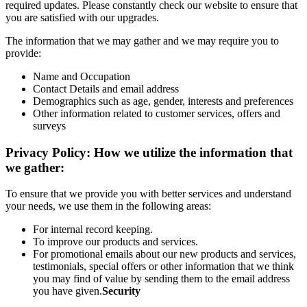
required updates. Please constantly check our website to ensure that
you are satisfied with our upgrades.
The information that we may gather and we may require you to
provide:
Name and Occupation
Contact Details and email address
Demographics such as age, gender, interests and preferences
Other information related to customer services, offers and
surveys
Privacy Policy: How we utilize the information that
we gather:
To ensure that we provide you with better services and understand
your needs, we use them in the following areas:
For internal record keeping.
To improve our products and services.
For promotional emails about our new products and services,
testimonials, special offers or other information that we think
you may find of value by sending them to the email address
you have given.
Security