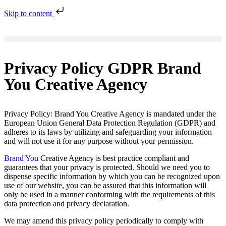
Skip to content
Privacy Policy GDPR Brand
You Creative Agency
Privacy Policy: Brand You Creative Agency is mandated under the
European Union General Data Protection Regulation (GDPR) and
adheres to its laws by utilizing and safeguarding your information
and will not use it for any purpose without your permission.
Brand You
Creative Agency is best practice compliant and
guarantees that your privacy is protected. Should we need you to
dispense specific information by which you can be recognized upon
use of our website, you can be assured that this information will
only be used in a manner conforming with the requirements of this
data protection and privacy declaration.
We may amend this privacy policy periodically to comply with