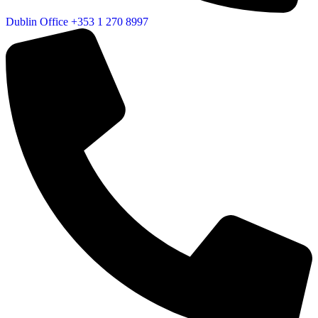
Dublin Office
+353 1 270 8997