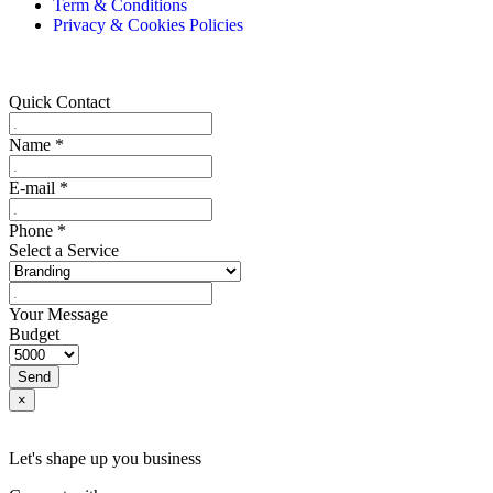
Term & Conditions
Privacy & Cookies Policies
Quick Contact
Name
*
E-mail
*
Phone
*
Select a Service
Your Message
Budget
Send
×
Let's shape up you business