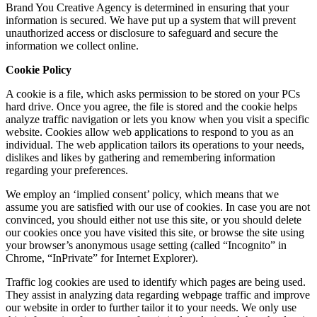
Brand You Creative Agency is determined in ensuring that your
information is secured. We have put up a system that will prevent
unauthorized access or disclosure to safeguard and secure the
information we collect online.
Cookie Policy
A cookie is a file, which asks permission to be stored on your PCs
hard drive. Once you agree, the file is stored and the cookie helps
analyze traffic navigation or lets you know when you visit a specific
website. Cookies allow web applications to respond to you as an
individual. The web application tailors its operations to your needs,
dislikes and likes by gathering and remembering information
regarding your preferences.
We employ an ‘implied consent’ policy, which means that we
assume you are satisfied with our use of cookies. In case you are not
convinced, you should either not use this site, or you should delete
our cookies once you have visited this site, or browse the site using
your browser’s anonymous usage setting (called “Incognito” in
Chrome, “InPrivate” for Internet Explorer).
Traffic log cookies are used to identify which pages are being used.
They assist in analyzing data regarding webpage traffic and improve
our website in order to further tailor it to your needs. We only use