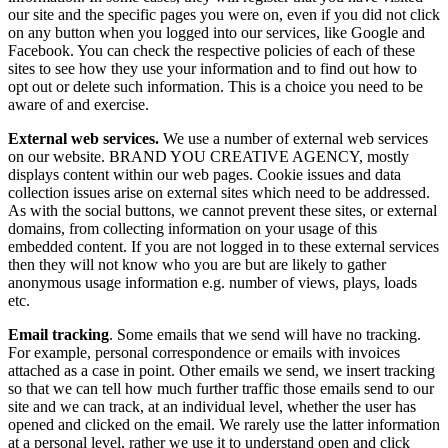
our site and the specific pages you were on, even if you did not click
on any button when you logged into our services, like Google and
Facebook. You can check the respective policies of each of these
sites to see how they use your information and to find out how to
opt out or delete such information. This is a choice you need to be
aware of and exercise.
External web services.
We use a number of external web services
on our website. BRAND YOU CREATIVE AGENCY, mostly
displays content within our web pages. Cookie issues and data
collection issues arise on external sites which need to be addressed.
As with the social buttons, we cannot prevent these sites, or external
domains, from collecting information on your usage of this
embedded content. If you are not logged in to these external services
then they will not know who you are but are likely to gather
anonymous usage information e.g. number of views, plays, loads
etc.
Email tracking
. Some emails that we send will have no tracking.
For example, personal correspondence or emails with invoices
attached as a case in point. Other emails we send, we insert tracking
so that we can tell how much further traffic those emails send to our
site and we can track, at an individual level, whether the user has
opened and clicked on the email. We rarely use the latter information
at a personal level, rather we use it to understand open and click