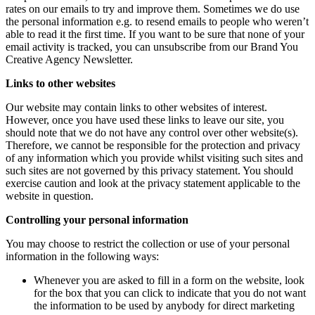
rates on our emails to try and improve them. Sometimes we do use
the personal information e.g. to resend emails to people who weren’t
able to read it the first time. If you want to be sure that none of your
email activity is tracked, you can unsubscribe from our Brand You
Creative Agency Newsletter.
Links to other websites
Our website may contain links to other websites of interest.
However, once you have used these links to leave our site, you
should note that we do not have any control over other website(s).
Therefore, we cannot be responsible for the protection and privacy
of any information which you provide whilst visiting such sites and
such sites are not governed by this privacy statement. You should
exercise caution and look at the privacy statement applicable to the
website in question.
Controlling your personal information
You may choose to restrict the collection or use of your personal
information in the following ways:
Whenever you are asked to fill in a form on the website, look
for the box that you can click to indicate that you do not want
the information to be used by anybody for direct marketing