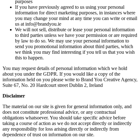
purposes
If you have previously agreed to us using your personal
information for direct marketing purposes, in instances where
you may change your mind at any time you can write or email
us at info@brandyou.ie
We will not sell, distribute or lease your personal information
to third parties unless we have your permission or are required
by law to do so. We may use your personal information to
send you promotional information about third parties, which
we think you may find interesting if you tell us that you wish
this to happen.
You may request details of personal information which we hold
about you under the GDPR. If you would like a copy of the
information held on you please write to Brand You Creative Agency,
Suite 67, No. 20 Hardcourt street Dublin 2, Ireland
Disclaimer
The material on our site is given for general information only, and
does not constitute professional advice, or any contractual
obligations whatsoever. You should take specific advice before
taking a course of action as we do not accept directly or indirectly
any responsibility for loss arising directly or indirectly from
dependence of trust on information on our site.