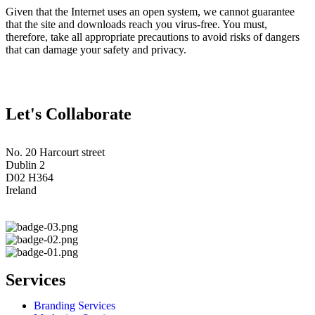
Given that the Internet uses an open system, we cannot guarantee
that the site and downloads reach you virus-free. You must,
therefore, take all appropriate precautions to avoid risks of dangers
that can damage your safety and privacy.
Let's Collaborate
No. 20 Harcourt street
Dublin 2
D02 H364
Ireland
Services
Branding Services