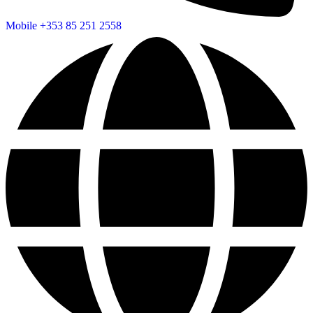
Mobile
+353 85 251 2558