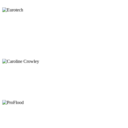
xr:d:DAFaolGzmEM:13,j:3717608829,t:23021510