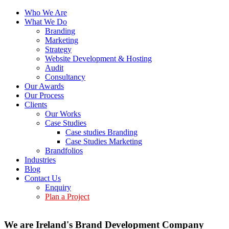
Who We Are
What We Do
Branding
Marketing
Strategy
Website Development & Hosting
Audit
Consultancy
Our Awards
Our Process
Clients
Our Works
Case Studies
Case studies Branding
Case Studies Marketing
Brandfolios
Industries
Blog
Contact Us
Enquiry
Plan a Project
We are Ireland's Brand Development Company