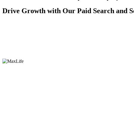
Drive Growth with Our Paid Search and S