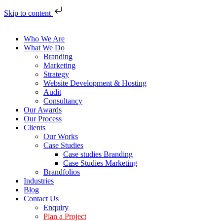
Skip to content
Who We Are
What We Do
Branding
Marketing
Strategy
Website Development & Hosting
Audit
Consultancy
Our Awards
Our Process
Clients
Our Works
Case Studies
Case studies Branding
Case Studies Marketing
Brandfolios
Industries
Blog
Contact Us
Enquiry
Plan a Project