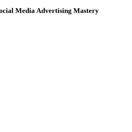
ocial Media
Advertising Mastery