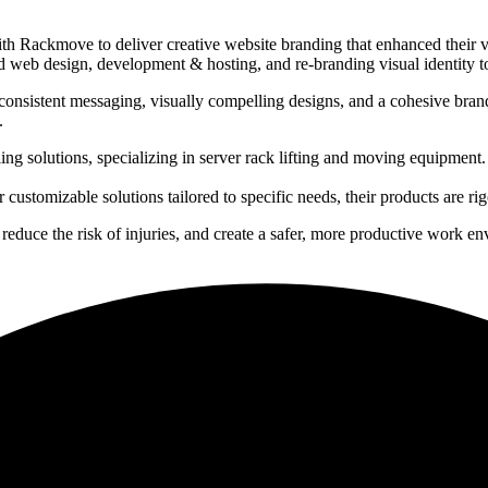
h Rackmove to deliver creative website branding that enhanced their vis
ed web design, development & hosting, and re-branding visual identity to
nsistent messaging, visually compelling designs, and a cohesive brand
.
ng solutions, specializing in server rack lifting and moving equipment. 
 customizable solutions tailored to specific needs, their products are ri
educe the risk of injuries, and create a safer, more productive work e