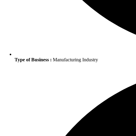
Type of Business :
Manufacturing Industry