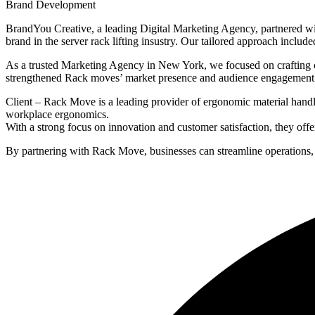
Brand Development
BrandYou Creative, a leading Digital Marketing Agency, partnered wit
brand in the server rack lifting insustry. Our tailored approach includ
As a trusted Marketing Agency in New York, we focused on crafting co
strengthened Rack moves’ market presence and audience engagement
Client – Rack Move is a leading provider of ergonomic material handli
workplace ergonomics.
With a strong focus on innovation and customer satisfaction, they offer
By partnering with Rack Move, businesses can streamline operations, r