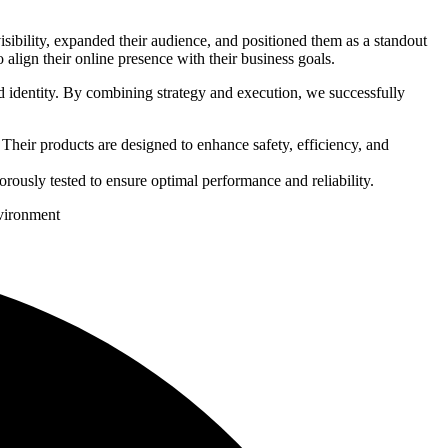
ibility, expanded their audience, and positioned them as a standout
 align their online presence with their business goals.
 identity. By combining strategy and execution, we successfully
Their products are designed to enhance safety, efficiency, and
gorously tested to ensure optimal performance and reliability.
nvironment