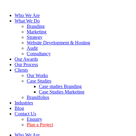
Who We Are
What We Do
Branding
Marketing
Strategy
Website Development & Hosting
Audit
Consultancy
Our Awards
Our Process
Clients
Our Works
Case Studies
Case studies Branding
Case Studies Marketing
Brandfolios
Industries
Blog
Contact Us
Enquiry
Plan a Project
Who We Are