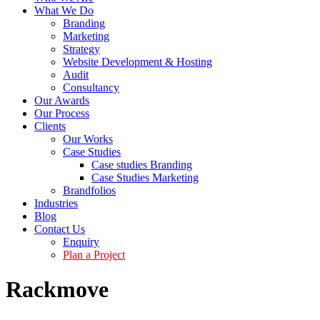
What We Do
Branding
Marketing
Strategy
Website Development & Hosting
Audit
Consultancy
Our Awards
Our Process
Clients
Our Works
Case Studies
Case studies Branding
Case Studies Marketing
Brandfolios
Industries
Blog
Contact Us
Enquiry
Plan a Project
Rackmove