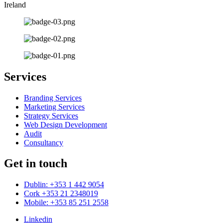
Ireland
Services
Branding Services
Marketing Services
Strategy Services
Web Design Development
Audit
Consultancy
Get in touch
Dublin: +353 1 442 9054
Cork +353 21 2348019
Mobile: +353 85 251 2558
Linkedin