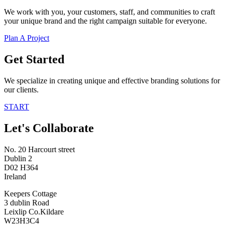
We work with you, your customers, staff, and communities to craft
your unique brand and the right campaign suitable for everyone.
Plan A Project
Get Started
We specialize in creating unique and effective branding solutions for
our clients.
START
Let's Collaborate
No. 20 Harcourt street
Dublin 2
D02 H364
Ireland
Keepers Cottage
3 dublin Road
Leixlip Co.Kildare
W23H3C4