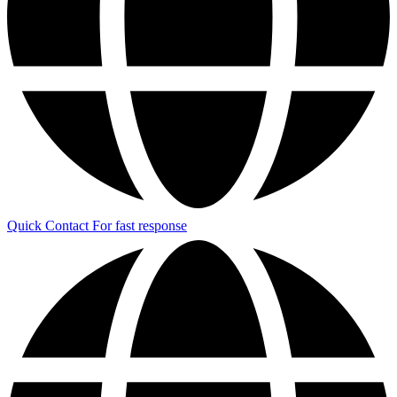
Quick Contact
For fast response