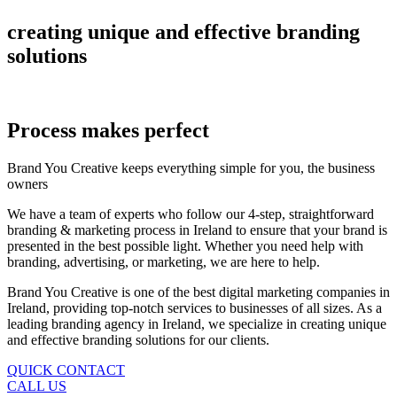
creating
unique
and
effective
branding
solutions
Process makes perfect
Brand You Creative keeps everything simple for you, the business
owners
We have a team of experts who follow our 4-step, straightforward
branding & marketing process in Ireland to ensure that your brand is
presented in the best possible light. Whether you need help with
branding, advertising, or marketing, we are here to help.
Brand You Creative is one of the best digital marketing companies in
Ireland, providing top-notch services to businesses of all sizes. As a
leading branding agency in Ireland, we specialize in creating unique
and effective branding solutions for our clients.
QUICK CONTACT
CALL US