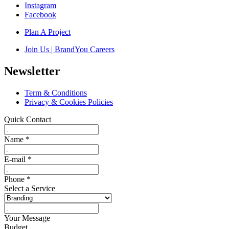
Instagram
Facebook
Plan A Project
Join Us | BrandYou Careers
Newsletter
Term & Conditions
Privacy & Cookies Policies
Quick Contact
Name
*
E-mail
*
Phone
*
Select a Service
Your Message
Budget