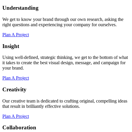
Understanding
We get to know your brand through our own research, asking the
right questions and experiencing your company for ourselves.
Plan A Project
Insight
Using well-defined, strategic thinking, we get to the bottom of what
it takes to create the best visual design, message, and campaign for
your brand.
Plan A Project
Creativity
Our creative team is dedicated to crafting original, compelling ideas
that result in brilliantly effective solutions.
Plan A Project
Collaboration