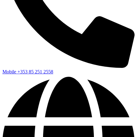
Mobile
+353 85 251 2558