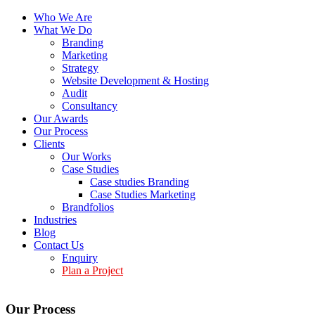
Who We Are
What We Do
Branding
Marketing
Strategy
Website Development & Hosting
Audit
Consultancy
Our Awards
Our Process
Clients
Our Works
Case Studies
Case studies Branding
Case Studies Marketing
Brandfolios
Industries
Blog
Contact Us
Enquiry
Plan a Project
Our Process