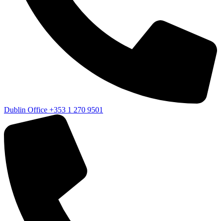
Dublin Office
+353 1 270 9501