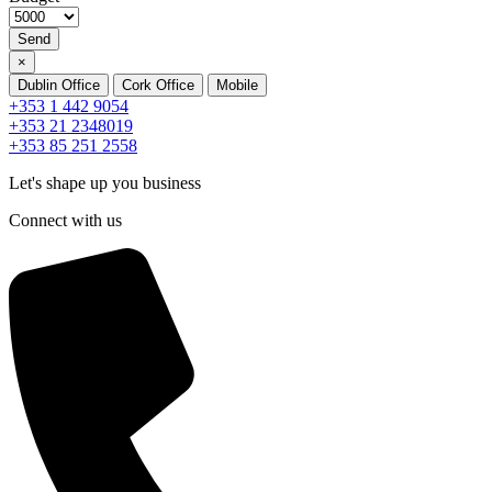
Send
×
Dublin Office
Cork Office
Mobile
+353 1 442 9054
+353 21 2348019
+353 85 251 2558
Let's shape up you business
Connect with us