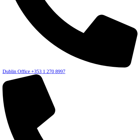
Dublin Office
+353 1 270 8997