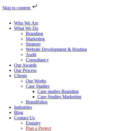
Skip to content
Who We Are
What We Do
Branding
Marketing
Strategy
Website Development & Hosting
Audit
Consultancy
Our Awards
Our Process
Clients
Our Works
Case Studies
Case studies Branding
Case Studies Marketing
Brandfolios
Industries
Blog
Contact Us
Enquiry
Plan a Project