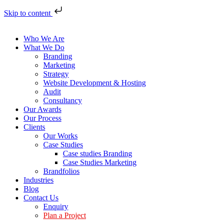
Skip to content
Who We Are
What We Do
Branding
Marketing
Strategy
Website Development & Hosting
Audit
Consultancy
Our Awards
Our Process
Clients
Our Works
Case Studies
Case studies Branding
Case Studies Marketing
Brandfolios
Industries
Blog
Contact Us
Enquiry
Plan a Project