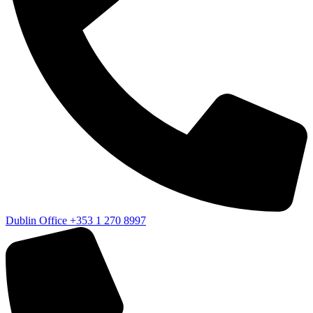
Dublin Office
+353 1 270 8997