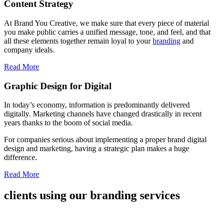
Content Strategy
At Brand You Creative, we make sure that every piece of material
you make public carries a unified message, tone, and feel, and that
all these elements together remain loyal to your
branding
and
company ideals.
Read More
Graphic Design for Digital
In today’s economy, information is predominantly delivered
digitally. Marketing channels have changed drastically in recent
years thanks to the boom of social media.
For companies serious about implementing a proper brand digital
design and marketing, having a strategic plan makes a huge
difference.
Read More
clients using our branding services