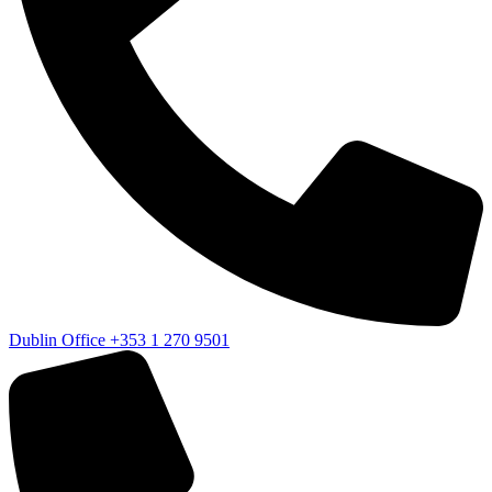
Dublin Office
+353 1 270 9501