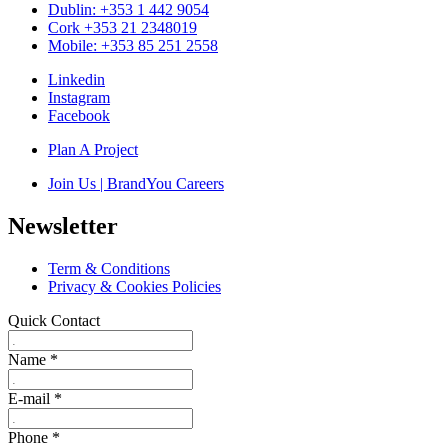
Dublin: +353 1 442 9054
Cork +353 21 2348019
Mobile: +353 85 251 2558
Linkedin
Instagram
Facebook
Plan A Project
Join Us | BrandYou Careers
Newsletter
Term & Conditions
Privacy & Cookies Policies
Quick Contact
Name
*
E-mail
*
Phone
*