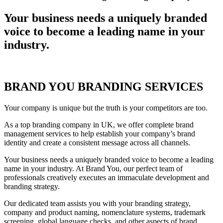
Your business needs a uniquely
branded
voice
to become a leading name in your
industry.
BRAND YOU BRANDING SERVICES
Your company is unique but the truth is your competitors are too.
As a top branding company in UK, we offer complete brand
management services to help establish your company’s brand
identity and create a consistent message across all channels.
Your business needs a uniquely branded voice to become a leading
name in your industry. At Brand You, our perfect team of
professionals creatively executes an immaculate development and
branding strategy.
Our dedicated team assists you with your branding strategy,
company and product naming, nomenclature systems, trademark
screening, global language checks, and other aspects of brand