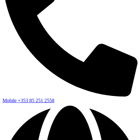
Mobile
+353 85 251 2558