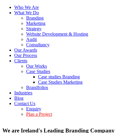
Who We Are
What We Do
Branding
Marketing
Strategy
Website Development & Hosting
Audit
Consultancy
Our Awards
Our Process
Clients
Our Works
Case Studies
Case studies Branding
Case Studies Marketing
Brandfolios
Industries
Blog
Contact Us
Enquiry
Plan a Project
We are Ireland's Leading Branding Company