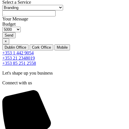
Select a Service
Your Message
Budget
Send
×
Dublin Office
Cork Office
Mobile
+353 1 442 9054
+353 21 2348019
+353 85 251 2558
Let's shape up you business
Connect with us