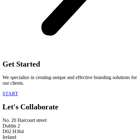
Get Started
We specialize in creating unique and effective branding solutions for
our clients.
START
Let's Collaborate
No. 20 Harcourt street
Dublin 2
D02 H364
Ireland