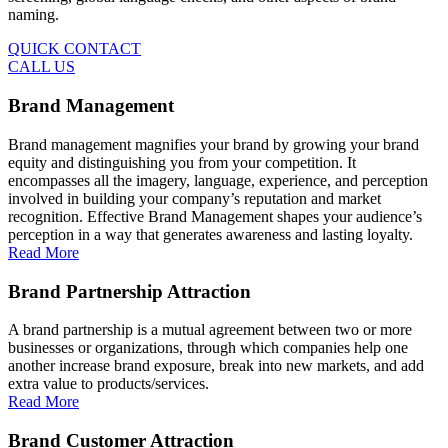
naming.
QUICK CONTACT
CALL US
Brand Management
Brand management magnifies your brand by growing your brand
equity and distinguishing you from your competition. It
encompasses all the imagery, language, experience, and perception
involved in building your company’s reputation and market
recognition. Effective Brand Management shapes your audience’s
perception in a way that generates awareness and lasting loyalty.
Read More
Brand Partnership Attraction
A brand partnership is a mutual agreement between two or more
businesses or organizations, through which companies help one
another increase brand exposure, break into new markets, and add
extra value to products/services.
Read More
Brand Customer Attraction