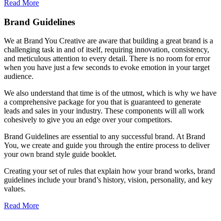
Read More
Brand Guidelines
We at Brand You Creative are aware that building a great brand is a
challenging task in and of itself, requiring innovation, consistency,
and meticulous attention to every detail. There is no room for error
when you have just a few seconds to evoke emotion in your target
audience.
We also understand that time is of the utmost, which is why we have
a comprehensive package for you that is guaranteed to generate
leads and sales in your industry. These components will all work
cohesively to give you an edge over your competitors.
Brand Guidelines are essential to any successful brand. At Brand
You, we create and guide you through the entire process to deliver
your own brand style guide booklet.
Creating your set of rules that explain how your brand works, brand
guidelines include your brand’s history, vision, personality, and key
values.
Read More