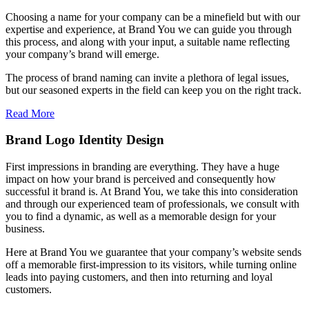
Choosing a name for your company can be a minefield but with our
expertise and experience, at Brand You we can guide you through
this process, and along with your input, a suitable name reflecting
your company’s brand will emerge.
The process of brand naming can invite a plethora of legal issues,
but our seasoned experts in the field can keep you on the right track.
Read More
Brand Logo Identity Design
First impressions in branding are everything. They have a huge
impact on how your brand is perceived and consequently how
successful it brand is. At Brand You, we take this into consideration
and through our experienced team of professionals, we consult with
you to find a dynamic, as well as a memorable design for your
business.
Here at Brand You we guarantee that your company’s website sends
off a memorable first-impression to its visitors, while turning online
leads into paying customers, and then into returning and loyal
customers.