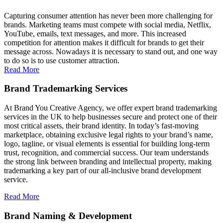
Capturing consumer attention has never been more challenging for
brands. Marketing teams must compete with social media, Netflix,
YouTube, emails, text messages, and more. This increased
competition for attention makes it difficult for brands to get their
message across. Nowadays it is necessary to stand out, and one way
to do so is to use customer attraction.
Read More
Brand Trademarking Services
At Brand You Creative Agency, we offer expert brand trademarking
services in the UK to help businesses secure and protect one of their
most critical assets, their brand identity. In today’s fast-moving
marketplace, obtaining exclusive legal rights to your brand’s name,
logo, tagline, or visual elements is essential for building long-term
trust, recognition, and commercial success. Our team understands
the strong link between branding and intellectual property, making
trademarking a key part of our all-inclusive brand development
service.
Read More
Brand Naming & Development