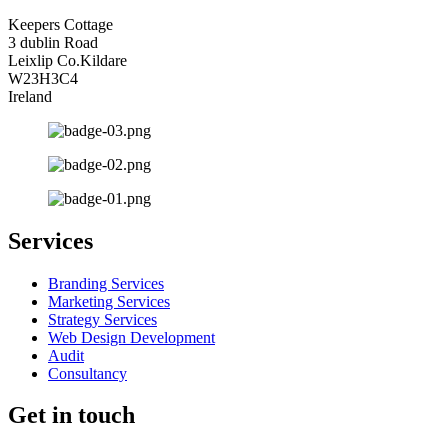
Keepers Cottage
3 dublin Road
Leixlip Co.Kildare
W23H3C4
Ireland
Services
Branding Services
Marketing Services
Strategy Services
Web Design Development
Audit
Consultancy
Get in touch