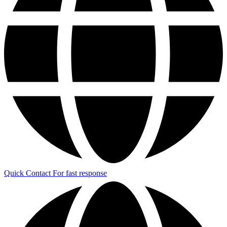
Quick Contact
For fast response