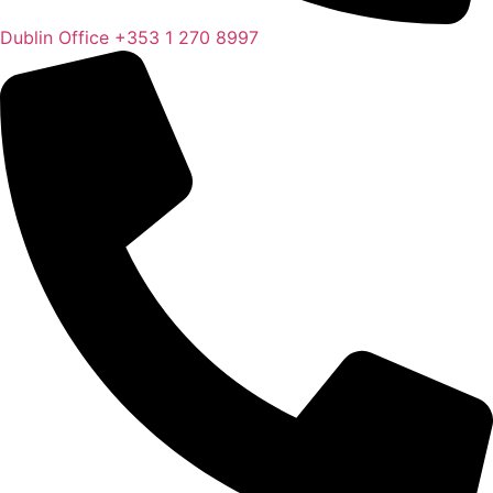
Dublin Office
+353 1 270 8997