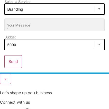
Select a Service
Your Message
Budget
Send
×
Let's shape up you business
Connect with us