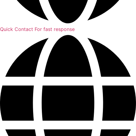
Quick Contact
For fast response