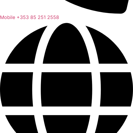
Mobile
+353 85 251 2558