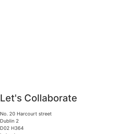
Let's Collaborate
No. 20 Harcourt street
Dublin 2
D02 H364