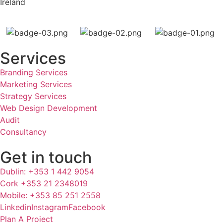
Ireland
Services
Branding Services
Marketing Services
Strategy Services
Web Design Development
Audit
Consultancy
Get in touch
Dublin: +353 1 442 9054
Cork +353 21 2348019
Mobile: +353 85 251 2558
Linkedin
Instagram
Facebook
Plan A Project