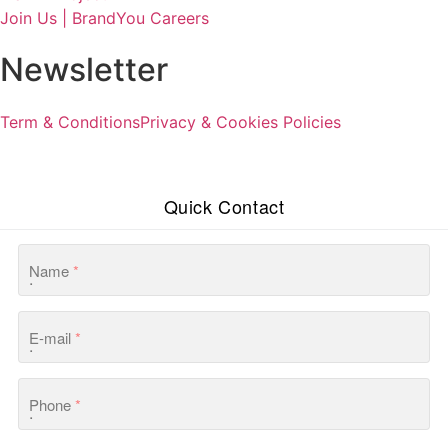
Join Us | BrandYou Careers
Newsletter
Term & Conditions
Privacy & Cookies Policies
Quick Contact
Name
*
E-mail
*
Phone
*