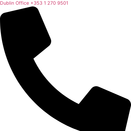
Dublin Office
+353 1 270 9501