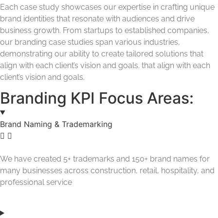
Each case study showcases our expertise in crafting unique
brand identities that resonate with audiences and drive
business growth. From startups to established companies,
our branding case studies span various industries,
demonstrating our ability to create tailored solutions that
align with each client’s vision and goals. that align with each
client’s vision and goals.
Branding KPI Focus Areas:
Brand Naming & Trademarking
We have created 5+ trademarks and 150+ brand names for
many businesses across construction, retail, hospitality, and
professional service