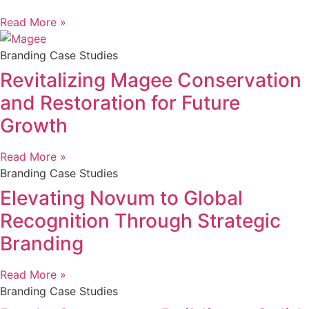
Read More »
Branding Case Studies
Revitalizing Magee Conservation
and Restoration for Future
Growth
Read More »
Branding Case Studies
Elevating Novum to Global
Recognition Through Strategic
Branding
Read More »
Branding Case Studies