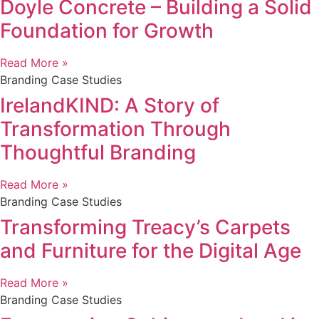
Doyle Concrete – Building a Solid
Foundation for Growth
Read More »
Branding Case Studies
IrelandKIND: A Story of
Transformation Through
Thoughtful Branding
Read More »
Branding Case Studies
Transforming Treacy’s Carpets
and Furniture for the Digital Age
Read More »
Branding Case Studies