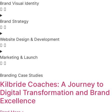
Brand Visual Identity
Brand Strategy
Website Design & Development
Marketing & Launch
Branding Case Studies
Kilbride Coaches: A Journey to
Digital Transformation and Brand
Excellence