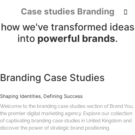
content
Case studies Branding
how we've transformed ideas
into
powerful brands
.
Branding Case Studies
Shaping Identities, Defining Success
Welcome to the branding case studies section of Brand You,
the premier digital marketing agency. Explore our collection
of captivating branding case studies in United Kingdom and
discover the power of strategic brand positioning.