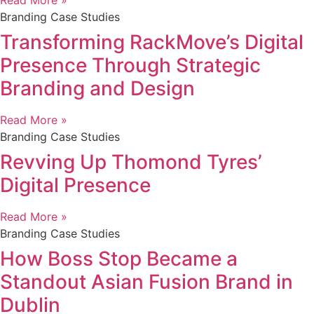
Read More »
Branding Case Studies
Transforming RackMove’s Digital
Presence Through Strategic
Branding and Design
Read More »
Branding Case Studies
Revving Up Thomond Tyres’
Digital Presence
Read More »
Branding Case Studies
How Boss Stop Became a
Standout Asian Fusion Brand in
Dublin