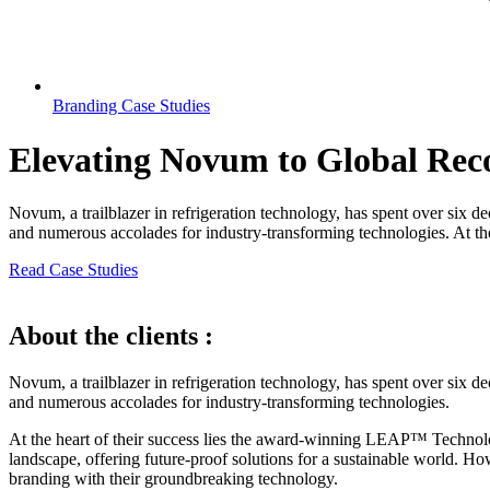
Branding Case Studies
Elevating Novum to Global Rec
Novum, a trailblazer in refrigeration technology, has spent over six d
and numerous accolades for industry-transforming technologies. At the h
Read Case Studies
About the clients :
Novum, a trailblazer in refrigeration technology, has spent over six d
and numerous accolades for industry-transforming technologies.
At the heart of their success lies the award-winning LEAP™ Technology
landscape, offering future-proof solutions for a sustainable world. How
branding with their groundbreaking technology.