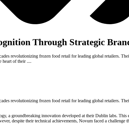
ognition Through Strategic Bran
ecades revolutionizing frozen food retail for leading global retailers. 
eart of their ....
ecades revolutionizing frozen food retail for leading global retailers. 
, a groundbreaking innovation developed at their Dublin labs. This emis
ever, despite their technical achievements, Novum faced a challenge that