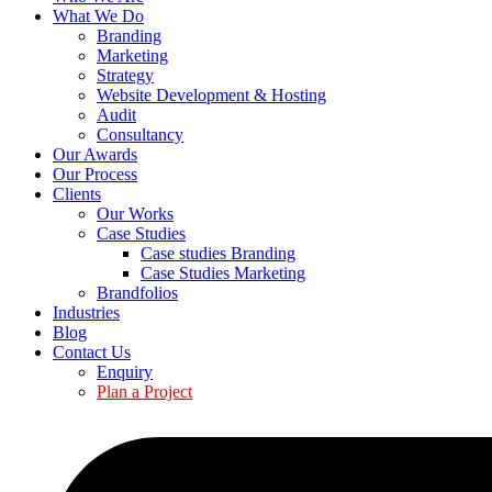
What We Do
Branding
Marketing
Strategy
Website Development & Hosting
Audit
Consultancy
Our Awards
Our Process
Clients
Our Works
Case Studies
Case studies Branding
Case Studies Marketing
Brandfolios
Industries
Blog
Contact Us
Enquiry
Plan a Project