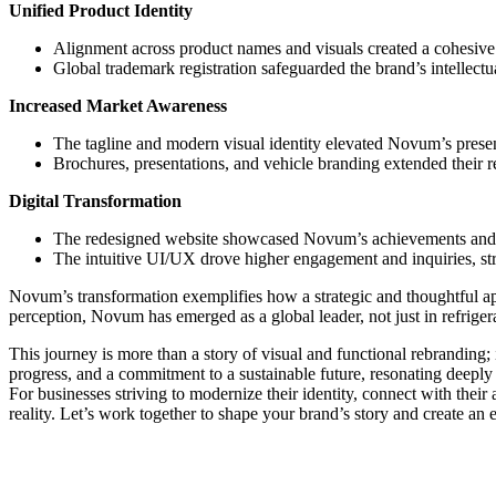
Unified Product Identity
Alignment across product names and visuals created a cohesive 
Global trademark registration safeguarded the brand’s intellectu
Increased Market Awareness
The tagline and modern visual identity elevated Novum’s presen
Brochures, presentations, and vehicle branding extended their r
Digital Transformation
The redesigned website showcased Novum’s achievements and cap
The intuitive UI/UX drove higher engagement and inquiries, st
Novum’s transformation exemplifies how a strategic and thoughtful a
perception, Novum has emerged as a global leader, not just in refrigera
This journey is more than a story of visual and functional rebrandin
progress, and a commitment to a sustainable future, resonating deepl
For businesses striving to modernize their identity, connect with thei
reality. Let’s work together to shape your brand’s story and create an 