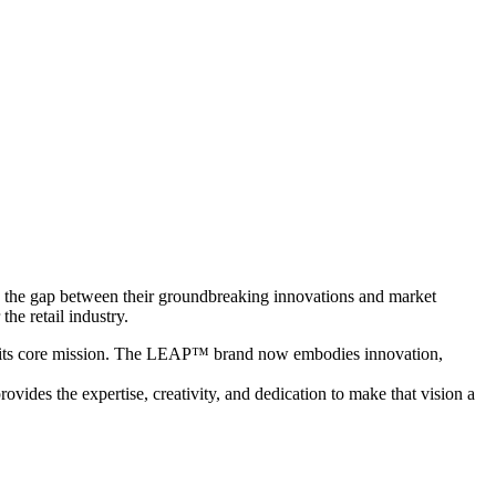
g the gap between their groundbreaking innovations and market
he retail industry.
with its core mission. The LEAP™ brand now embodies innovation,
vides the expertise, creativity, and dedication to make that vision a