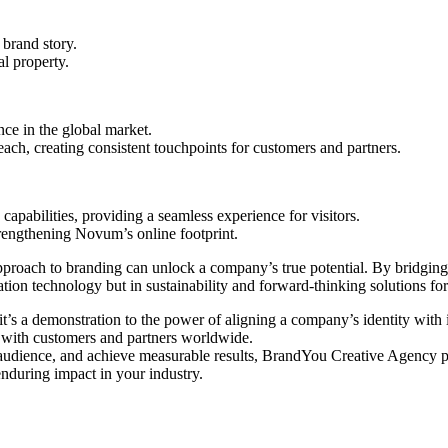
brand story.
al property.
ce in the global market.
each, creating consistent touchpoints for customers and partners.
abilities, providing a seamless experience for visitors.
rengthening Novum’s online footprint.
pproach to branding can unlock a company’s true potential. By bridgin
tion technology but in sustainability and forward-thinking solutions for t
g; it’s a demonstration to the power of aligning a company’s identity 
y with customers and partners worldwide.
r audience, and achieve measurable results, BrandYou Creative Agency pro
enduring impact in your industry.