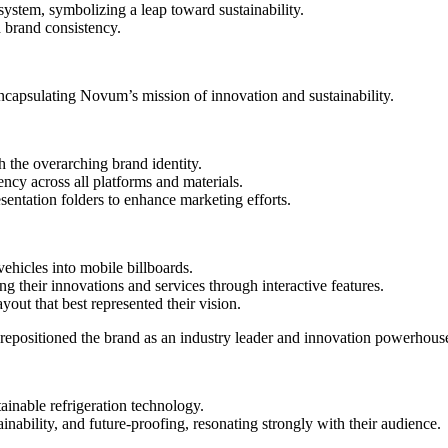
ystem, symbolizing a leap toward sustainability.
d brand consistency.
ncapsulating Novum’s mission of innovation and sustainability.
h the overarching brand identity.
cy across all platforms and materials.
entation folders to enhance marketing efforts.
ehicles into mobile billboards.
their innovations and services through interactive features.
out that best represented their vision.
 repositioned the brand as an industry leader and innovation powerhous
ainable refrigeration technology.
ility, and future-proofing, resonating strongly with their audience.