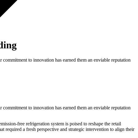
ding
Their commitment to innovation has earned them an enviable reputation
Their commitment to innovation has earned them an enviable reputation
sion-free refrigeration system is poised to reshape the retail
 required a fresh perspective and strategic intervention to align their