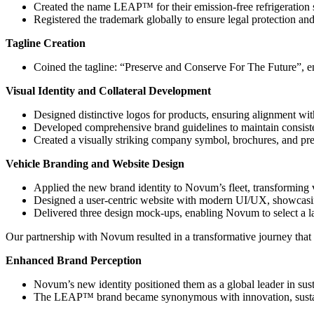
Created the name LEAP™ for their emission-free refrigeration s
Registered the trademark globally to ensure legal protection an
Tagline Creation
Coined the tagline: “Preserve and Conserve For The Future”, e
Visual Identity and Collateral Development
Designed distinctive logos for products, ensuring alignment wit
Developed comprehensive brand guidelines to maintain consisten
Created a visually striking company symbol, brochures, and pres
Vehicle Branding and Website Design
Applied the new brand identity to Novum’s fleet, transforming v
Designed a user-centric website with modern UI/UX, showcasing 
Delivered three design mock-ups, enabling Novum to select a lay
Our partnership with Novum resulted in a transformative journey that
Enhanced Brand Perception
Novum’s new identity positioned them as a global leader in sust
The LEAP™ brand became synonymous with innovation, sustainab