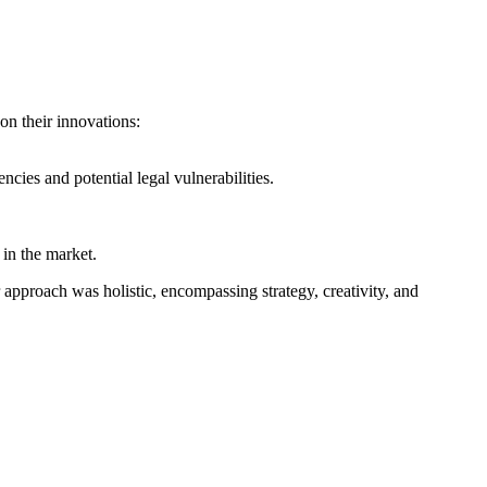
 on their innovations:
cies and potential legal vulnerabilities.
in the market.
pproach was holistic, encompassing strategy, creativity, and