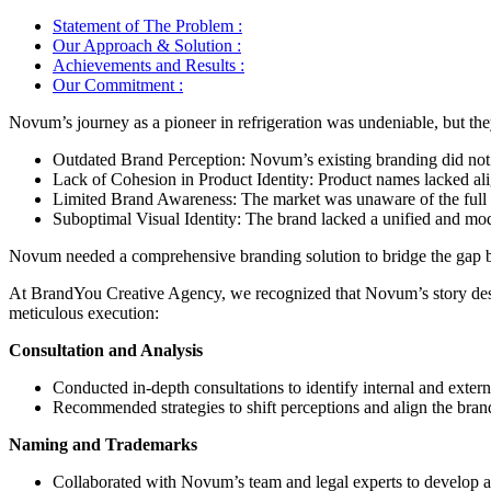
Statement of The Problem :
Our Approach & Solution :
Achievements and Results :
Our Commitment :
Novum’s journey as a pioneer in refrigeration was undeniable, but they f
Outdated Brand Perception: Novum’s existing branding did not ad
Lack of Cohesion in Product Identity: Product names lacked align
Limited Brand Awareness: The market was unaware of the full po
Suboptimal Visual Identity: The brand lacked a unified and mode
Novum needed a comprehensive branding solution to bridge the gap bet
At BrandYou Creative Agency, we recognized that Novum’s story deserv
meticulous execution:
Consultation and Analysis
Conducted in-depth consultations to identify internal and exter
Recommended strategies to shift perceptions and align the brand
Naming and Trademarks
Collaborated with Novum’s team and legal experts to develop a