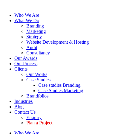
Who We Are
What We Do
Branding
Marketing
Strategy
Website Development & Hosting
Audit
Consultancy
Our Awards
Our Process
Clients
Our Works
Case Studies
Case studies Branding
Case Studies Marketing
Brandfolios
Industries
Blog
Contact Us
Enquiry
Plan a Project
Who We Are