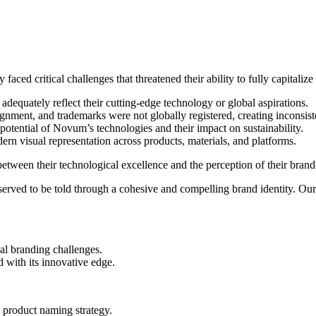
aced critical challenges that threatened their ability to fully capitalize
equately reflect their cutting-edge technology or global aspirations.
ment, and trademarks were not globally registered, creating inconsisten
tential of Novum’s technologies and their impact on sustainability.
rn visual representation across products, materials, and platforms.
ween their technological excellence and the perception of their brand 
ed to be told through a cohesive and compelling brand identity. Our a
nal branding challenges.
 with its innovative edge.
 product naming strategy.