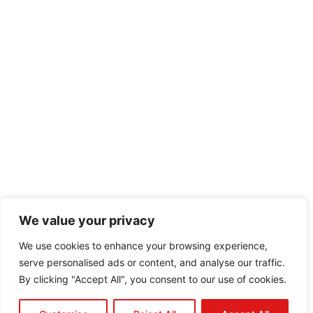
We value your privacy
We use cookies to enhance your browsing experience,
serve personalised ads or content, and analyse our traffic.
By clicking "Accept All", you consent to our use of cookies.