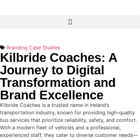
Branding Case Studies
Kilbride Coaches: A
Journey to Digital
Transformation and
Brand Excellence
Kilbride Coaches is a trusted name in Ireland’s
transportation industry, known for providing high-quality
bus services that prioritize reliability, safety, and comfort.
With a modern fleet of vehicles and a professional,
experienced staff, they cater to diverse customer needs—