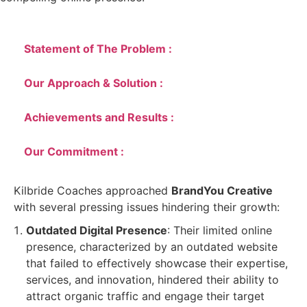
Statement of The Problem :
Our Approach & Solution :
Achievements and Results :
Our Commitment :
Kilbride Coaches approached
BrandYou Creative
with several pressing issues hindering their growth:
Outdated Digital Presence
: Their limited online
presence, characterized by an outdated website
that failed to effectively showcase their expertise,
services, and innovation, hindered their ability to
attract organic traffic and engage their target