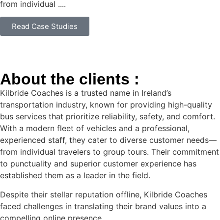
from individual ....
Read Case Studies
About the clients :
Kilbride Coaches is a trusted name in Ireland’s
transportation industry, known for providing high-quality
bus services that prioritize reliability, safety, and comfort.
With a modern fleet of vehicles and a professional,
experienced staff, they cater to diverse customer needs—
from individual travelers to group tours. Their commitment
to punctuality and superior customer experience has
established them as a leader in the field.
Despite their stellar reputation offline, Kilbride Coaches
faced challenges in translating their brand values into a
compelling online presence.