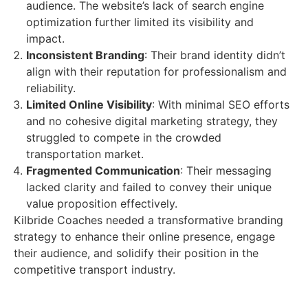
audience. The website’s lack of search engine
optimization further limited its visibility and
impact.
Inconsistent Branding
: Their brand identity didn’t
align with their reputation for professionalism and
reliability.
Limited Online Visibility
: With minimal SEO efforts
and no cohesive digital marketing strategy, they
struggled to compete in the crowded
transportation market.
Fragmented Communication
: Their messaging
lacked clarity and failed to convey their unique
value proposition effectively.
Kilbride Coaches needed a transformative branding
strategy to enhance their online presence, engage
their audience, and solidify their position in the
competitive transport industry.