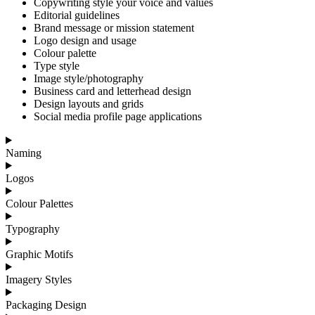
Copywriting style your voice and values
Editorial guidelines
Brand message or mission statement
Logo design and usage
Colour palette
Type style
Image style/photography
Business card and letterhead design
Design layouts and grids
Social media profile page applications
Naming
Logos
Colour Palettes
Typography
Graphic Motifs
Imagery Styles
Packaging Design