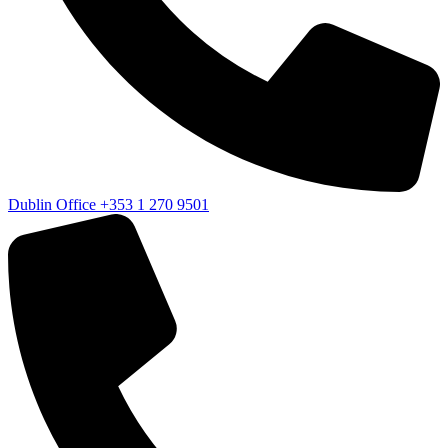
Dublin Office
+353 1 270 9501