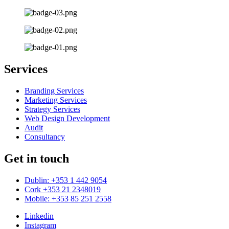
Services
Branding Services
Marketing Services
Strategy Services
Web Design Development
Audit
Consultancy
Get in touch
Dublin: +353 1 442 9054
Cork +353 21 2348019
Mobile: +353 85 251 2558
Linkedin
Instagram