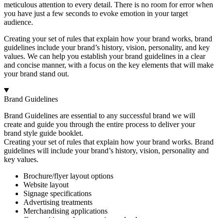
meticulous attention to every detail. There is no room for error when
you have just a few seconds to evoke emotion in your target
audience.
Creating your set of rules that explain how your brand works, brand
guidelines include your brand’s history, vision, personality, and key
values. We can help you establish your brand guidelines in a clear
and concise manner, with a focus on the key elements that will make
your brand stand out.
Brand Guidelines
Brand Guidelines are essential to any successful brand we will
create and guide you through the entire process to deliver your
brand style guide booklet.
Creating your set of rules that explain how your brand works. Brand
guidelines will include your brand’s history, vision, personality and
key values.
Brochure/flyer layout options
Website layout
Signage specifications
Advertising treatments
Merchandising applications