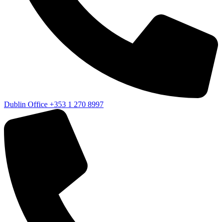
Dublin Office
+353 1 270 8997