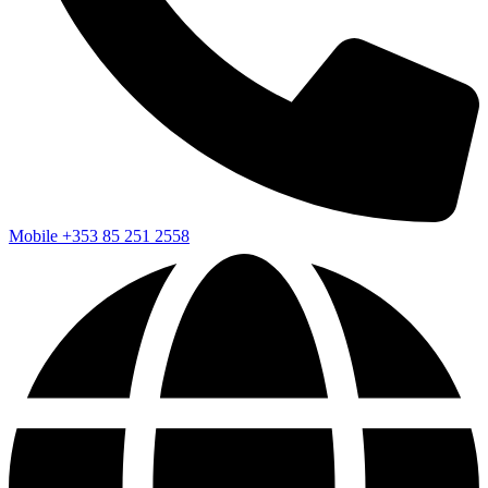
Mobile
+353 85 251 2558