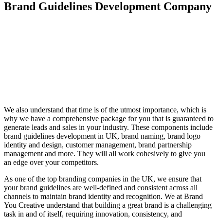
Brand Guidelines Development
Company
We also understand that time is of the utmost importance, which is
why we have a comprehensive package for you that is guaranteed to
generate leads and sales in your industry. These components include
brand guidelines development in UK, brand naming, brand logo
identity and design, customer management, brand partnership
management and more. They will all work cohesively to give you
an edge over your competitors.
As one of the top branding companies in the UK, we ensure that
your brand guidelines are well-defined and consistent across all
channels to maintain brand identity and recognition. We at Brand
You Creative understand that building a great brand is a challenging
task in and of itself, requiring innovation, consistency, and