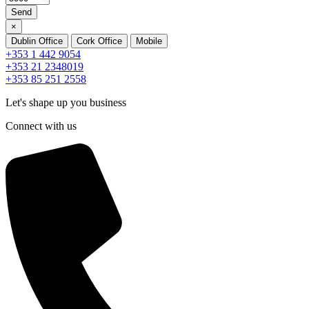
Send
×
Dublin Office
Cork Office
Mobile
+353 1 442 9054
+353 21 2348019
+353 85 251 2558
Let's shape up you business
Connect with us