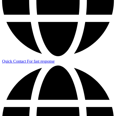
Quick Contact
For fast response