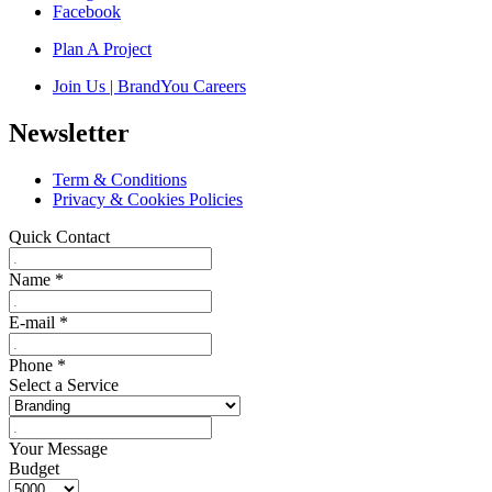
Facebook
Plan A Project
Join Us | BrandYou Careers
Newsletter
Term & Conditions
Privacy & Cookies Policies
Quick Contact
Name
*
E-mail
*
Phone
*
Select a Service
Your Message
Budget