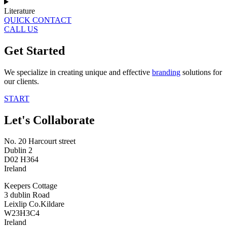
Literature
QUICK CONTACT
CALL US
Get Started
We specialize in creating unique and effective
branding
solutions for
our clients.
START
Let's Collaborate
No. 20 Harcourt street
Dublin 2
D02 H364
Ireland
Keepers Cottage
3 dublin Road
Leixlip Co.Kildare
W23H3C4
Ireland