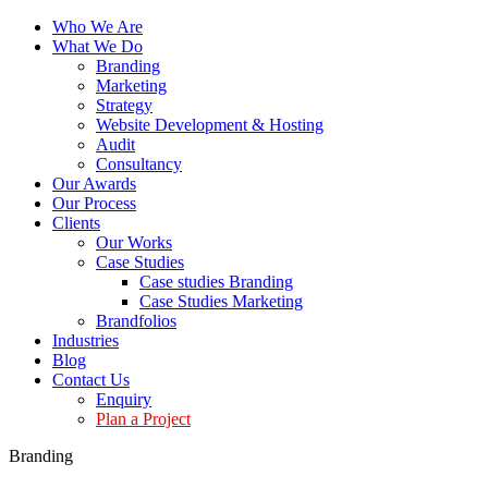
Who We Are
What We Do
Branding
Marketing
Strategy
Website Development & Hosting
Audit
Consultancy
Our Awards
Our Process
Clients
Our Works
Case Studies
Case studies Branding
Case Studies Marketing
Brandfolios
Industries
Blog
Contact Us
Enquiry
Plan a Project
Branding