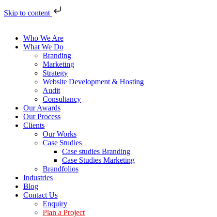
Skip to content
Who We Are
What We Do
Branding
Marketing
Strategy
Website Development & Hosting
Audit
Consultancy
Our Awards
Our Process
Clients
Our Works
Case Studies
Case studies Branding
Case Studies Marketing
Brandfolios
Industries
Blog
Contact Us
Enquiry
Plan a Project