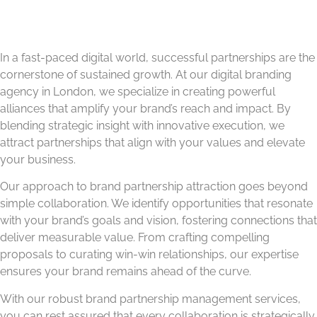
In a fast-paced digital world, successful partnerships are the
cornerstone of sustained growth. At our digital branding
agency in London, we specialize in creating powerful
alliances that amplify your brand’s reach and impact. By
blending strategic insight with innovative execution, we
attract partnerships that align with your values and elevate
your business.
Our approach to brand partnership attraction goes beyond
simple collaboration. We identify opportunities that resonate
with your brand’s goals and vision, fostering connections that
deliver measurable value. From crafting compelling
proposals to curating win-win relationships, our expertise
ensures your brand remains ahead of the curve.
With our robust brand partnership management services,
you can rest assured that every collaboration is strategically