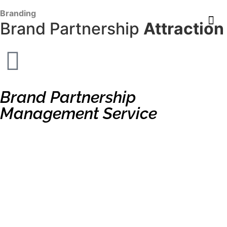
content
Branding
Brand Partnership
Attraction
Brand Partnership
Management Service