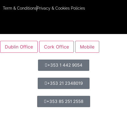
Term & Conditions
Privacy & Cookies Policies
Dublin Office
Cork Office
Mobile
+353 1 442 9054
+353 21 2348019
+353 85 251 2558