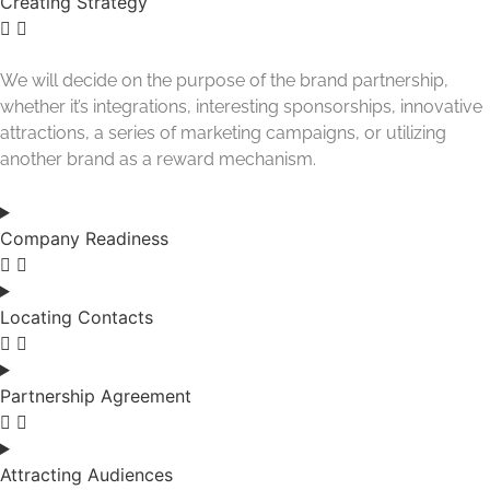
Creating Strategy
We will decide on the purpose of the brand partnership,
whether it’s integrations, interesting sponsorships, innovative
attractions, a series of marketing campaigns, or utilizing
another brand as a reward mechanism.
Company Readiness
Locating Contacts
Partnership Agreement
Attracting Audiences