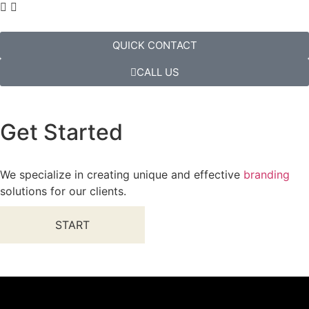
QUICK CONTACT
CALL US
Get Started
We specialize in creating unique and effective
branding
solutions for our clients.
START