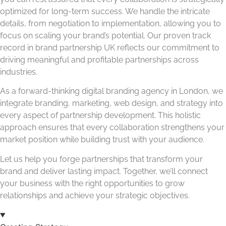
optimized for long-term success. We handle the intricate
details, from negotiation to implementation, allowing you to
focus on scaling your brand’s potential. Our proven track
record in brand partnership UK reflects our commitment to
driving meaningful and profitable partnerships across
industries.
As a forward-thinking digital branding agency in London, we
integrate branding, marketing, web design, and strategy into
every aspect of partnership development. This holistic
approach ensures that every collaboration strengthens your
market position while building trust with your audience.
Let us help you forge partnerships that transform your
brand and deliver lasting impact. Together, we’ll connect
your business with the right opportunities to grow
relationships and achieve your strategic objectives.