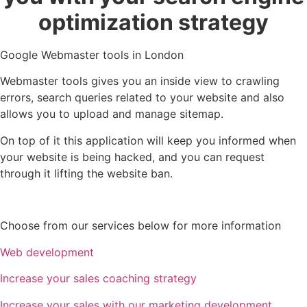
optimization strategy
Google Webmaster tools in London
Webmaster tools gives you an inside view to crawling
errors, search queries related to your website and also
allows you to upload and manage sitemap.
On top of it this application will keep you informed when
your website is being hacked, and you can request
through it lifting the website ban.
Choose from our services below for more information
Web development
Increase your sales coaching strategy
Increase your sales with our marketing development