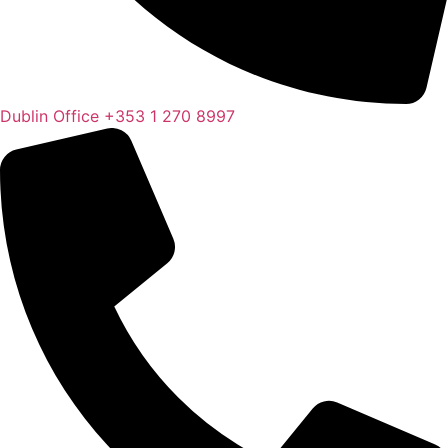
Dublin Office
+353 1 270 8997