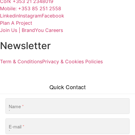
Cork +353 21 2348019
Mobile: +353 85 251 2558
Linkedin
Instagram
Facebook
Plan A Project
Join Us | BrandYou Careers
Newsletter
Term & Conditions
Privacy & Cookies Policies
Quick Contact
Name
*
E-mail
*