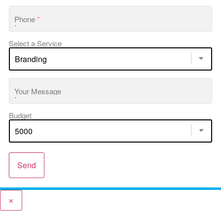
Phone
*
Select a Service
Your Message
Budget
Send
×