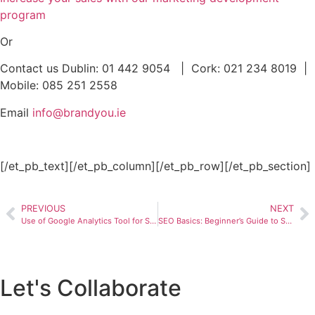
program
Or
Contact us Dublin: 01 442 9054 | Cork: 021 234 8019 |
Mobile: 085 251 2558
Email
info@brandyou.ie
[/et_pb_text][/et_pb_column][/et_pb_row][/et_pb_section]
PREVIOUS
NEXT
Use of Google Analytics Tool for SEO
SEO Basics: Beginner’s Guide to Search Engine Optimizationn
Let's Collaborate