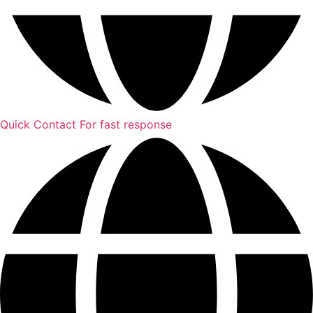
Quick Contact
For fast response