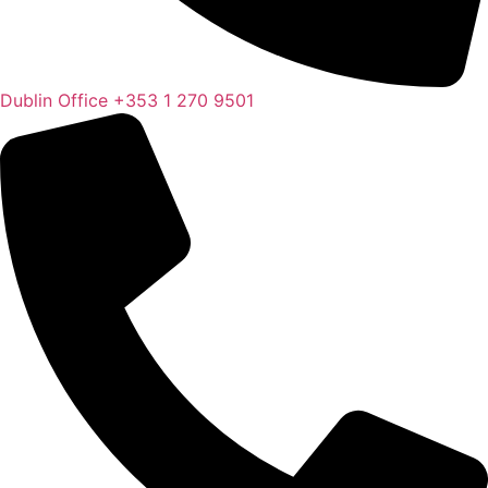
Dublin Office
+353 1 270 9501