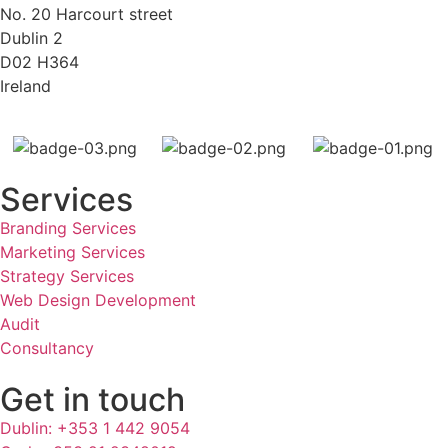
No. 20 Harcourt street
Dublin 2
D02 H364
Ireland
Services
Branding Services
Marketing Services
Strategy Services
Web Design Development
Audit
Consultancy
Get in touch
Dublin: +353 1 442 9054