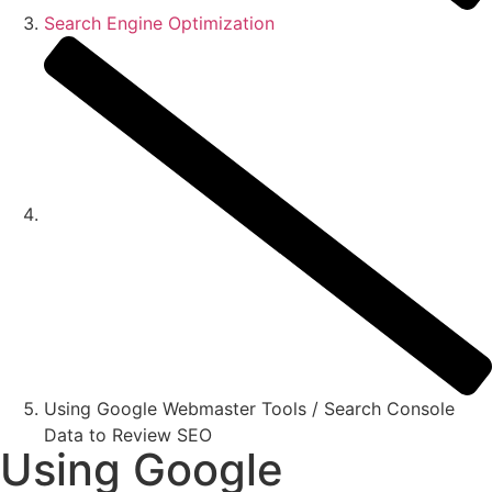
Search Engine Optimization
Using Google Webmaster Tools / Search Console
Data to Review SEO
Using Google