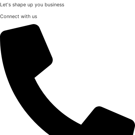
Let's shape up you business
Connect with us