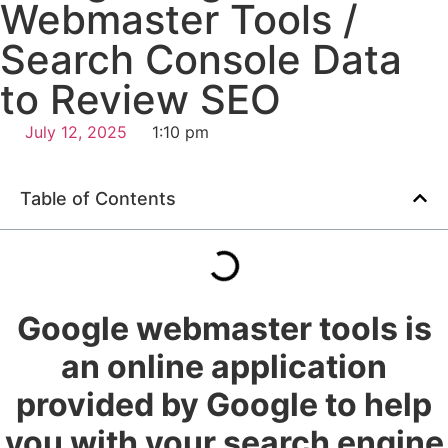
Webmaster Tools /
Search Console Data
to Review SEO
July 12, 2025
1:10 pm
Table of Contents
Google webmaster tools is
an online application
provided by Google to help
you with your search engine