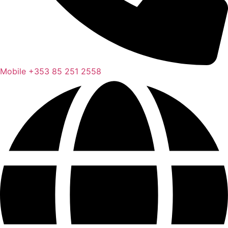
Mobile
+353 85 251 2558