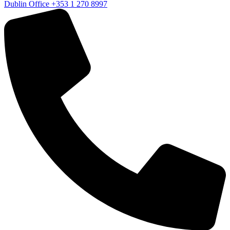
Dublin Office
+353 1 270 8997