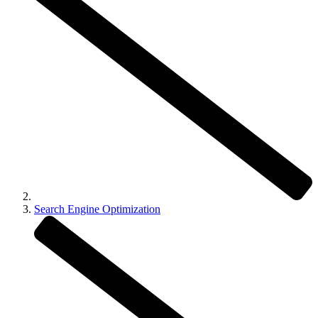
Search Engine Optimization