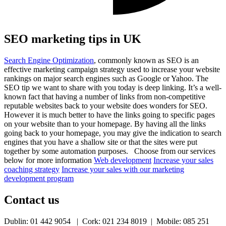
SEO marketing tips in UK
Search Engine Optimization
, commonly known as SEO is an
effective marketing campaign strategy used to increase your website
rankings on major search engines such as Google or Yahoo. The
SEO tip we want to share with you today is deep linking. It’s a well-
known fact that having a number of links from non-competitive
reputable websites back to your website does wonders for SEO.
However it is much better to have the links going to specific pages
on your website than to your homepage. By having all the links
going back to your homepage, you may give the indication to search
engines that you have a shallow site or that the sites were put
together by some automation purposes. Choose from our services
below for more information
Web development
Increase your sales
coaching strategy
Increase your sales with our marketing
development program
Contact us
Dublin: 01 442 9054 | Cork: 021 234 8019 | Mobile: 085 251