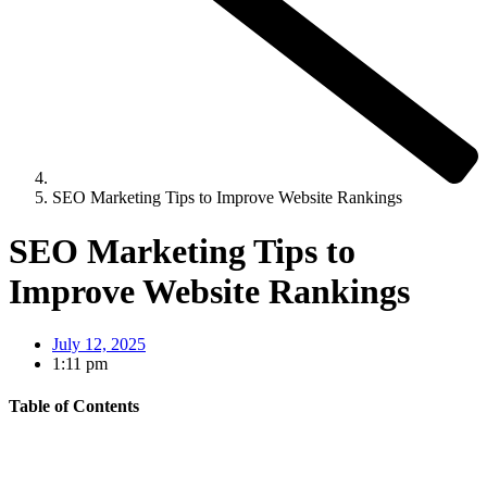
SEO Marketing Tips to Improve Website Rankings
SEO Marketing Tips to
Improve Website Rankings
July 12, 2025
1:11 pm
Table of Contents