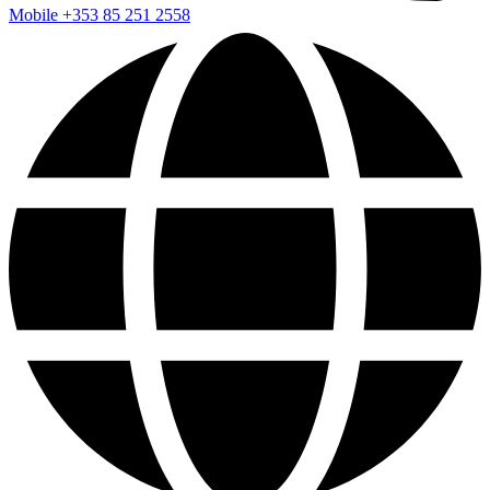
Mobile
+353 85 251 2558