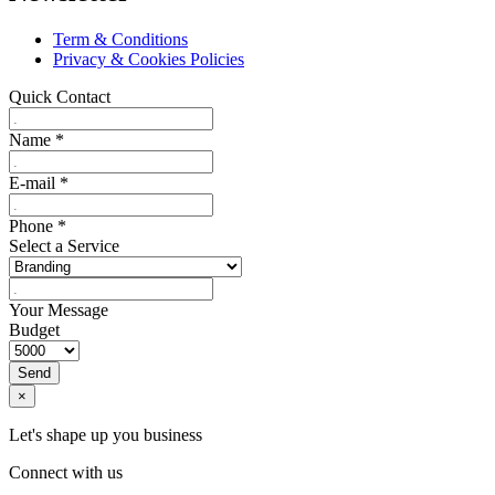
Term & Conditions
Privacy & Cookies Policies
Quick Contact
Name
*
E-mail
*
Phone
*
Select a Service
Your Message
Budget
Send
×
Let's shape up you business
Connect with us