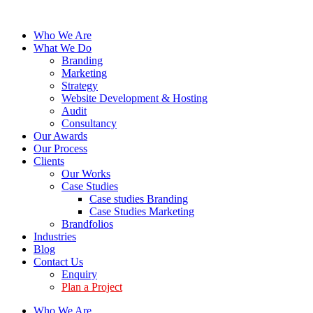
Who We Are
What We Do
Branding
Marketing
Strategy
Website Development & Hosting
Audit
Consultancy
Our Awards
Our Process
Clients
Our Works
Case Studies
Case studies Branding
Case Studies Marketing
Brandfolios
Industries
Blog
Contact Us
Enquiry
Plan a Project
Who We Are