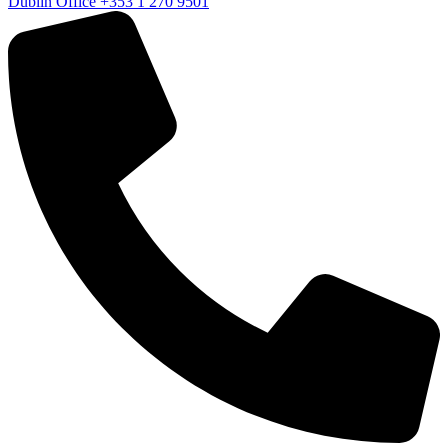
Dublin Office
+353 1 270 9501