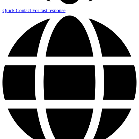
Quick Contact
For fast response