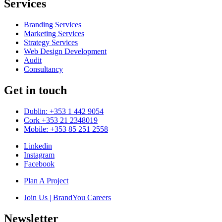
Services
Branding Services
Marketing Services
Strategy Services
Web Design Development
Audit
Consultancy
Get in touch
Dublin: +353 1 442 9054
Cork +353 21 2348019
Mobile: +353 85 251 2558
Linkedin
Instagram
Facebook
Plan A Project
Join Us | BrandYou Careers
Newsletter