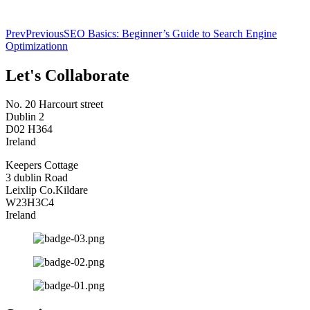
Prev
Previous
SEO Basics: Beginner’s Guide to Search Engine
Optimizationn
Let's Collaborate
No. 20 Harcourt street
Dublin 2
D02 H364
Ireland
Keepers Cottage
3 dublin Road
Leixlip Co.Kildare
W23H3C4
Ireland