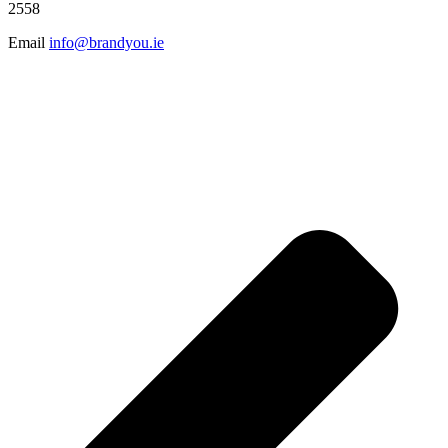
2558
Email
info@brandyou.ie