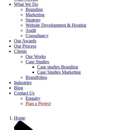
What We Do
Branding
Marketing
Strategy
Website Development & Hosting
Audit
Consultancy
Our Awards
Our Process
Clients
Our Works
Case Studies
Case studies Branding
Case Studies Marketing
Brandfolios
Industries
Blog
Contact Us
Enquiry
Plan a Project
Home