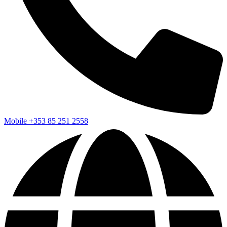
Mobile
+353 85 251 2558