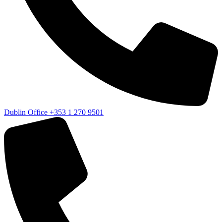
Dublin Office
+353 1 270 9501