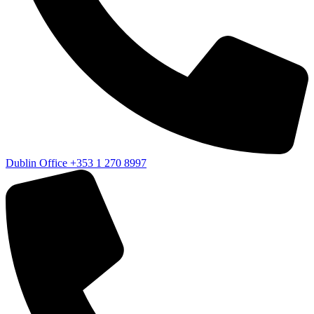
Dublin Office
+353 1 270 8997