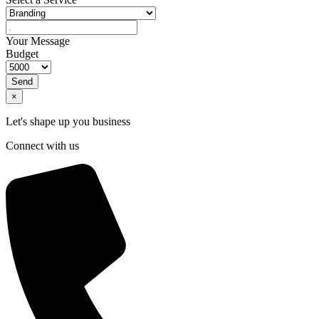
Your Message
Budget
Send
×
Let's shape up you business
Connect with us