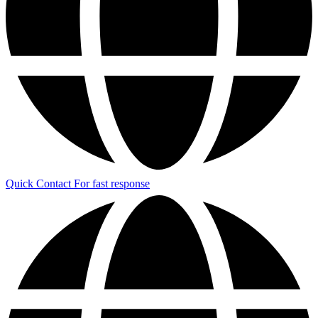
Quick Contact
For fast response