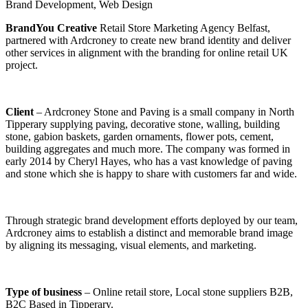
Brand Development
,
Web Design
BrandYou Creative
Retail Store Marketing Agency Belfast,
partnered with Ardcroney to create new brand identity and deliver
other services in alignment with the branding for online retail UK
project.
Client
– Ardcroney Stone and Paving is a small company in North
Tipperary supplying paving, decorative stone, walling, building
stone, gabion baskets, garden ornaments, flower pots, cement,
building aggregates and much more. The company was formed in
early 2014 by Cheryl Hayes, who has a vast knowledge of paving
and stone which she is happy to share with customers far and wide.
Through strategic brand development efforts deployed by our team,
Ardcroney aims to establish a distinct and memorable brand image
by aligning its messaging, visual elements, and marketing.
Type of business
– Online retail store, Local stone suppliers B2B,
B2C Based in Tipperary.