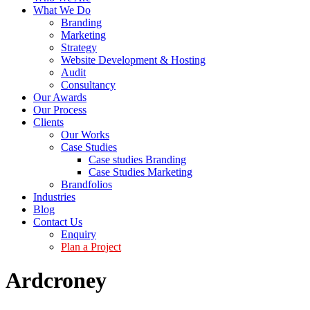
What We Do
Branding
Marketing
Strategy
Website Development & Hosting
Audit
Consultancy
Our Awards
Our Process
Clients
Our Works
Case Studies
Case studies Branding
Case Studies Marketing
Brandfolios
Industries
Blog
Contact Us
Enquiry
Plan a Project
Ardcroney