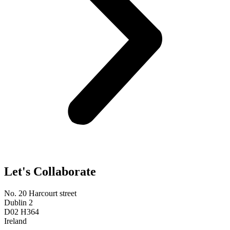
Let's Collaborate
No. 20 Harcourt street
Dublin 2
D02 H364
Ireland