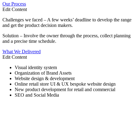
Our Process
Edit Content
Challenges we faced – A few weeks’ deadline to develop the range
and get the product decision makers.
Solution – Involve the owner through the process, collect planning
and a precise time schedule.
What We Delivered
Edit Content
Visual identity system
Organization of Brand Assets
Website design & development
Online retail store UI & UX bespoke website design
New product development for retail and commercial
SEO and Social Media