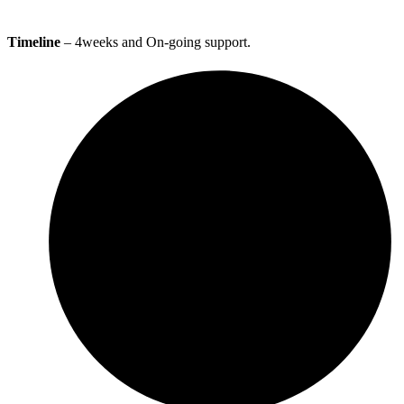
Timeline
– 4weeks and On-going support.