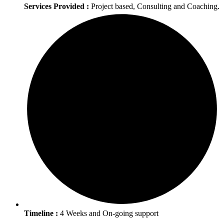
Services Provided :
Project based, Consulting and Coaching.
Timeline :
4 Weeks and On-going support