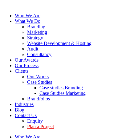
Who We Are
What We Do
Branding
Marketing
Strategy
Website Development & Hosting
Audit
Consultancy
Our Awards
Our Process
Clients
Our Works
Case Studies
Case studies Branding
Case Studies Marketing
Brandfolios
Industries
Blog
Contact Us
Enquiry
Plan a Project
Who We Are