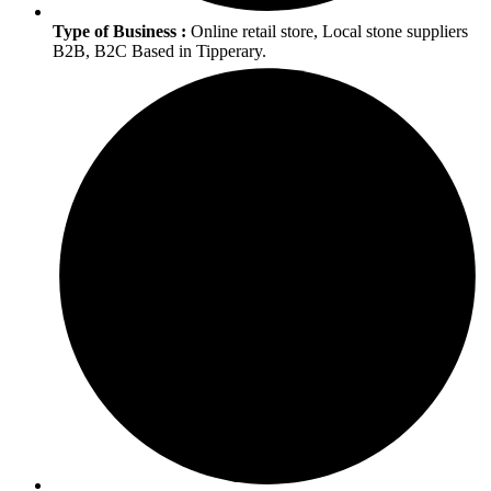
Type of Business :
Online retail store, Local stone suppliers
B2B, B2C Based in Tipperary.