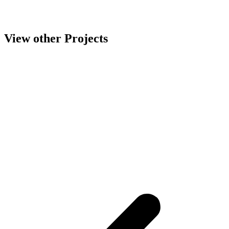
View other Projects