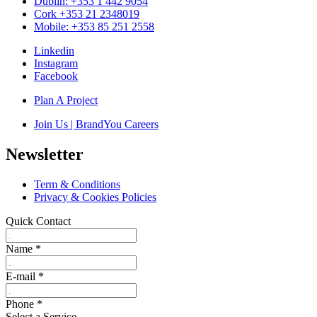
Dublin: +353 1 442 9054
Cork +353 21 2348019
Mobile: +353 85 251 2558
Linkedin
Instagram
Facebook
Plan A Project
Join Us | BrandYou Careers
Newsletter
Term & Conditions
Privacy & Cookies Policies
Quick Contact
Name
*
E-mail
*
Phone
*
Select a Service