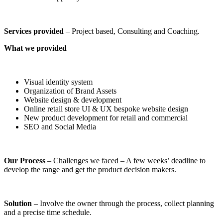
Services provided
– Project based, Consulting and Coaching.
What we provided
Visual identity system
Organization of Brand Assets
Website design & development
Online retail store UI & UX bespoke website design
New product development for retail and commercial
SEO and Social Media
Our Process
– Challenges we faced – A few weeks’ deadline to
develop the range and get the product decision makers.
Solution
– Involve the owner through the process, collect planning
and a precise time schedule.