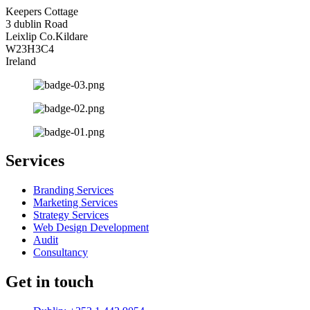
Keepers Cottage
3 dublin Road
Leixlip Co.Kildare
W23H3C4
Ireland
Services
Branding Services
Marketing Services
Strategy Services
Web Design Development
Audit
Consultancy
Get in touch