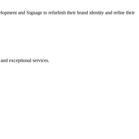
ment and Signage to refurbish their brand identity and refine their
nd exceptional services.