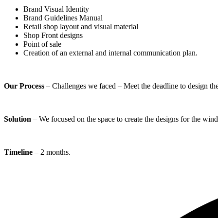
Brand Visual Identity
Brand Guidelines Manual
Retail shop layout and visual material
Shop Front designs
Point of sale
Creation of an external and internal communication plan.
Our Process
– Challenges we faced – Meet the deadline to design the 
Solution
– We focused on the space to create the designs for the wind
Timeline
– 2 months.