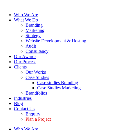
Who We Are
What We Do
Branding
Marketing
Strategy
Website Development & Hosting
Audit
Consultancy
Our Awards
Our Process
Clients
Our Works
Case Studies
Case studies Branding
Case Studies Marketing
Brandfolios
Industries
Blog
Contact Us
Enquiry
Plan a Project
Who We Are