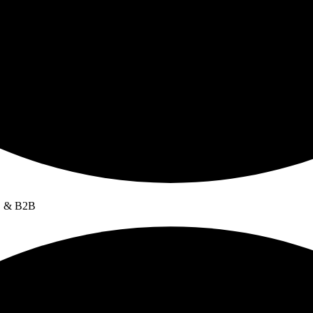
C & B2B