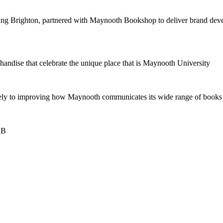
 Brighton, partnered with Maynooth Bookshop to deliver brand develop
ndise that celebrate the unique place that is Maynooth University
ely to improving how Maynooth communicates its wide range of books a
2B