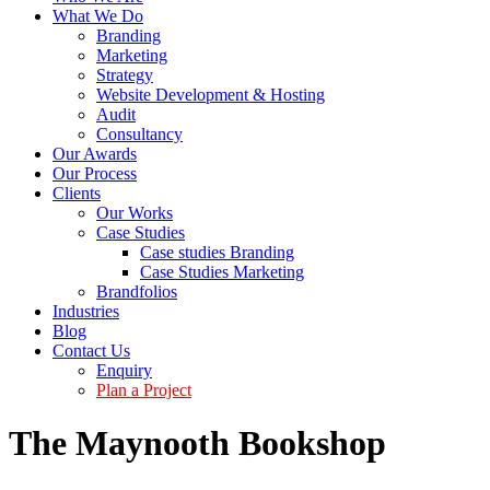
What We Do
Branding
Marketing
Strategy
Website Development & Hosting
Audit
Consultancy
Our Awards
Our Process
Clients
Our Works
Case Studies
Case studies Branding
Case Studies Marketing
Brandfolios
Industries
Blog
Contact Us
Enquiry
Plan a Project
The Maynooth Bookshop