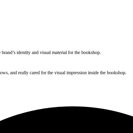
brand’s identity and visual material for the bookshop.
ows, and really cared for the visual impression inside the bookshop.