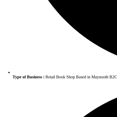
Type of Business :
Retail Book Shop Based in Maynooth B2