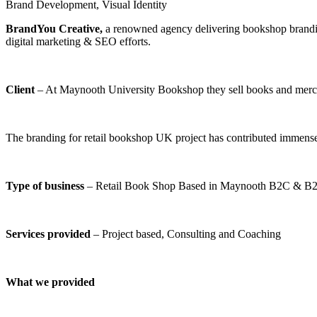
Brand Development
,
Visual Identity
BrandYou Creative
,
a renowned agency delivering bookshop branding
digital marketing & SEO efforts.
Client
– At Maynooth University Bookshop they sell books and mercha
The branding for retail bookshop UK project has contributed immens
Type of business
– Retail Book Shop Based in Maynooth B2C & B
Services provided
– Project based, Consulting and Coaching
What we provided