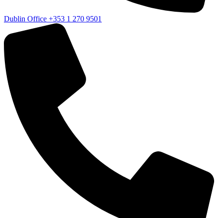
Dublin Office
+353 1 270 9501