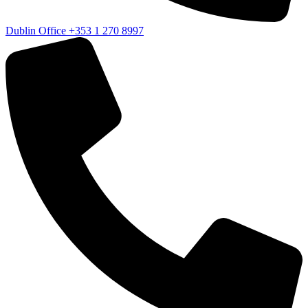
Dublin Office
+353 1 270 8997