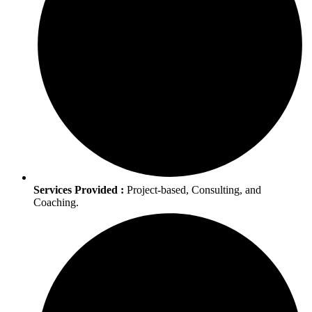
Services Provided :
Project-based, Consulting, and
Coaching.