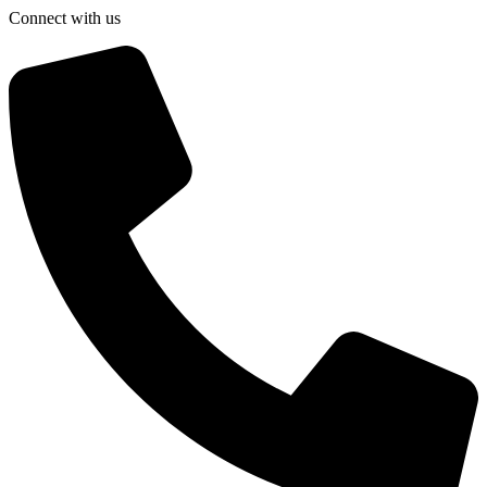
Connect with us