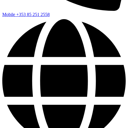
Mobile
+353 85 251 2558