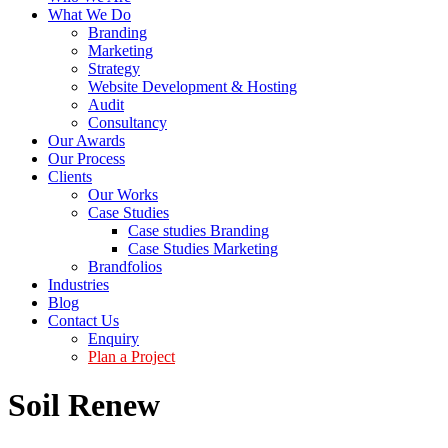
What We Do
Branding
Marketing
Strategy
Website Development & Hosting
Audit
Consultancy
Our Awards
Our Process
Clients
Our Works
Case Studies
Case studies Branding
Case Studies Marketing
Brandfolios
Industries
Blog
Contact Us
Enquiry
Plan a Project
Soil Renew