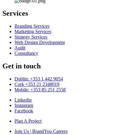
Services
Branding Services
Marketing Services
Strategy Services
Web Design Development
Audit
Consultancy
Get in touch
Dublin: +353 1 442 9054
Cork +353 21 2348019
Mobile: +353 85 251 2558
Linkedin
Instagram
Facebook
Plan A Project
Join Us | BrandYou Careers