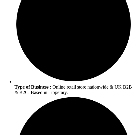
Type of Business :
Online retail store nationwide & UK B2B
& B2C. Based in Tipperary.