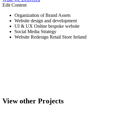
Edit Content
Organization of Brand Assets
Website design and development
UI & UX Online bespoke website
Social Media Strategy
Website Redesign Retail Store Ireland
View other Projects