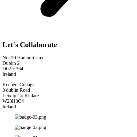
Let's Collaborate
No. 20 Harcourt street
Dublin 2
D02 H364
Ireland
Keepers Cottage
3 dublin Road
Leixlip Co.Kildare
W23H3C4
Ireland