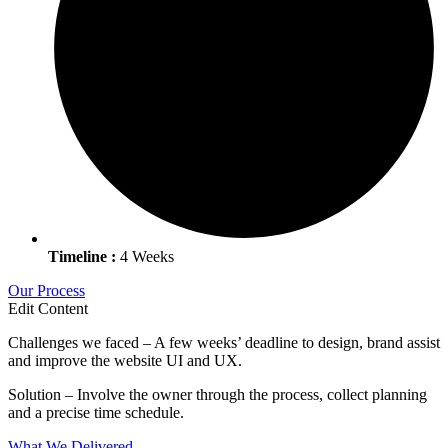
Timeline :
4 Weeks
Our Process
Edit Content
Challenges we faced – A few weeks’ deadline to design, brand assist
and improve the website UI and UX.
Solution – Involve the owner through the process, collect planning
and a precise time schedule.
What We Delivered