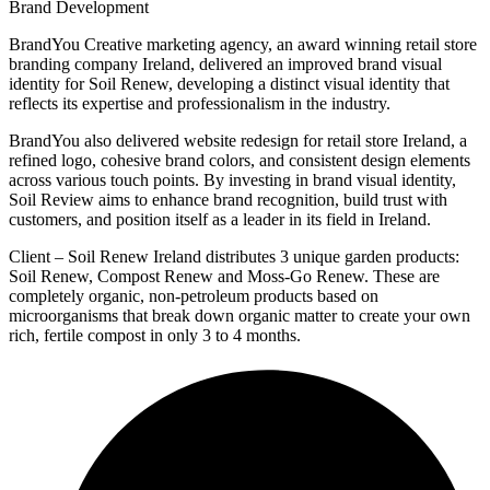
Brand Development
BrandYou Creative marketing agency, an award winning retail store
branding company Ireland, delivered an improved brand visual
identity for Soil Renew, developing a distinct visual identity that
reflects its expertise and professionalism in the industry.
BrandYou also delivered website redesign for retail store Ireland, a
refined logo, cohesive brand colors, and consistent design elements
across various touch points. By investing in brand visual identity,
Soil Review aims to enhance brand recognition, build trust with
customers, and position itself as a leader in its field in Ireland.
Client – Soil Renew Ireland distributes 3 unique garden products:
Soil Renew, Compost Renew and Moss-Go Renew. These are
completely organic, non-petroleum products based on
microorganisms that break down organic matter to create your own
rich, fertile compost in only 3 to 4 months.