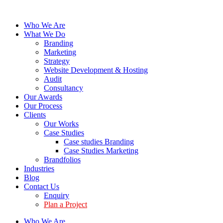
Who We Are
What We Do
Branding
Marketing
Strategy
Website Development & Hosting
Audit
Consultancy
Our Awards
Our Process
Clients
Our Works
Case Studies
Case studies Branding
Case Studies Marketing
Brandfolios
Industries
Blog
Contact Us
Enquiry
Plan a Project
Who We Are