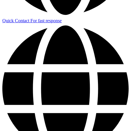
Quick Contact
For fast response