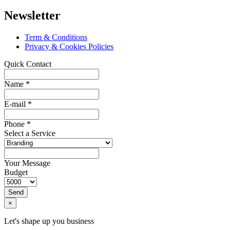
Newsletter
Term & Conditions
Privacy & Cookies Policies
Quick Contact
Name
*
E-mail
*
Phone
*
Select a Service
Your Message
Budget
Send
×
Let's shape up you business