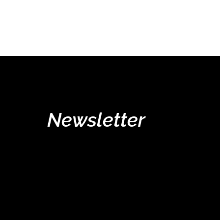
Newsletter