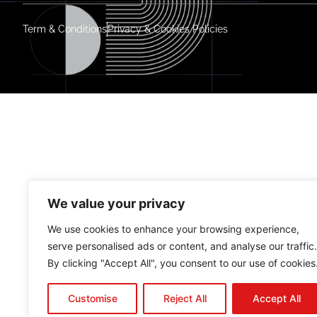
Term & Conditions
Privacy & Cookies Policies
We value your privacy
We use cookies to enhance your browsing experience,
serve personalised ads or content, and analyse our traffic.
By clicking "Accept All", you consent to our use of cookies
Customise
Reject All
Accept All