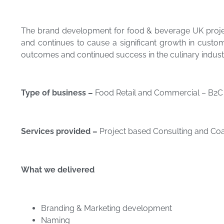
The brand development for food & beverage UK projec
and continues to cause a significant growth in custo
outcomes and continued success in the culinary indust
Type of business –
Food Retail and Commercial – B2C 
Services provided –
Project based Consulting and Coa
What we
delivered
Branding & Marketing development
Naming