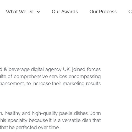
What We Do
Our Awards
Our Process
C
od & beverage digital agency UK, joined forces
suite of comprehensive services encompassing
nhancement, to increase their marketing results
h, healthy and high-quality paella dishes. John
 specialty because it is a versatile dish that
that he perfected over time.