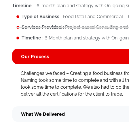
Timeline
– 6-month plan and strategy with On-going s
Type of Business :
Food Retail and Commercial – 
Services Provided :
Project based Consulting and
Timeline :
6 Month plan and strategy with On-goin
Our Process
Challenges we faced – Creating a food business fr
Naming took some time to complete and with all th
took some time to complete. We also had to do the
deliver all the certifications for the client to trade.
What We Delivered