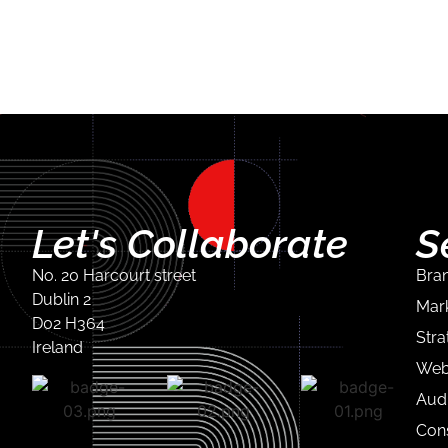
Let's Collaborate
S
No. 20 Harcourt street
Bran
Dublin 2
Mark
D02 H364
Stra
Ireland
Web
Audi
Con