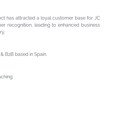
t has attracted a loyal customer base for JC
mer recognition, leading to enhanced business
ry.
& B2B based in Spain.
ching.