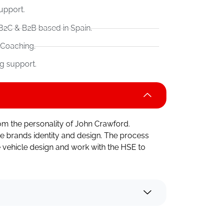
upport.
B2C & B2B based in Spain.
 Coaching.
g support.
om the personality of John Crawford.
e brands identity and design. The process
 vehicle design and work with the HSE to