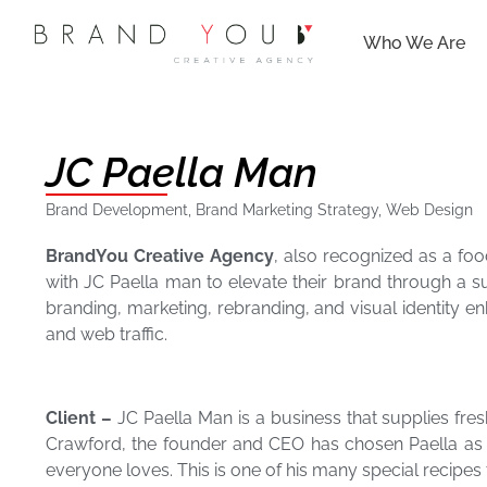
Who We Are
JC Paella Man
Brand Development
,
Brand Marketing Strategy
,
Web Design
BrandYou Creative Agency
, also recognized as a fo
with JC Paella man to elevate their brand through a 
branding, marketing, rebranding, and visual identity e
and web traffic.
Client –
JC Paella Man is a business that supplies fres
Crawford, the founder and CEO has chosen Paella as his
everyone loves. This is one of his many special recipes 