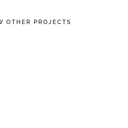
W OTHER PROJECTS