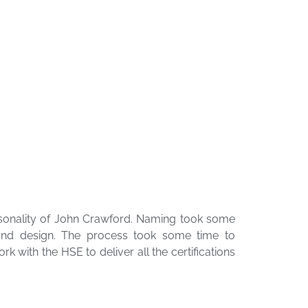
sonality of John Crawford. Naming took some
 and design. The process took some time to
 with the HSE to deliver all the certifications