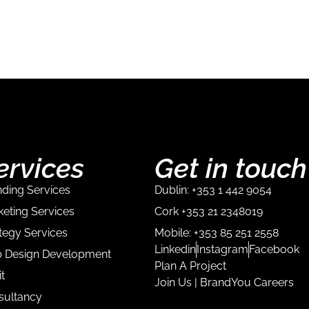
ervices
Get in touch
ding Services
Dublin: +353 1 442 9054
eting Services
Cork +353 21 2348019
tegy Services
Mobile: +353 85 251 2558
Linkedin
Instagram
Facebook
 Design Development
Plan A Project
t
Join Us | BrandYou Careers
sultancy