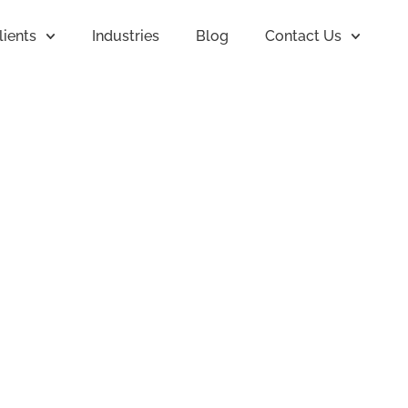
lients
Industries
Blog
Contact Us