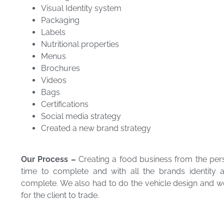
Visual Identity system
Packaging
Labels
Nutritional properties
Menus
Brochures
Videos
Bags
Certifications
Social media strategy
Created a new brand strategy
Our Process –
Creating a food business from the per
time to complete and with all the brands identity
complete. We also had to do the vehicle design and work
for the client to trade.