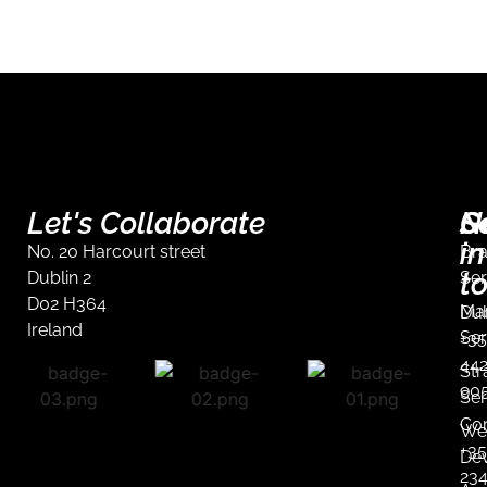
Let's Collaborate
S
G
N
in
No. 20 Harcourt street
Br
t
Dublin 2
Ser
D02 H364
Mar
Dub
Ireland
Ser
+35
44
Str
90
Ser
Co
We
+35
De
23