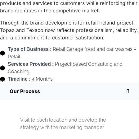
products and services to customers while reinforcing their
brand identities in the competitive market.
Through the brand development for retail Ireland project,
Topaz and Texaco now reflects professionalism, reliability,
and a commitment to customer satisfaction.
Retail Garage food and car washes –
Type of Business :
Retail.
Project based Consulting and
Services Provided :
Coaching.
4 Months
Timeline :
Our Process
Visit to each location and develop the
strategy with the marketing manager.