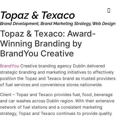
Topaz & Texaco
Brand Development
,
Brand Marketing Strategy
,
Web Design
Topaz & Texaco: Award-
Winning Branding by
BrandYou Creative
BrandYou
Creative branding agency Dublin delivered
strategic branding and marketing initiatives to effectively
position the Topaz and Texaco brand as trusted providers
of fuel services and convenience stores nationwide.
Client – Topaz and Texaco provides fuel, food, beverage
and car washes across Dublin region. With their extensive
network of fuel stations and a consistent marketing
strategy, Topaz and Texaco continues to provide quality