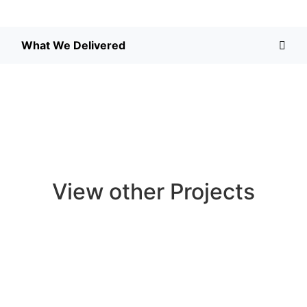
What We Delivered
View other Projects