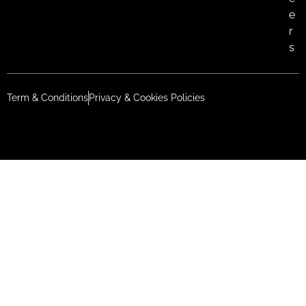
e
r
s
Term & Conditions
Privacy & Cookies Policies