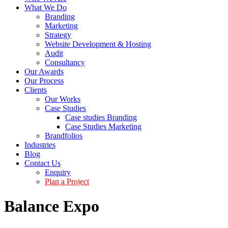
What We Do
Branding
Marketing
Strategy
Website Development & Hosting
Audit
Consultancy
Our Awards
Our Process
Clients
Our Works
Case Studies
Case studies Branding
Case Studies Marketing
Brandfolios
Industries
Blog
Contact Us
Enquiry
Plan a Project
Balance Expo