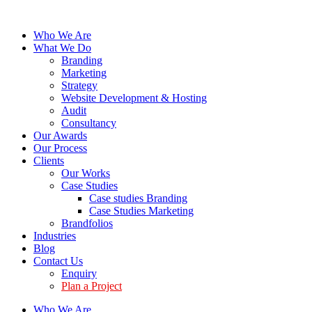
Who We Are
What We Do
Branding
Marketing
Strategy
Website Development & Hosting
Audit
Consultancy
Our Awards
Our Process
Clients
Our Works
Case Studies
Case studies Branding
Case Studies Marketing
Brandfolios
Industries
Blog
Contact Us
Enquiry
Plan a Project
Who We Are