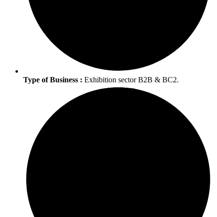
Type of Business :
Exhibition sector B2B & BC2.