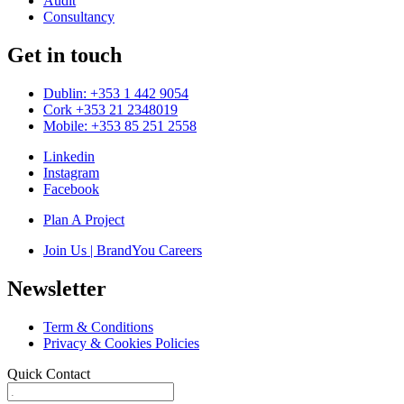
Audit
Consultancy
Get in touch
Dublin: +353 1 442 9054
Cork +353 21 2348019
Mobile: +353 85 251 2558
Linkedin
Instagram
Facebook
Plan A Project
Join Us | BrandYou Careers
Newsletter
Term & Conditions
Privacy & Cookies Policies
Quick Contact