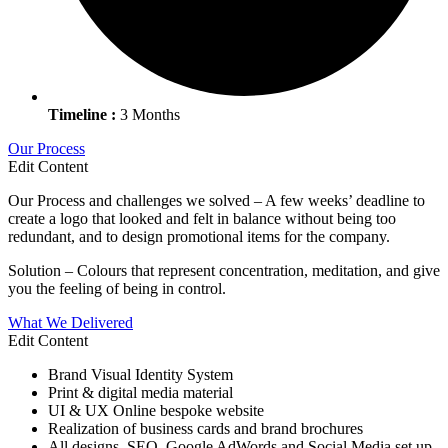
Timeline :
3 Months
Our Process
Edit Content
Our Process and challenges we solved – A few weeks’ deadline to
create a logo that looked and felt in balance without being too
redundant, and to design promotional items for the company.
Solution – Colours that represent concentration, meditation, and give
you the feeling of being in control.
What We Delivered
Edit Content
Brand Visual Identity System
Print & digital media material
UI & UX Online bespoke website
Realization of business cards and brand brochures
All designs, SEO, Google AdWords and Social Media set up.