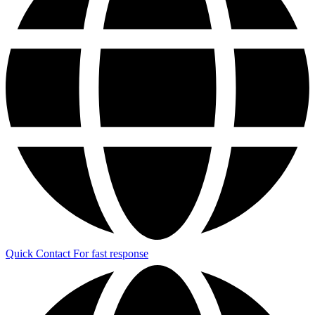
Quick Contact
For fast response