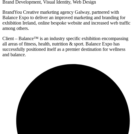
Brand Development
,
Visual Identity
,
Web Design
BrandYou Creative marketing agency Galway, partnered with
Balance Expo to deliver an improved marketing and branding for
exhibition Ireland, online bespoke website and increased web traffic
among others.
Client – Balance™ is an industry specific exhibition encompassing
all areas of fitness, health, nutrition & sport. Balance Expo has
successfully positioned itself as a premier destination for wellness
and balance.