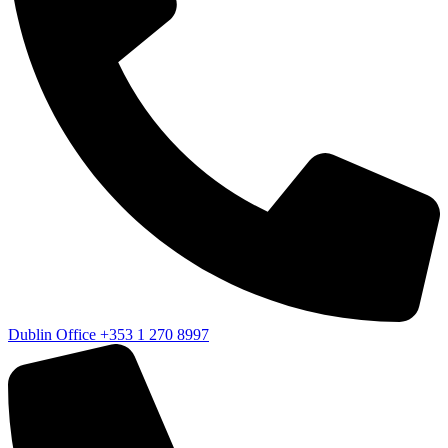
Dublin Office
+353 1 270 8997