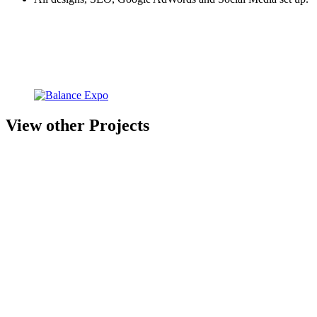
View other Projects