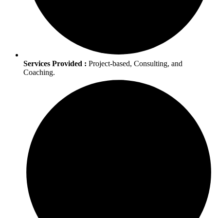
Services Provided :
Project-based, Consulting, and
Coaching.