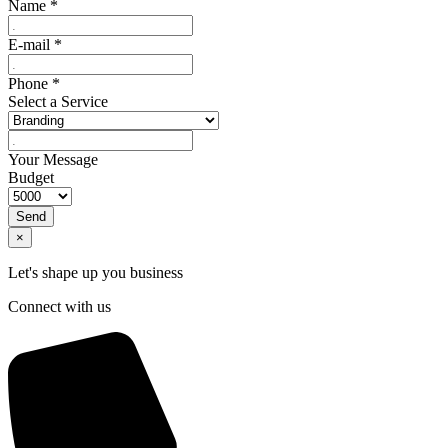
Name
*
E-mail
*
Phone
*
Select a Service
Your Message
Budget
Send
×
Let's shape up you business
Connect with us