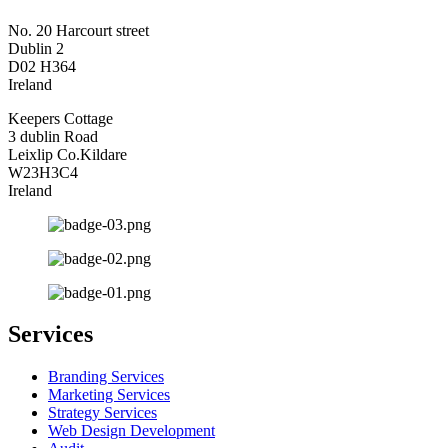
No. 20 Harcourt street
Dublin 2
D02 H364
Ireland
Keepers Cottage
3 dublin Road
Leixlip Co.Kildare
W23H3C4
Ireland
Services
Branding Services
Marketing Services
Strategy Services
Web Design Development