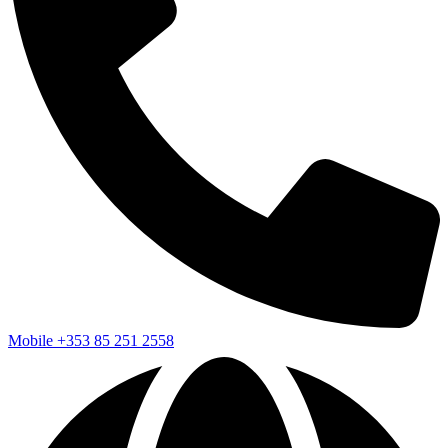
Mobile
+353 85 251 2558