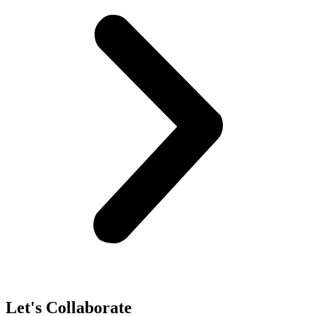
Let's Collaborate