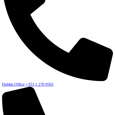
Dublin Office
+353 1 270 9501