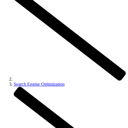
Search Engine Optimization