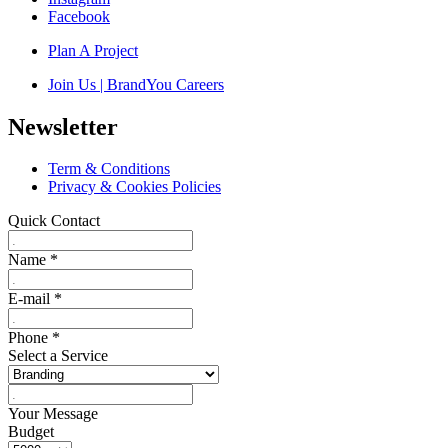
Facebook
Plan A Project
Join Us | BrandYou Careers
Newsletter
Term & Conditions
Privacy & Cookies Policies
Quick Contact
Name
*
E-mail
*
Phone
*
Select a Service
Your Message
Budget