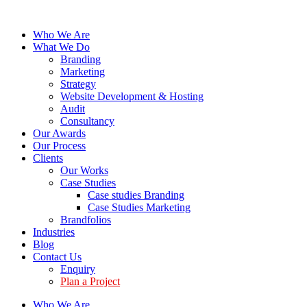
Who We Are
What We Do
Branding
Marketing
Strategy
Website Development & Hosting
Audit
Consultancy
Our Awards
Our Process
Clients
Our Works
Case Studies
Case studies Branding
Case Studies Marketing
Brandfolios
Industries
Blog
Contact Us
Enquiry
Plan a Project
Who We Are