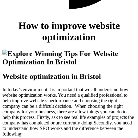
How to improve website
optimization
Website optimization in Bristol
In today’s environment it is important that we all understand how
website optimization works. You need a qualified professional to
help improve website’s performance and choosing the right
company can be a difficult decision. When choosing the right
company for your business, there are a few things you can do to
help this process.
Firstly, ask to see real life examples of projects the
company has completed or are currently doing Secondly, you need
to understand how SEO works and the difference between the
following: