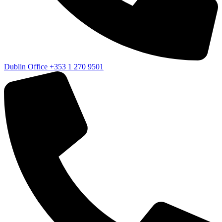
Dublin Office
+353 1 270 9501