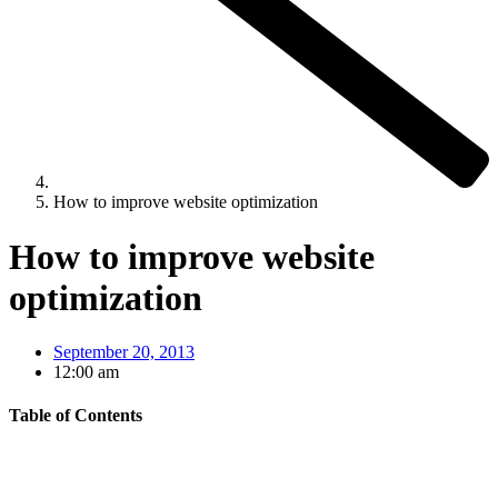
How to improve website optimization
How to improve website
optimization
September 20, 2013
12:00 am
Table of Contents