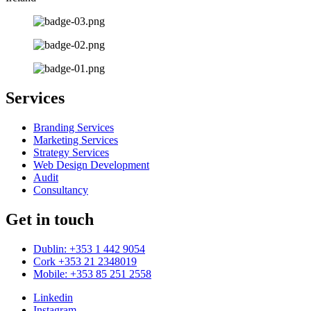
Services
Branding Services
Marketing Services
Strategy Services
Web Design Development
Audit
Consultancy
Get in touch
Dublin: +353 1 442 9054
Cork +353 21 2348019
Mobile: +353 85 251 2558
Linkedin
Instagram