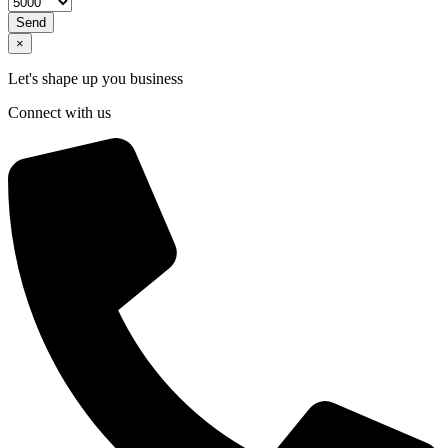
Send
×
Let's shape up you business
Connect with us