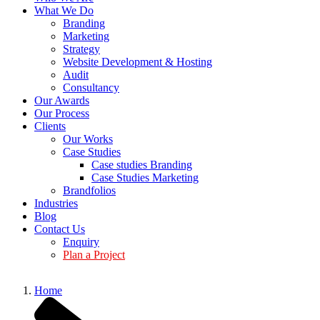
What We Do
Branding
Marketing
Strategy
Website Development & Hosting
Audit
Consultancy
Our Awards
Our Process
Clients
Our Works
Case Studies
Case studies Branding
Case Studies Marketing
Brandfolios
Industries
Blog
Contact Us
Enquiry
Plan a Project
Home