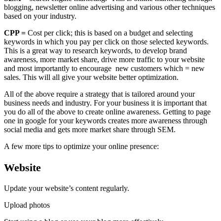
blogging, newsletter online advertising and various other techniques
based on your industry.
CPP =
Cost per click; this is based on a budget and selecting
keywords in which you pay per click on those selected keywords.
This is a great way to research keywords, to develop brand
awareness, more market share, drive more traffic to your website
and most importantly to encourage new customers which = new
sales. This will all give your website better optimization.
All of the above require a strategy that is tailored around your
business needs and industry. For your business it is important that
you do all of the above to create online awareness. Getting to page
one in google for your keywords creates more awareness through
social media and gets more market share through SEM.
A few more tips to optimize your online presence:
Website
Update your website’s content regularly.
Upload photos