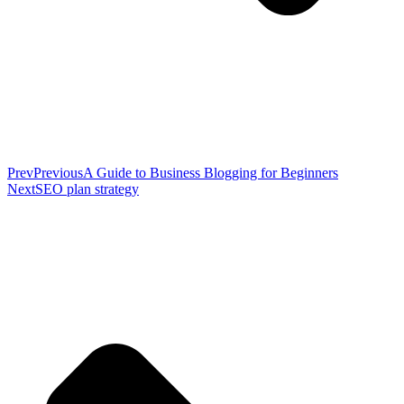
Prev
Previous
A Guide to Business Blogging for Beginners
Next
SEO plan strategy