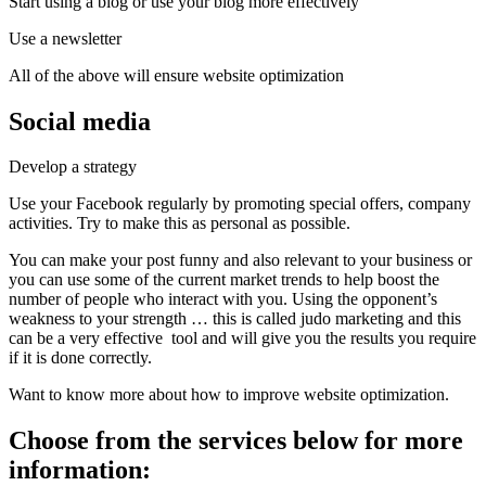
Start using a blog or use your blog more effectively
Use a newsletter
All of the above will ensure website optimization
Social media
Develop a strategy
Use your Facebook regularly by promoting special offers, company
activities. Try to make this as personal as possible.
You can make your post funny and also relevant to your business or
you can use some of the current market trends to help boost the
number of people who interact with you. Using the opponent’s
weakness to your strength … this is called judo marketing and this
can be a very effective tool and will give you the results you require
if it is done correctly.
Want to know more about how to improve website optimization.
Choose from the services below for more
information: