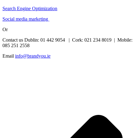
Search Engine Optimization
Social media marketing
Or
Contact us Dublin: 01 442 9054 | Cork: 021 234 8019 | Mobile:
085 251 2558
Email
info@brandyou.ie