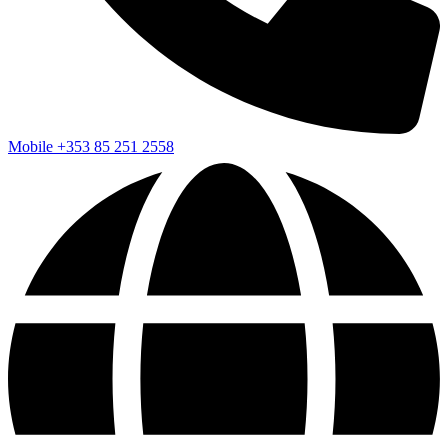
Mobile
+353 85 251 2558