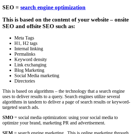
SEO =
search engine optimization
This is based on the content of your website – onsite
SEO and offsite SEO such as:
Meta Tags
H1, H2 tags
Internal linking
Permalinks
Keyword density
Link exchanging
Blog Marketing
Social Media marketing
Directories
This is based on algorithms – the technology that a search engine
uses to deliver results to a query. Search engines utilize several
algorithms in tandem to deliver a page of search results or keyword-
targeted search ads.
SMO
= social media optimization: using your social media to
optimize your brand, marketing PR and advertisement.
SEM
= search engine marketing. This is online marketing through