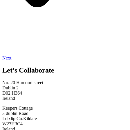
Next
Let's Collaborate
No. 20 Harcourt street
Dublin 2
D02 H364
Ireland
Keepers Cottage
3 dublin Road
Leixlip Co.Kildare
W23H3C4
Ireland