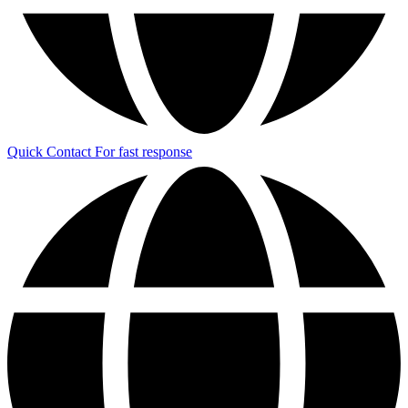
Quick Contact
For fast response