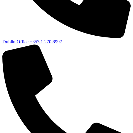
Dublin Office
+353 1 270 8997