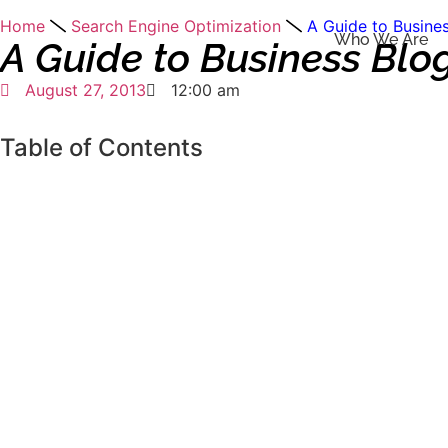
Home
Search Engine Optimization
A Guide to Busines
Who We Are
A Guide to Business Blo
August 27, 2013
12:00 am
Table of Contents