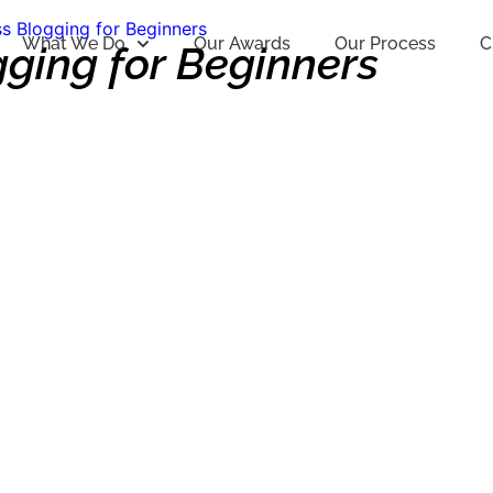
s Blogging for Beginners
What We Do
Our Awards
Our Process
C
gging for Beginners