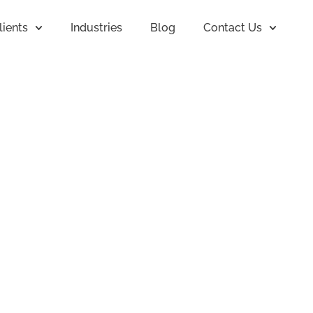
lients
Industries
Blog
Contact Us