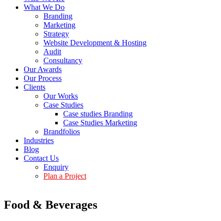
What We Do
Branding
Marketing
Strategy
Website Development & Hosting
Audit
Consultancy
Our Awards
Our Process
Clients
Our Works
Case Studies
Case studies Branding
Case Studies Marketing
Brandfolios
Industries
Blog
Contact Us
Enquiry
Plan a Project
Food & Beverages