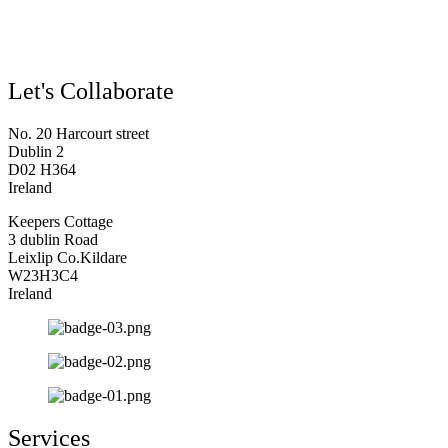
Let's Collaborate
No. 20 Harcourt street
Dublin 2
D02 H364
Ireland
Keepers Cottage
3 dublin Road
Leixlip Co.Kildare
W23H3C4
Ireland
Services