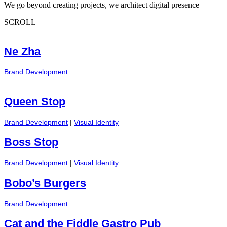
We go beyond creating projects, we architect digital presence
SCROLL
Ne Zha
Brand Development
Queen Stop
Brand Development
|
Visual Identity
Boss Stop
Brand Development
|
Visual Identity
Bobo’s Burgers
Brand Development
Cat and the Fiddle Gastro Pub