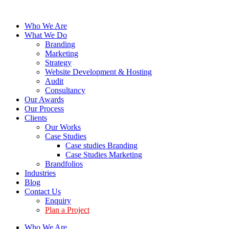
Who We Are
What We Do
Branding
Marketing
Strategy
Website Development & Hosting
Audit
Consultancy
Our Awards
Our Process
Clients
Our Works
Case Studies
Case studies Branding
Case Studies Marketing
Brandfolios
Industries
Blog
Contact Us
Enquiry
Plan a Project
Who We Are