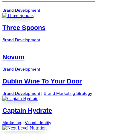
Brand Development
Three Spoons
Brand Development
Novum
Brand Development
Dublin Wine To Your Door
Brand Development
|
Brand Marketing Strategy
Captain Hydrate
Marketing
|
Visual Identity