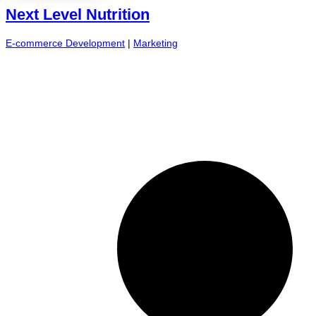
Next Level Nutrition
E-commerce Development
|
Marketing