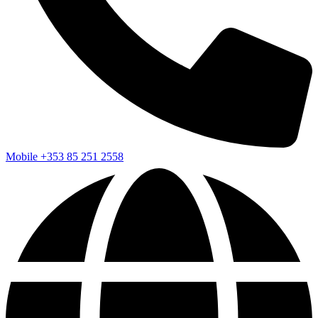
Mobile
+353 85 251 2558