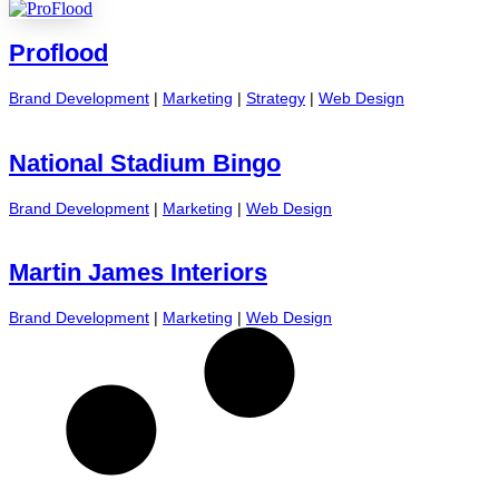
Proflood
Brand Development
|
Marketing
|
Strategy
|
Web Design
National Stadium Bingo
Brand Development
|
Marketing
|
Web Design
Martin James Interiors
Brand Development
|
Marketing
|
Web Design