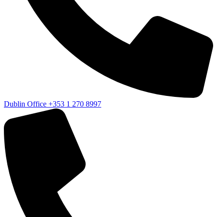
Dublin Office
+353 1 270 8997