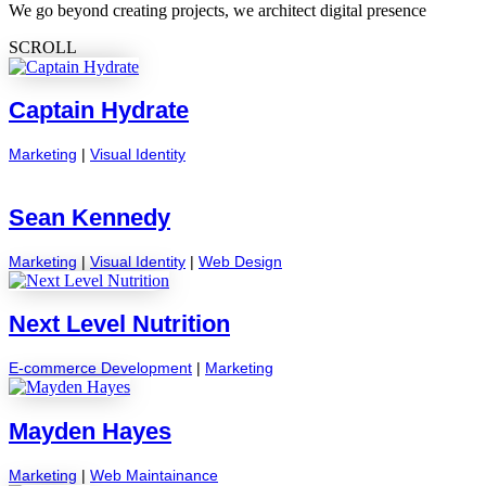
We go beyond creating projects, we architect digital presence
SCROLL
Captain Hydrate
Marketing
|
Visual Identity
Sean Kennedy
Marketing
|
Visual Identity
|
Web Design
Next Level Nutrition
E-commerce Development
|
Marketing
Mayden Hayes
Marketing
|
Web Maintainance