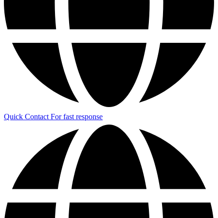
Quick Contact
For fast response