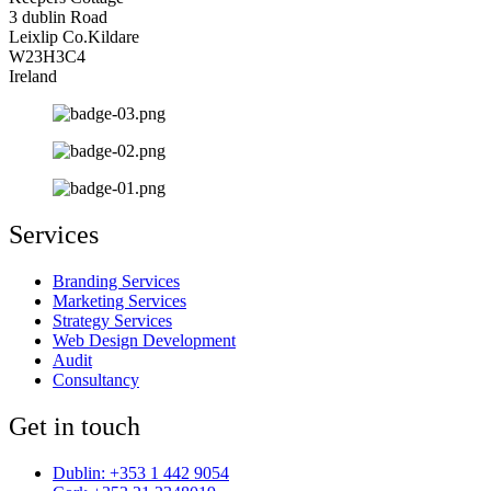
3 dublin Road
Leixlip Co.Kildare
W23H3C4
Ireland
Services
Branding Services
Marketing Services
Strategy Services
Web Design Development
Audit
Consultancy
Get in touch
Dublin: +353 1 442 9054