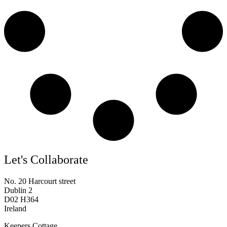
Let's Collaborate
No. 20 Harcourt street
Dublin 2
D02 H364
Ireland
Keepers Cottage