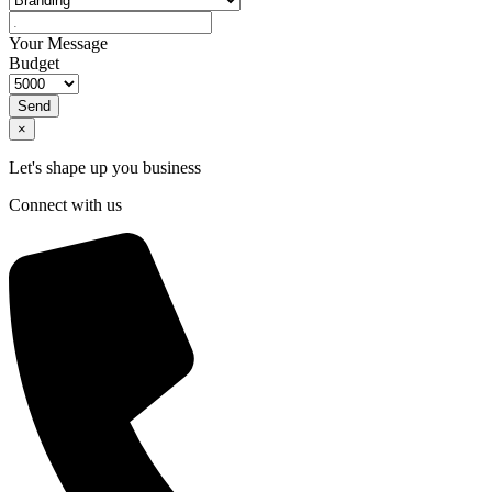
Your Message
Budget
Send
×
Let's shape up you business
Connect with us