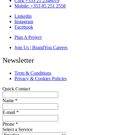
Cork +353 21 2348019
Mobile: +353 85 251 2558
Linkedin
Instagram
Facebook
Plan A Project
Join Us | BrandYou Careers
Newsletter
Term & Conditions
Privacy & Cookies Policies
Quick Contact
Name
*
E-mail
*
Phone
*
Select a Service