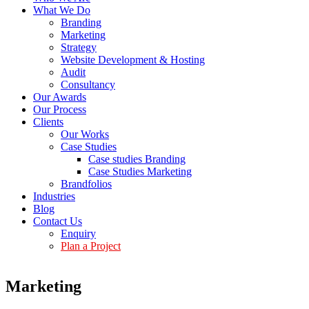
What We Do
Branding
Marketing
Strategy
Website Development & Hosting
Audit
Consultancy
Our Awards
Our Process
Clients
Our Works
Case Studies
Case studies Branding
Case Studies Marketing
Brandfolios
Industries
Blog
Contact Us
Enquiry
Plan a Project
Marketing