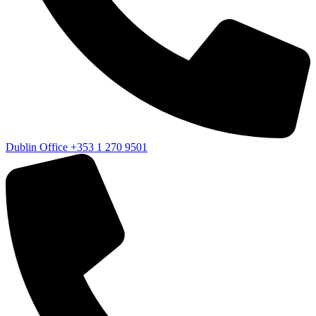
Dublin Office
+353 1 270 9501