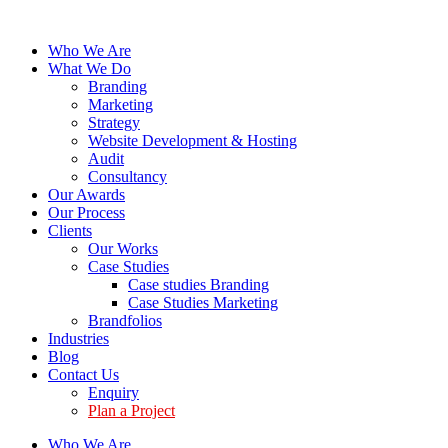
Who We Are
What We Do
Branding
Marketing
Strategy
Website Development & Hosting
Audit
Consultancy
Our Awards
Our Process
Clients
Our Works
Case Studies
Case studies Branding
Case Studies Marketing
Brandfolios
Industries
Blog
Contact Us
Enquiry
Plan a Project
Who We Are