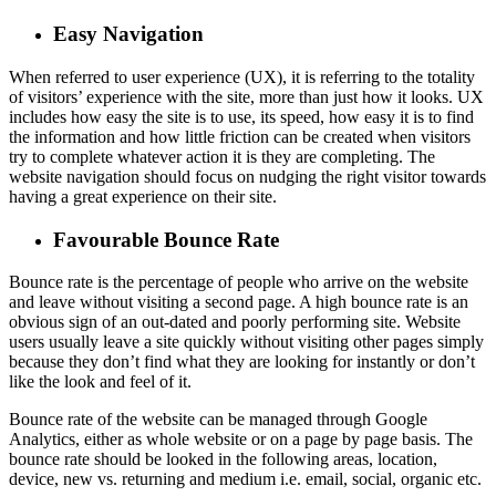
Easy Navigation
When referred to user experience (UX), it is referring to the totality
of visitors’ experience with the site, more than just how it looks. UX
includes how easy the site is to use, its speed, how easy it is to find
the information and how little friction can be created when visitors
try to complete whatever action it is they are completing. The
website navigation should focus on nudging the right visitor towards
having a great experience on their site.
Favourable Bounce Rate
Bounce rate is the percentage of people who arrive on the website
and leave without visiting a second page. A high bounce rate is an
obvious sign of an out-dated and poorly performing site. Website
users usually leave a site quickly without visiting other pages simply
because they don’t find what they are looking for instantly or don’t
like the look and feel of it.
Bounce rate of the website can be managed through Google
Analytics, either as whole website or on a page by page basis. The
bounce rate should be looked in the following areas, location,
device, new vs. returning and medium i.e. email, social, organic etc.