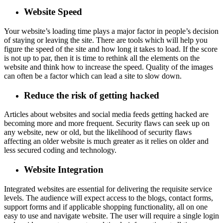
Website Speed
Your website’s loading time plays a major factor in people’s decision
of staying or leaving the site. There are tools which will help you
figure the speed of the site and how long it takes to load. If the score
is not up to par, then it is time to rethink all the elements on the
website and think how to increase the speed. Quality of the images
can often be a factor which can lead a site to slow down.
Reduce the risk of getting hacked
Articles about websites and social media feeds getting hacked are
becoming more and more frequent. Security flaws can seek up on
any website, new or old, but the likelihood of security flaws
affecting an older website is much greater as it relies on older and
less secured coding and technology.
Website Integration
Integrated websites are essential for delivering the requisite service
levels. The audience will expect access to the blogs, contact forms,
support forms and if applicable shopping functionality, all on one
easy to use and navigate website. The user will require a single login