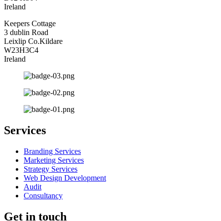
Ireland
Keepers Cottage
3 dublin Road
Leixlip Co.Kildare
W23H3C4
Ireland
Services
Branding Services
Marketing Services
Strategy Services
Web Design Development
Audit
Consultancy
Get in touch