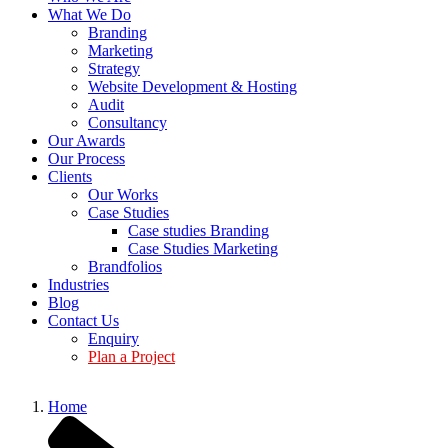
What We Do
Branding
Marketing
Strategy
Website Development & Hosting
Audit
Consultancy
Our Awards
Our Process
Clients
Our Works
Case Studies
Case studies Branding
Case Studies Marketing
Brandfolios
Industries
Blog
Contact Us
Enquiry
Plan a Project
Home