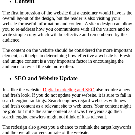
Content
The first impression of the website that a customer would have is the
overall layout of the design, but the reader is also visiting your
website for useful information and content. A site redesign can allow
you to re-address how you communicate with all the visitors and to
write simple copy which will be effective and remembered by the
audience.
The content on the website should be considered the more important
element, as it helps in determining how effective a website is. Fresh
and unique content is a very important factor in encouraging the
audience to revisit the site more often.
SEO and Website Update
Just like the website,
Digital marketing
and SEO
also require a new
and fresh look. If you do not update your website, it is sure to fall in
search engine rankings. Search engines regard websites with new
and fresh content as a relevant site to web users. Your content might
be gold but if it’s the same content as it was five years ago then
search engine crawlers might not think of it as relevant.
The redesign also gives you a chance to rethink the target keywords
and the overall conversion rate of the website.