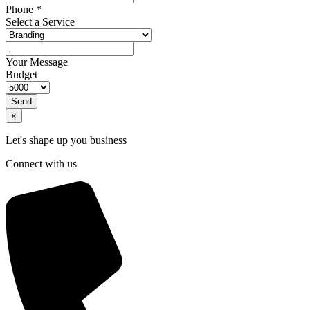
Phone
*
Select a Service
Your Message
Budget
Send
×
Let's shape up you business
Connect with us