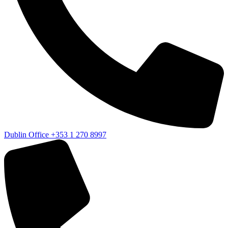
Dublin Office
+353 1 270 8997