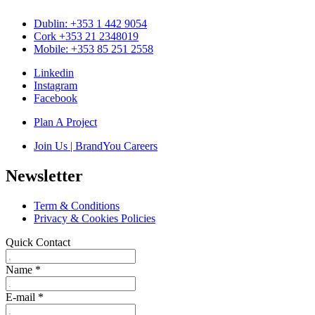
Dublin: +353 1 442 9054
Cork +353 21 2348019
Mobile: +353 85 251 2558
Linkedin
Instagram
Facebook
Plan A Project
Join Us | BrandYou Careers
Newsletter
Term & Conditions
Privacy & Cookies Policies
Quick Contact
Name
*
E-mail
*