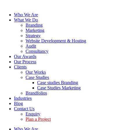
Who We Are
What We Do
Branding
Marketing
Strategy
Website Development & Hosting
Audit
Consultancy
Our Awards
Our Process
Clients
Our Works
Case Studies
Case studies Branding
Case Studies Marketing
Brandfolios
Industries
Blog
Contact Us
Enquiry
Plan a Project
Who We Are