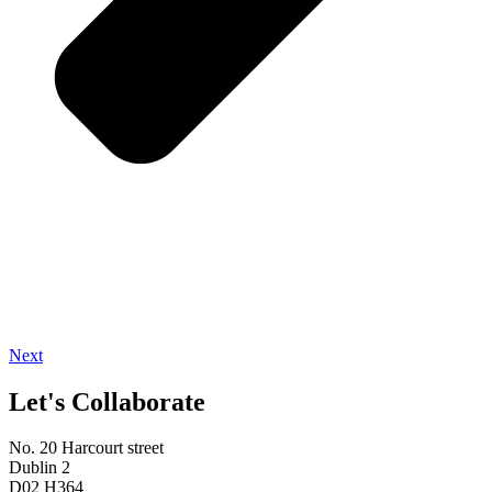
Next
Let's Collaborate
No. 20 Harcourt street
Dublin 2
D02 H364