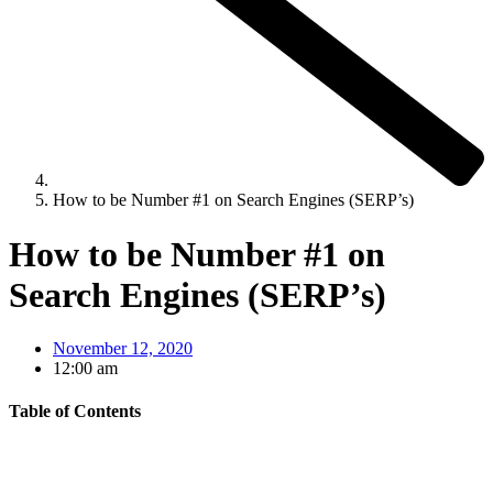
How to be Number #1 on Search Engines (SERP’s)
How to be Number #1 on
Search Engines (SERP’s)
November 12, 2020
12:00 am
Table of Contents