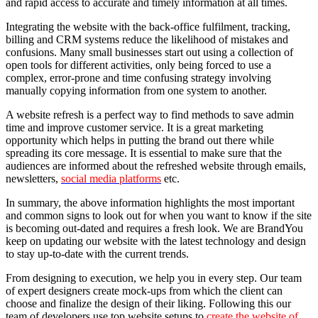
and rapid access to accurate and timely information at all times.
Integrating the website with the back-office fulfilment, tracking,
billing and CRM systems reduce the likelihood of mistakes and
confusions. Many small businesses start out using a collection of
open tools for different activities, only being forced to use a
complex, error-prone and time confusing strategy involving
manually copying information from one system to another.
A website refresh is a perfect way to find methods to save admin
time and improve customer service. It is a great marketing
opportunity which helps in putting the brand out there while
spreading its core message. It is essential to make sure that the
audiences are informed about the refreshed website through emails,
newsletters,
social media platforms
etc.
In summary, the above information highlights the most important
and common signs to look out for when you want to know if the site
is becoming out-dated and requires a fresh look. We are BrandYou
keep on updating our website with the latest technology and design
to stay up-to-date with the current trends.
From designing to execution, we help you in every step. Our team
of expert designers create mock-ups from which the client can
choose and finalize the design of their liking. Following this our
team of developers use top website setups to
create the website of