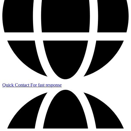
Quick Contact
For fast response