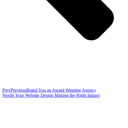
Prev
Previous
Brand You an Award Winning Agency
Next
Is Your Website Design Making the Right Impact