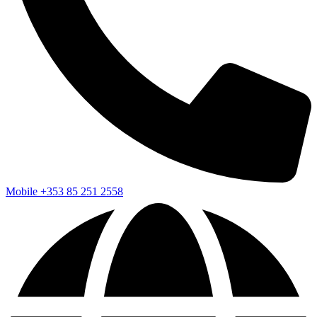
Mobile
+353 85 251 2558