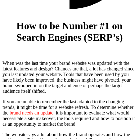
How to be Number #1 on
Search Engines (SERP’s)
When was the last time your brand website was updated with the
latest features and design? Chances are that, a lot has changed since
you last updated your website. Tools that have been used by you
have likely been improved, the business might have pivoted, your
brand swooped in on the target audience or perhaps the target
audience itself shifted.
If you are unable to remember the last adapted to the changing
trends, it might be time for a website refresh. To determine whether
the
brand needs an update
, it is important to evaluate what would
necessitate a site makeover, the tools required and how to position it
as an opportunity to market the brand.
The website says a lot about how the brand operates and how the