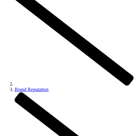
Brand Reputation