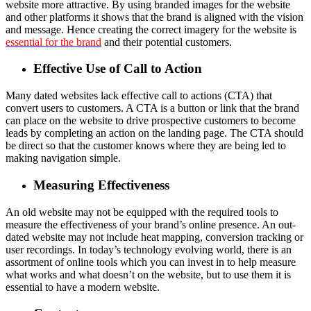
website more attractive. By using branded images for the website
and other platforms it shows that the brand is aligned with the vision
and message. Hence creating the correct imagery for the website is
essential for the brand
and their potential customers.
Effective Use of Call to Action
Many dated websites lack effective call to actions (CTA) that
convert users to customers. A CTA is a button or link that the brand
can place on the website to drive prospective customers to become
leads by completing an action on the landing page. The CTA should
be direct so that the customer knows where they are being led to
making navigation simple.
Measuring Effectiveness
An old website may not be equipped with the required tools to
measure the effectiveness of your brand’s online presence. An out-
dated website may not include heat mapping, conversion tracking or
user recordings. In today’s technology evolving world, there is an
assortment of online tools which you can invest in to help measure
what works and what doesn’t on the website, but to use them it is
essential to have a modern website.