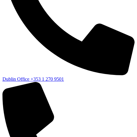
Dublin Office
+353 1 270 9501