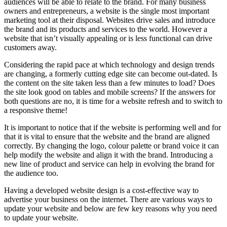
audiences will be able to relate to the brand. For many business
owners and entrepreneurs, a website is the single most important
marketing tool at their disposal. Websites drive sales and introduce
the brand and its products and services to the world. However a
website that isn’t visually appealing or is less functional can drive
customers away.
Considering the rapid pace at which technology and design trends
are changing, a formerly cutting edge site can become out-dated. Is
the content on the site taken less than a few minutes to load? Does
the site look good on tables and mobile screens? If the answers for
both questions are no, it is time for a website refresh and to switch to
a responsive theme!
It is important to notice that if the website is performing well and for
that it is vital to ensure that the website and the brand are aligned
correctly. By changing the logo, colour palette or brand voice it can
help modify the website and align it with the brand. Introducing a
new line of product and service can help in evolving the brand for
the audience too.
Having a developed website design is a cost-effective way to
advertise your business on the internet. There are various ways to
update your website and below are few key reasons why you need
to update your website.