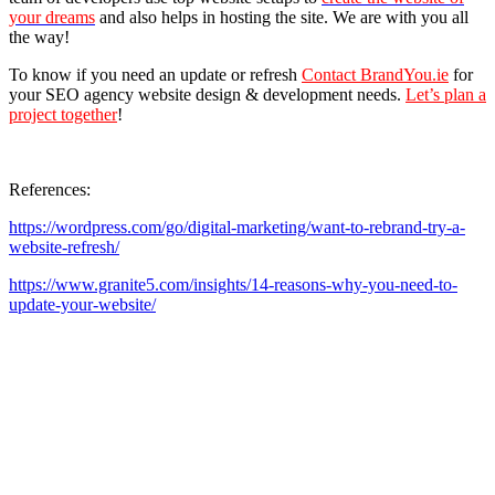
your dreams
and also helps in hosting the site. We are with you all
the way!
To know if you need an update or refresh
Contact BrandYou.ie
for
your SEO agency website design & development needs.
Let’s plan a
project together
!
References:
https://wordpress.com/go/digital-marketing/want-to-rebrand-try-a-
website-refresh/
https://www.granite5.com/insights/14-reasons-why-you-need-to-
update-your-website/