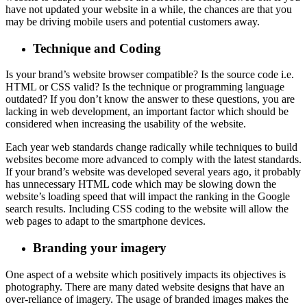
have not updated your website in a while, the chances are that you
may be driving mobile users and potential customers away.
Technique and Coding
Is your brand’s website browser compatible? Is the source code i.e.
HTML or CSS valid? Is the technique or programming language
outdated? If you don’t know the answer to these questions, you are
lacking in web development, an important factor which should be
considered when increasing the usability of the website.
Each year web standards change radically while techniques to build
websites become more advanced to comply with the latest standards.
If your brand’s website was developed several years ago, it probably
has unnecessary HTML code which may be slowing down the
website’s loading speed that will impact the ranking in the Google
search results. Including CSS coding to the website will allow the
web pages to adapt to the smartphone devices.
Branding your imagery
One aspect of a website which positively impacts its objectives is
photography. There are many dated website designs that have an
over-reliance of imagery. The usage of branded images makes the