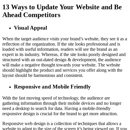
13 Ways to Update Your Website and Be
Ahead Competitors
Visual Appeal
When the target audience visits your brand’s website, they see it as a
reflection of the organization. If the site looks professional and is
loaded with useful information, readers will see the brand as an
expert in its industry. Whereas, if the site looks poorly designed and
structured with an out-dated design & development, the audience
will make a negative thought towards your website. The website
should highlight the product and services you offer along with the
layout should be harmonious and consistent.
Responsive and Mobile Friendly
With the fast moving speed of technology, the audience are
gathering information through their mobile devices and no longer
need a desktop to search for data. Having a mobile-friendly
responsive design is crucial for the brand to get more attraction.
Responsive web design is a collection of techniques that allows a
website to adapt to the size of the screen it’s being viewed on. If you