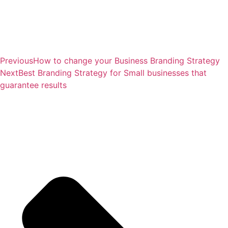
Previous
How to change your Business Branding Strategy
Next
Best Branding Strategy for Small businesses that
guarantee results