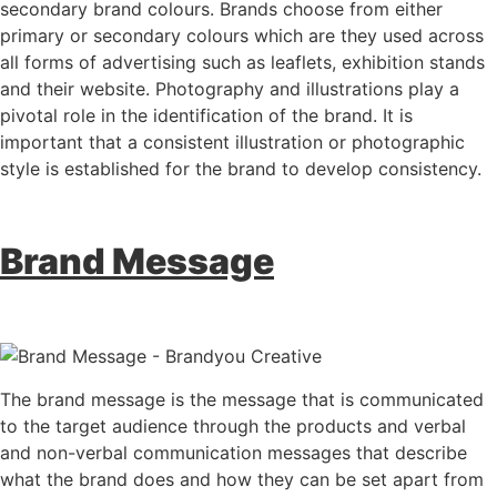
secondary brand colours. Brands choose from either
primary or secondary colours which are they used across
all forms of advertising such as leaflets, exhibition stands
and their website. Photography and illustrations play a
pivotal role in the identification of the brand. It is
important that a consistent illustration or photographic
style is established for the brand to develop consistency.
Brand Message
The brand message is the message that is communicated
to the target audience through the products and verbal
and non-verbal communication messages that describe
what the brand does and how they can be set apart from