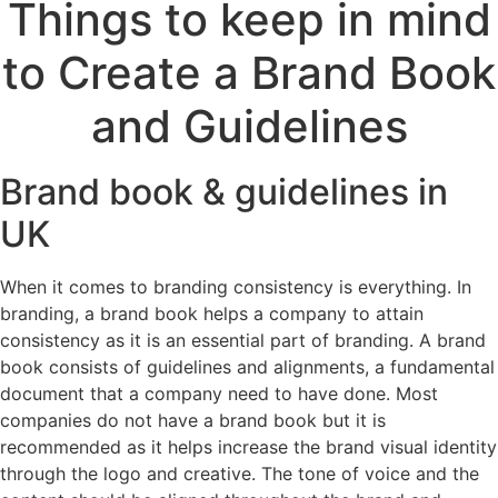
Things to keep in mind
to Create a Brand Book
and Guidelines
Brand book & guidelines in
UK
When it comes to branding consistency is everything. In
branding, a brand book helps a company to attain
consistency as it is an essential part of branding. A brand
book consists of guidelines and alignments, a fundamental
document that a company need to have done. Most
companies do not have a brand book but it is
recommended as it helps increase the brand visual identity
through the logo and creative. The tone of voice and the