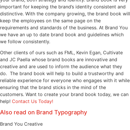
important for keeping the brand’s identity consistent and
distinctive. With the company growing, the brand book will
keep the employees on the same page on the
requirements and standards of the business. At Brand You
we have an up to date brand book and guidelines which
we follow consistently.
Other clients of ours such as FML, Kevin Egan, Cultivate
and JC Paella whose brand books are innovative and
creative and are used to inform the audience what they
do. The brand book will help to build a trustworthy and
reliable experience for everyone who engages with it while
ensuring that the brand sticks in the mind of the
customers. Want to create your brand book today, we can
help!
Contact Us Today!
Also read on Brand Typography
Brand You Creative