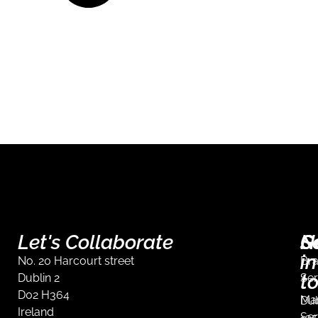
Let's Collaborate
S
G
N
in
No. 20 Harcourt street
Br
t
Dublin 2
Ser
D02 H364
Mar
Dub
Ireland
Ser
+35