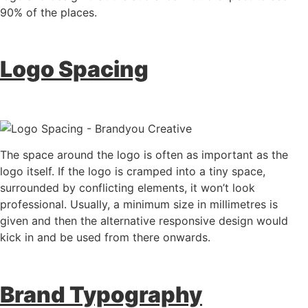
90% of the places.
Logo Spacing
The space around the logo is often as important as the
logo itself. If the logo is cramped into a tiny space,
surrounded by conflicting elements, it won’t look
professional. Usually, a minimum size in millimetres is
given and then the alternative responsive design would
kick in and be used from there onwards.
Brand Typography