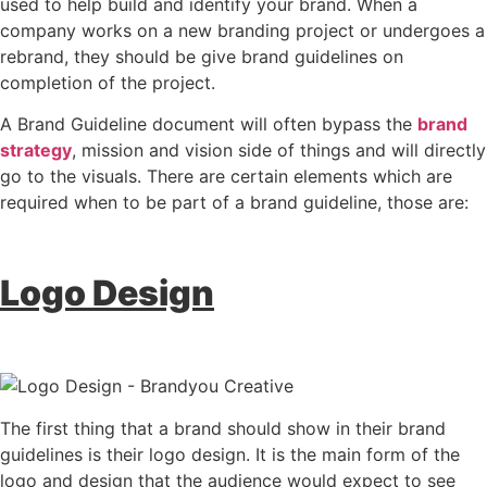
used to help build and identify your brand. When a
company works on a new branding project or undergoes a
rebrand, they should be give brand guidelines on
completion of the project.
A Brand Guideline document will often bypass the
brand
strategy
, mission and vision side of things and will directly
go to the visuals. There are certain elements which are
required when to be part of a brand guideline, those are:
Logo Design
The first thing that a brand should show in their brand
guidelines is their logo design. It is the main form of the
logo and design that the audience would expect to see