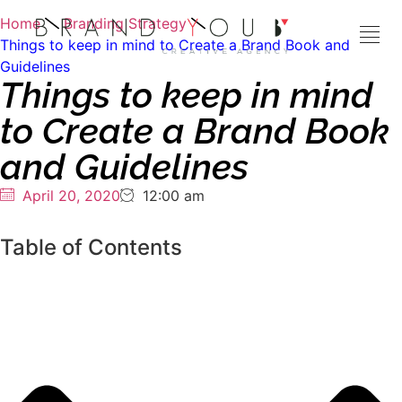
Home
Branding Strategy
Things to keep in mind to Create a Brand Book and
Guidelines
Things to keep in mind
to Create a Brand Book
and Guidelines
April 20, 2020
12:00 am
Table of Contents