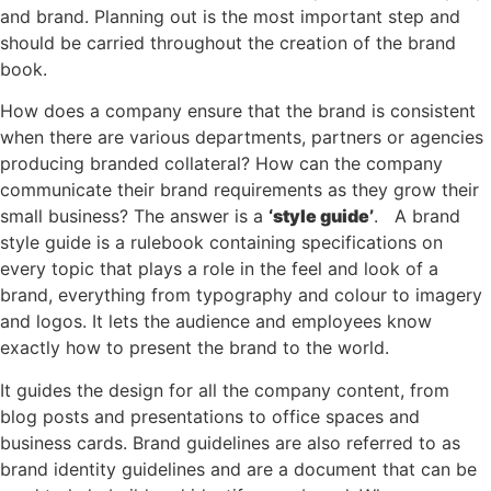
and brand. Planning out is the most important step and
should be carried throughout the creation of the brand
book.
How does a company ensure that the brand is consistent
when there are various departments, partners or agencies
producing branded collateral? How can the company
communicate their brand requirements as they grow their
small business? The answer is a
‘style guide’
. A brand
style guide is a rulebook containing specifications on
every topic that plays a role in the feel and look of a
brand, everything from typography and colour to imagery
and logos. It lets the audience and employees know
exactly how to present the brand to the world.
It guides the design for all the company content, from
blog posts and presentations to office spaces and
business cards. Brand guidelines are also referred to as
brand identity guidelines and are a document that can be