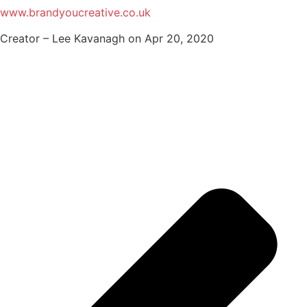
www.brandyoucreative.co.uk
Creator – Lee Kavanagh on Apr 20, 2020