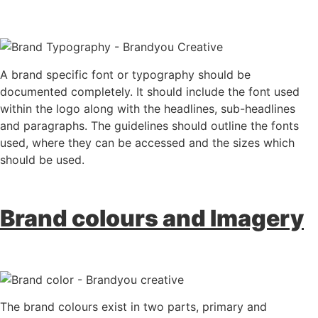
A brand specific font or typography should be
documented completely. It should include the font used
within the logo along with the headlines, sub-headlines
and paragraphs. The guidelines should outline the fonts
used, where they can be accessed and the sizes which
should be used.
Brand colours and Imagery
The brand colours exist in two parts, primary and