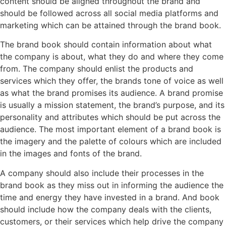
content should be aligned throughout the brand and
should be followed across all social media platforms and
marketing which can be attained through the brand book.
The brand book should contain information about what
the company is about, what they do and where they come
from. The company should enlist the products and
services which they offer, the brands tone of voice as well
as what the brand promises its audience. A brand promise
is usually a mission statement, the brand’s purpose, and its
personality and attributes which should be put across the
audience. The most important element of a brand book is
the imagery and the palette of colours which are included
in the images and fonts of the brand.
A company should also include their processes in the
brand book as they miss out in informing the audience the
time and energy they have invested in a brand. And book
should include how the company deals with the clients,
customers, or their services which help drive the company