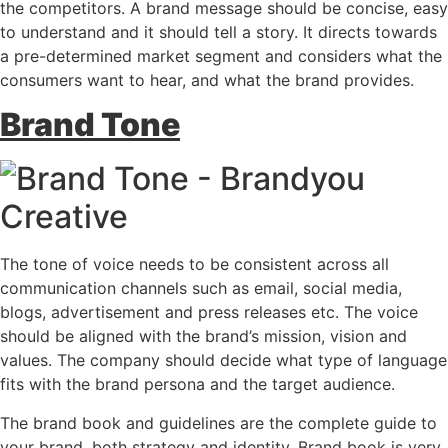
the competitors. A brand message should be concise, easy
to understand and it should tell a story. It directs towards
a pre-determined market segment and considers what the
consumers want to hear, and what the brand provides.
Brand Tone
The tone of voice needs to be consistent across all
communication channels such as email, social media,
blogs, advertisement and press releases etc. The voice
should be aligned with the brand’s mission, vision and
values. The company should decide what type of language
fits with the brand persona and the target audience.
The brand book and guidelines are the complete guide to
your brand, both strategy and identity. Brand book is very