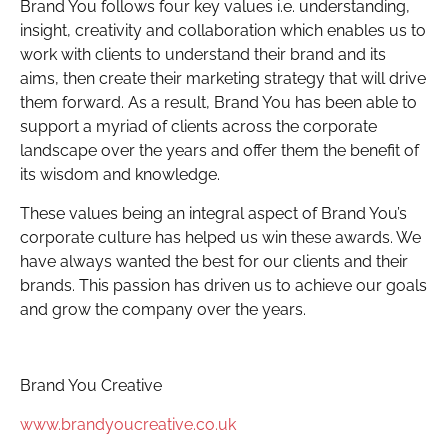
Brand You follows four key values i.e. understanding,
insight, creativity and collaboration which enables us to
work with clients to understand their brand and its
aims, then create their marketing strategy that will drive
them forward. As a result, Brand You has been able to
support a myriad of clients across the corporate
landscape over the years and offer them the benefit of
its wisdom and knowledge.
These values being an integral aspect of Brand You’s
corporate culture has helped us win these awards. We
have always wanted the best for our clients and their
brands. This passion has driven us to achieve our goals
and grow the company over the years.
Brand You Creative
www.brandyoucreative.co.uk