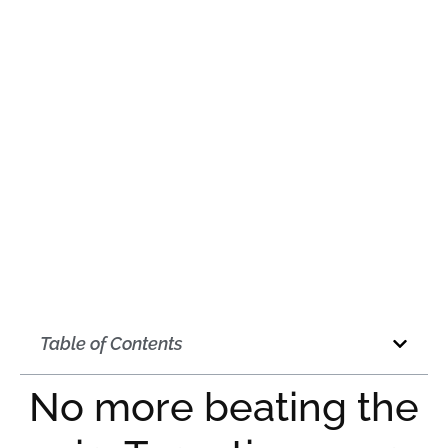
October 2, 2020
12:00 am
Table of Contents
No more beating the