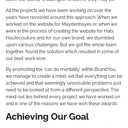
All the projects we have been working on over the
years have revolved around this approach. When we
worked on the website for Maydenhayes or when we
were in the process of creating the website for Hats
Hautecouture and for our own brand, we stumbled
upon various challenges. But we got the whole team
together, found the solution which resulted in some of
our best work ever.
By promoting the ‘can do mentality’ within BrandYou,
we manage to create a mind-set that everything can be
achieved and that seemingly unsolvable problems just
need to be looked at from a different perspective. This
mind-set lies behind every project we have worked on
and is one of the reasons we have won these awards.
Achieving Our Goal