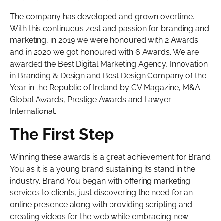
The company has developed and grown overtime.
With this continuous zest and passion for branding and
marketing, in 2019 we were honoured with 2 Awards
and in 2020 we got honoured with 6 Awards. We are
awarded the Best Digital Marketing Agency, Innovation
in Branding & Design and Best Design Company of the
Year in the Republic of Ireland by CV Magazine, M&A
Global Awards, Prestige Awards and Lawyer
International.
The First Step
Winning these awards is a great achievement for Brand
You as it is a young brand sustaining its stand in the
industry. Brand You began with offering marketing
services to clients, just discovering the need for an
online presence along with providing scripting and
creating videos for the web while embracing new