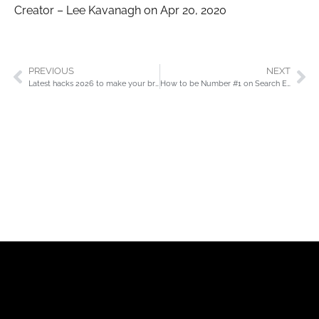
Creator – Lee Kavanagh on Apr 20, 2020
PREVIOUS
NEXT
Latest hacks 2026 to make your brand or business perform
How to be Number #1 on Search Engines (SERP’s)