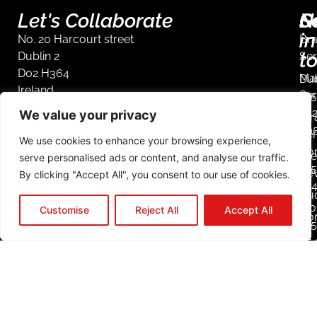
Let's Collaborate
S
G
N
in
No. 20 Harcourt street
Br
t
Dublin 2
Ser
D02 H364
Mar
Dub
Ireland
Ser
+35
44
We value your privacy
Str
90
Ser
We use cookies to enhance your browsing experience,
Co
We
serve personalised ads or content, and analyse our traffic.
+35
De
By clicking "Accept All", you consent to our use of cookies.
23
Aud
Mob
Customise
Reject All
Accept All
Co
+3
85 
25
L
i
n