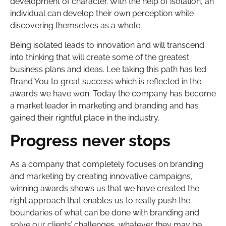
development of character. With the help of isolation, an
individual can develop their own perception while
discovering themselves as a whole.
Being isolated leads to innovation and will transcend
into thinking that will create some of the greatest
business plans and ideas. Lee taking this path has led
Brand You to great success which is reflected in the
awards we have won. Today the company has become
a market leader in marketing and branding and has
gained their rightful place in the industry.
Progress never stops
As a company that completely focuses on branding
and marketing by creating innovative campaigns,
winning awards shows us that we have created the
right approach that enables us to really push the
boundaries of what can be done with branding and
solve our clients’ challenges, whatever they may be.