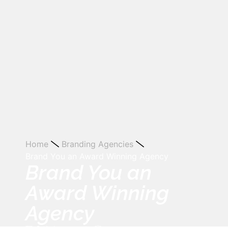
Home
Branding Agencies
Brand You an Award Winning Agency
Brand You an
Award Winning
Agency