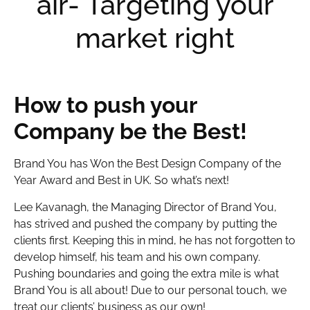
air- Targeting your
market right
How to push your
Company be the Best!
Brand You has Won the Best Design Company of the
Year Award and Best in UK. So what’s next!
Lee Kavanagh, the Managing Director of Brand You,
has strived and pushed the company by putting the
clients first. Keeping this in mind, he has not forgotten to
develop himself, his team and his own company.
Pushing boundaries and going the extra mile is what
Brand You is all about! Due to our personal touch, we
treat our clients’ business as our own!