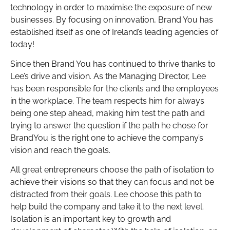
technology in order to maximise the exposure of new
businesses. By focusing on innovation, Brand You has
established itself as one of Ireland’s leading agencies of
today!
Since then Brand You has continued to thrive thanks to
Lee’s drive and vision. As the Managing Director, Lee
has been responsible for the clients and the employees
in the workplace. The team respects him for always
being one step ahead, making him test the path and
trying to answer the question if the path he chose for
BrandYou is the right one to achieve the company’s
vision and reach the goals.
All great entrepreneurs choose the path of isolation to
achieve their visions so that they can focus and not be
distracted from their goals. Lee choose this path to
help build the company and take it to the next level.
Isolation is an important key to growth and