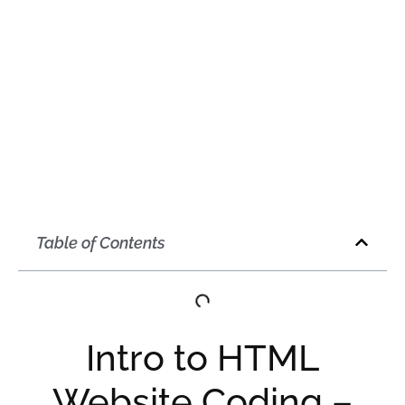
Table of Contents
Intro to HTML
Website Coding –