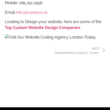
Mobile: 085 251 2558
Email
info@brandyou.ie
Looking to Design your website, here are some of the
Top Custom Website Design Companies
NEXT
Clonmel Motors Cycles, E- Commerce Website, Planning