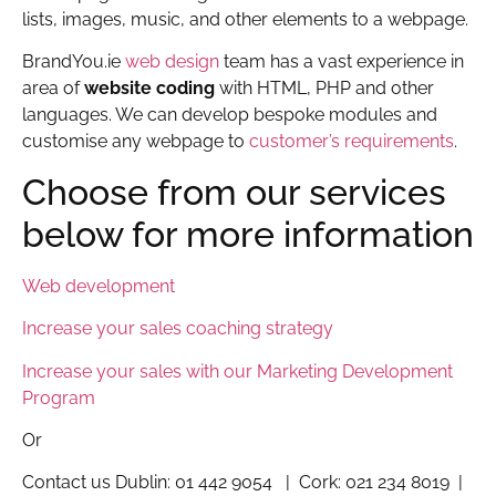
lists, images, music, and other elements to a webpage.
BrandYou.ie
web design
team has a vast experience in
area of
website coding
with HTML, PHP and other
languages. We can develop bespoke modules and
customise any webpage to
customer’s requirements
.
Choose from our services
below for more information
Web development
Increase your sales coaching strategy
Increase your sales with our Marketing Development
Program
Or
Contact us Dublin: 01 442 9054 | Cork: 021 234 8019 |