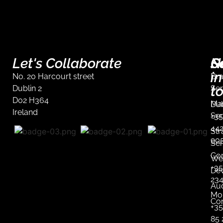
Let's Collaborate
S
G
N
in
No. 20 Harcourt street
Br
t
Dublin 2
Ser
D02 H364
Mar
Dub
Ireland
Ser
+35
44
Str
90
Ser
Co
We
+35
De
23
Aud
Mob
Co
+3
85 