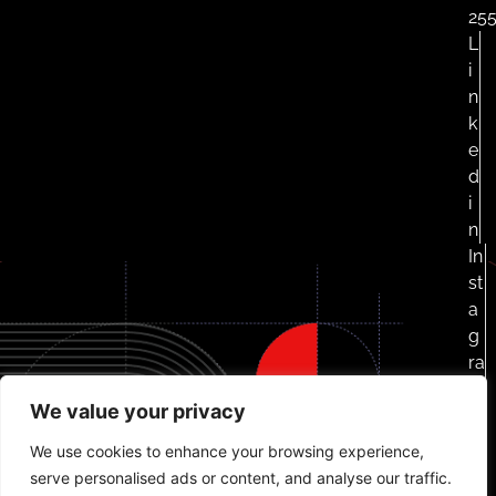
25
L
i
n
k
e
d
i
n
In
st
a
g
ra
m
We value your privacy
F
a
We use cookies to enhance your browsing experience,
c
serve personalised ads or content, and analyse our traffic.
e