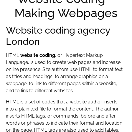
Making Webpages
Website coding agency
London
HTML
website coding
, or Hypertext Markup
Language, is used to create web pages and increase
online presence. Site authors use HTML to format text
as titles and headings, to arrange graphics on a
webpage, to link to different pages within a website,
and to link to different websites.
HTML is a set of codes that a website author inserts
into a plain text file to format the content. The author
inserts HTML tags, or commands, before and after
words or phrases to indicate their format and location
on the page. HTML tags are also used to add tables,