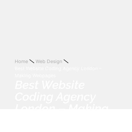
Home
Web Design
Best Website Coding Agency London –
Making Webpages
Best Website
Coding Agency
London – Making
Webpages
July 10, 2013
12:00 am