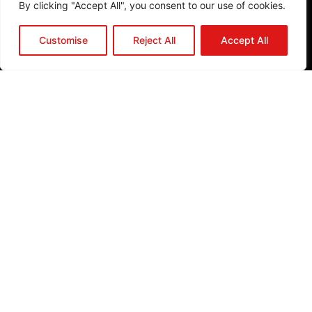
By clicking "Accept All", you consent to our use of cookies.
b
o
Customise
Reject All
Accept All
o
k
P
l
a
n
A
P
r
o
j
e
c
t
J
o