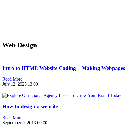
Web Design
Intro to HTML Website Coding – Making Webpages
Read More
July 12, 2025
13:09
How to design a website
Read More
September 9, 2013
00:00