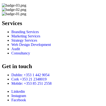
Services
Branding Services
Marketing Services
Strategy Services
Web Design Development
Audit
Consultancy
Get in touch
Dublin: +353 1 442 9054
Cork +353 21 2348019
Mobile: +353 85 251 2558
Linkedin
Instagram
Facebook