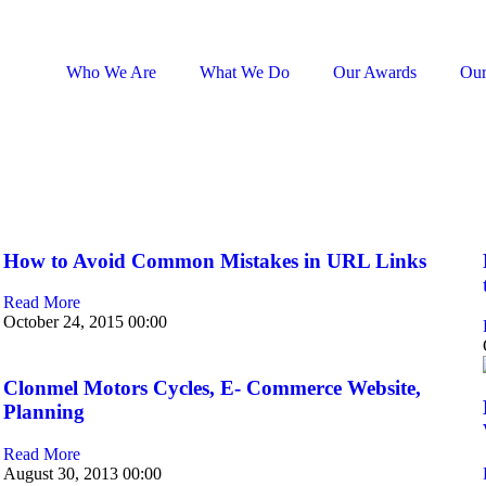
Who We Are
What We Do
Our Awards
Our
How to Avoid Common Mistakes in URL Links
Read More
October 24, 2015
00:00
Clonmel Motors Cycles, E- Commerce Website,
Planning
Read More
August 30, 2013
00:00