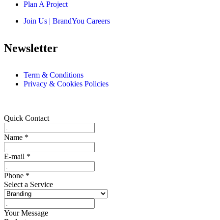
Plan A Project
Join Us | BrandYou Careers
Newsletter
Term & Conditions
Privacy & Cookies Policies
Quick Contact
Name
*
E-mail
*
Phone
*
Select a Service
Your Message