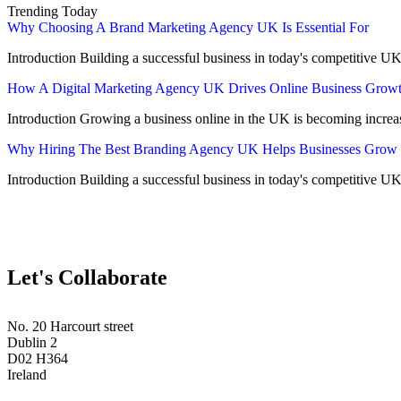
Trending Today
Why Choosing A Brand Marketing Agency UK Is Essential For
Introduction Building a successful business in today's competitive UK
How A Digital Marketing Agency UK Drives Online Business Grow
Introduction Growing a business online in the UK is becoming increa
Why Hiring The Best Branding Agency UK Helps Businesses Grow
Introduction Building a successful business in today's competitive UK
Let's Collaborate
No. 20 Harcourt street
Dublin 2
D02 H364
Ireland