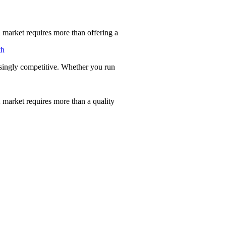
 market requires more than offering a
th
singly competitive. Whether you run
 market requires more than a quality