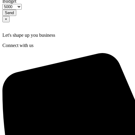
Budget
Send
×
Let's shape up you business
Connect with us