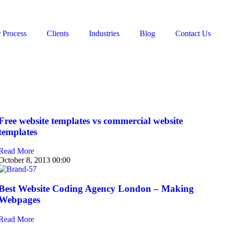
 Process
Clients
Industries
Blog
Contact Us
Free website templates vs commercial website
templates
Read More
October 8, 2013
00:00
Best Website Coding Agency London – Making
Webpages
Read More