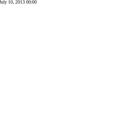
July 10, 2013
00:00