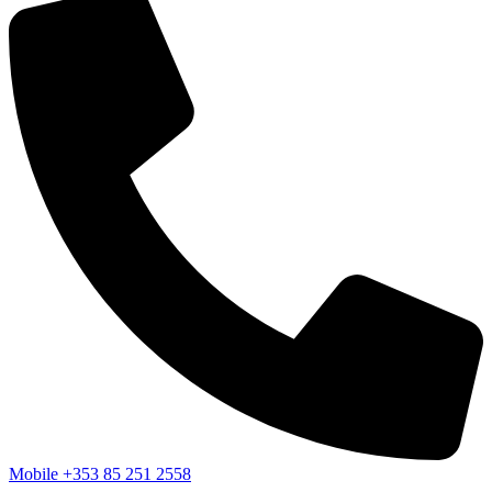
Mobile
+353 85 251 2558