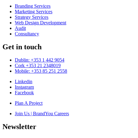
Branding Services
Marketing Services
Strategy Services
Web Design Development
Audit
Consultancy
Get in touch
Dublin: +353 1 442 9054
Cork +353 21 2348019
Mobile: +353 85 251 2558
Linkedin
Instagram
Facebook
Plan A Project
Join Us | BrandYou Careers
Newsletter