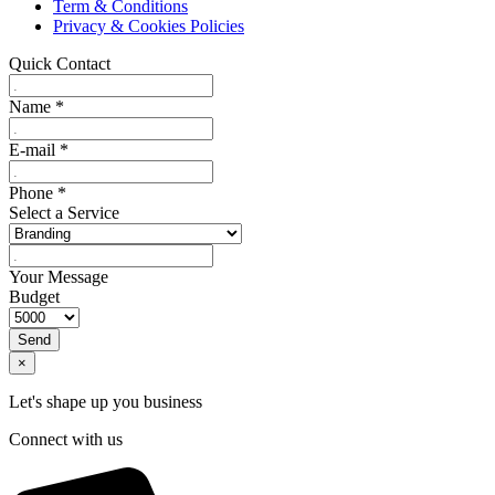
Term & Conditions
Privacy & Cookies Policies
Quick Contact
Name
*
E-mail
*
Phone
*
Select a Service
Your Message
Budget
Send
×
Let's shape up you business
Connect with us