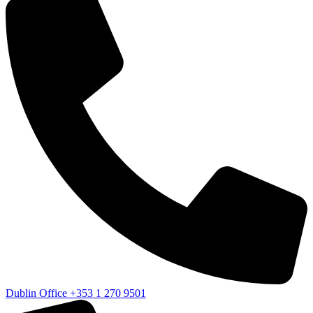
Dublin Office
+353 1 270 9501