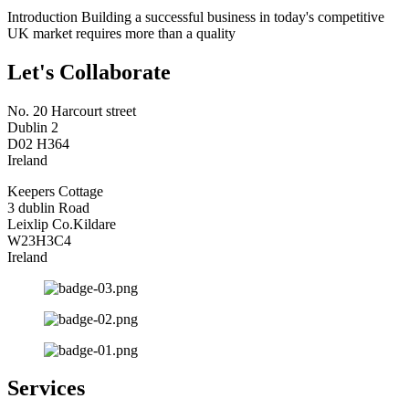
Introduction Building a successful business in today's competitive
UK market requires more than a quality
Let's Collaborate
No. 20 Harcourt street
Dublin 2
D02 H364
Ireland
Keepers Cottage
3 dublin Road
Leixlip Co.Kildare
W23H3C4
Ireland
Services