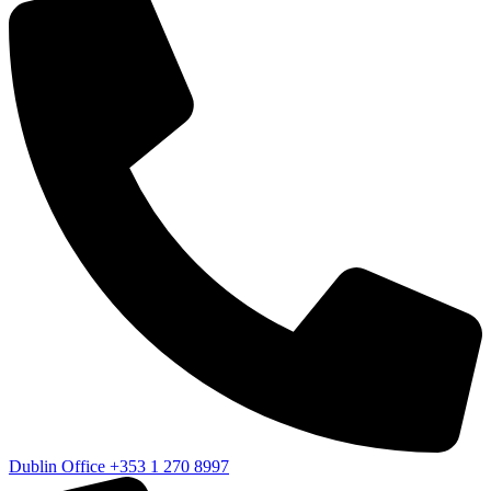
Dublin Office
+353 1 270 8997