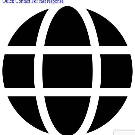
Quick Contact
For fast response