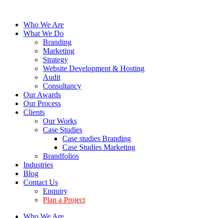
Who We Are
What We Do
Branding
Marketing
Strategy
Website Development & Hosting
Audit
Consultancy
Our Awards
Our Process
Clients
Our Works
Case Studies
Case studies Branding
Case Studies Marketing
Brandfolios
Industries
Blog
Contact Us
Enquiry
Plan a Project
Who We Are