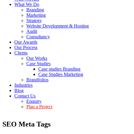
What We Do
Branding
Marketing
Strategy
Website Development & Hosting
Audit
Consultancy
Our Awards
Our Process
Clients
Our Works
Case Studies
Case studies Branding
Case Studies Marketing
Brandfolios
Industries
Blog
Contact Us
Enquiry
Plan a Project
SEO Meta Tags