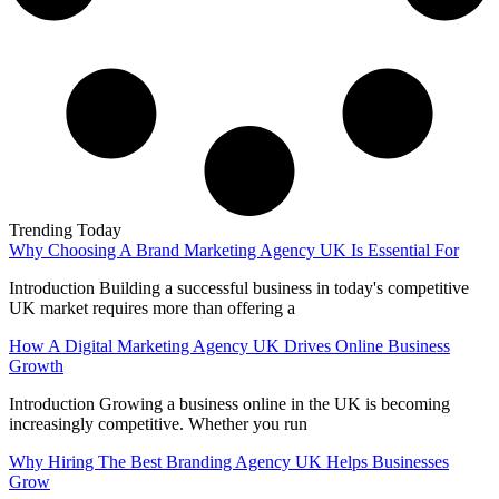
Trending Today
Why Choosing A Brand Marketing Agency UK Is Essential For
Introduction Building a successful business in today's competitive
UK market requires more than offering a
How A Digital Marketing Agency UK Drives Online Business
Growth
Introduction Growing a business online in the UK is becoming
increasingly competitive. Whether you run
Why Hiring The Best Branding Agency UK Helps Businesses
Grow