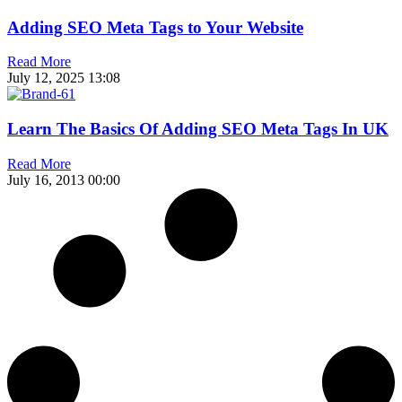
Adding SEO Meta Tags to Your Website
Read More
July 12, 2025
13:08
Learn The Basics Of Adding SEO Meta Tags In UK
Read More
July 16, 2013
00:00