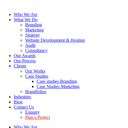
Who We Are
What We Do
Branding
Marketing
Strategy
Website Development & Hosting
Audit
Consultancy
Our Awards
Our Process
Clients
Our Works
Case Studies
Case studies Branding
Case Studies Marketing
Brandfolios
Industries
Blog
Contact Us
Enquiry
Plan a Project
Who We Are