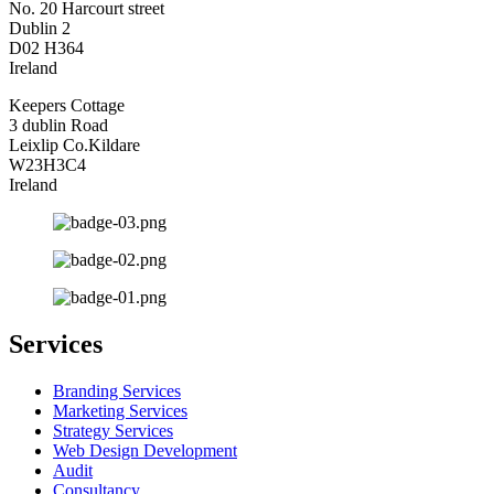
No. 20 Harcourt street
Dublin 2
D02 H364
Ireland
Keepers Cottage
3 dublin Road
Leixlip Co.Kildare
W23H3C4
Ireland
Services
Branding Services
Marketing Services
Strategy Services
Web Design Development
Audit
Consultancy