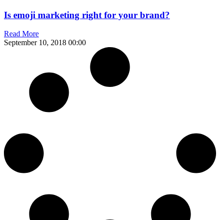
Is emoji marketing right for your brand?
Read More
September 10, 2018
00:00