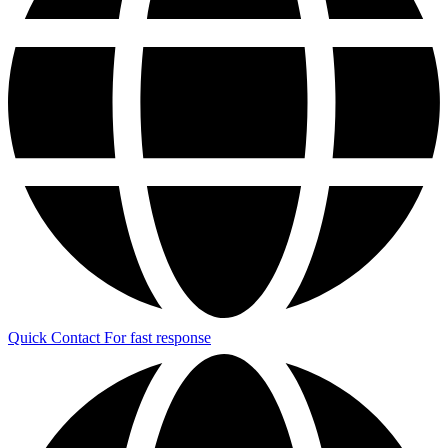
Quick Contact
For fast response