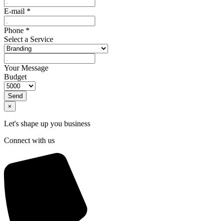
E-mail
*
Phone
*
Select a Service
Your Message
Budget
Send
×
Let's shape up you business
Connect with us