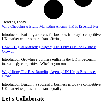
Trending Today
Why Choosing A Brand Marketing Agency UK Is Essential For
Introduction Building a successful business in today's competitive
UK market requires more than offering a
How A Digital Marketing Agency UK Drives Online Business
Growth
Introduction Growing a business online in the UK is becoming
increasingly competitive. Whether you run
Why Hiring The Best Branding Agency UK Helps Businesses
Grow
Introduction Building a successful business in today's competitive
UK market requires more than a quality
Let's Collaborate