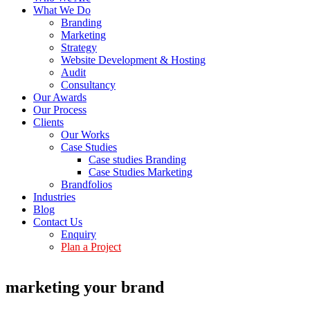
What We Do
Branding
Marketing
Strategy
Website Development & Hosting
Audit
Consultancy
Our Awards
Our Process
Clients
Our Works
Case Studies
Case studies Branding
Case Studies Marketing
Brandfolios
Industries
Blog
Contact Us
Enquiry
Plan a Project
marketing your brand