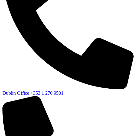
Dublin Office
+353 1 270 9501