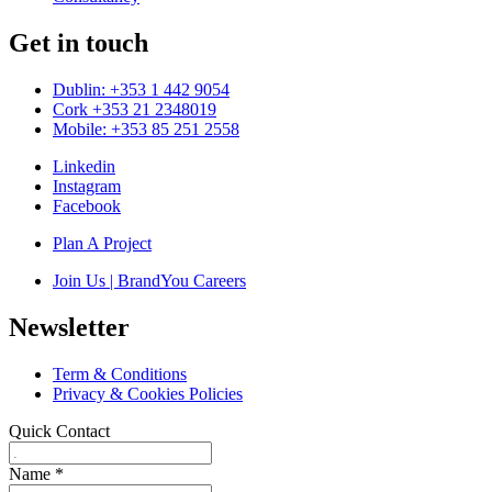
Get in touch
Dublin: +353 1 442 9054
Cork +353 21 2348019
Mobile: +353 85 251 2558
Linkedin
Instagram
Facebook
Plan A Project
Join Us | BrandYou Careers
Newsletter
Term & Conditions
Privacy & Cookies Policies
Quick Contact
Name
*