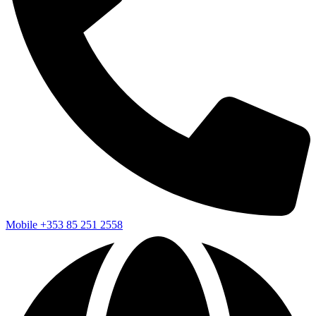
Mobile
+353 85 251 2558