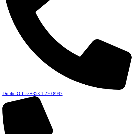
Dublin Office
+353 1 270 8997