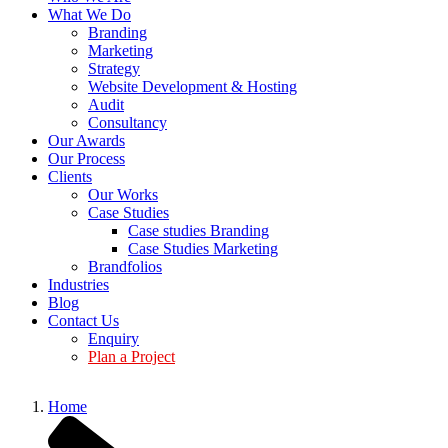
What We Do
Branding
Marketing
Strategy
Website Development & Hosting
Audit
Consultancy
Our Awards
Our Process
Clients
Our Works
Case Studies
Case studies Branding
Case Studies Marketing
Brandfolios
Industries
Blog
Contact Us
Enquiry
Plan a Project
Home