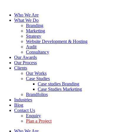
Who We Are
What We Do
Branding
Marketing
Strategy
Website Development & Hosting
Audit
Consultancy
Our Awards
Our Process
Clients
Our Works
Case Studies
Case studies Branding
Case Studies Marketing
Brandfolios
Industries
Blog
Contact Us
Enquiry
Plan a Project
Who We Are