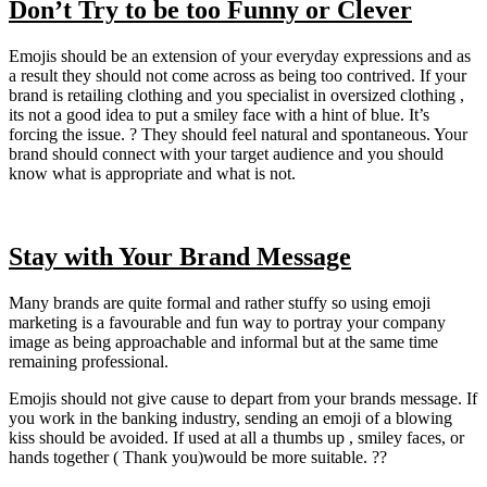
Don’t Try to be too Funny or Clever
Emojis should be an extension of your everyday expressions and as
a result they should not come across as being too contrived. If your
brand is retailing clothing and you specialist in oversized clothing ,
its not a good idea to put a smiley face with a hint of blue. It’s
forcing the issue. ? They should feel natural and spontaneous. Your
brand should connect with your target audience and you should
know what is appropriate and what is not.
Stay with Your Brand Message
Many brands are quite formal and rather stuffy so using emoji
marketing is a favourable and fun way to portray your company
image as being approachable and informal but at the same time
remaining professional.
Emojis should not give cause to depart from your brands message. If
you work in the banking industry, sending an emoji of a blowing
kiss should be avoided. If used at all a thumbs up , smiley faces, or
hands together ( Thank you)would be more suitable. ??