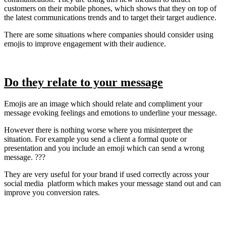
customers on their mobile phones, which shows that they on top of
the latest communications trends and to target their target audience.
There are some situations where companies should consider using
emojis to improve engagement with their audience.
Do they relate to your message
Emojis are an image which should relate and compliment your
message evoking feelings and emotions to underline your message.
However there is nothing worse where you misinterpret the
situation. For example you send a client a formal quote or
presentation and you include an emoji which can send a wrong
message. ???
They are very useful for your brand if used correctly across your
social media platform which makes your message stand out and can
improve you conversion rates.