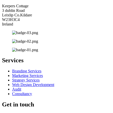
Keepers Cottage
3 dublin Road
Leixlip Co.Kildare
W23H3C4
Ireland
Services
Branding Services
Marketing Services
Strategy Services
Web Design Development
Audit
Consultancy
Get in touch