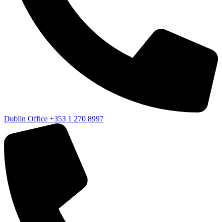
Dublin Office
+353 1 270 8997