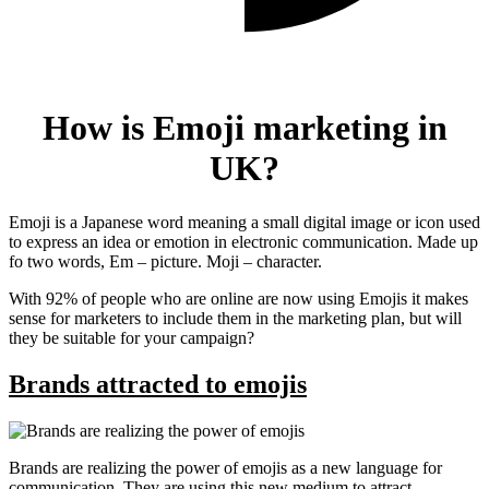
How is Emoji marketing in
UK?
Emoji is a Japanese word meaning a small digital image or icon used
to express an idea or emotion in electronic communication. Made up
fo two words, Em – picture. Moji – character.
With 92% of people who are online are now using Emojis it makes
sense for marketers to include them in the marketing plan, but will
they be suitable for your campaign?
Brands attracted to emojis
Brands are realizing the power of emojis as a new language for
communication. They are using this new medium to attract