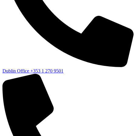
Dublin Office
+353 1 270 9501