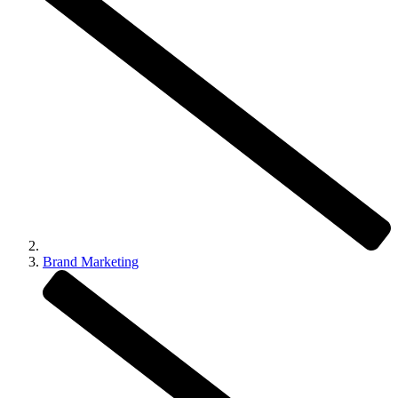
Brand Marketing