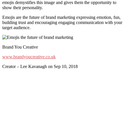
emojis demystifies this image and gives them the opportunity to
show their personality.
Emojis are the future of brand marketing expressing emotion, fun,
building trust and encouraging engaging communication with your
target audience.
Brand You Creative
www.brandyoucreative.co.uk
Creator – Lee Kavanagh on Sep 10, 2018