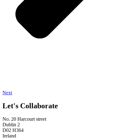
Next
Let's Collaborate
No. 20 Harcourt street
Dublin 2
D02 H364
Ireland