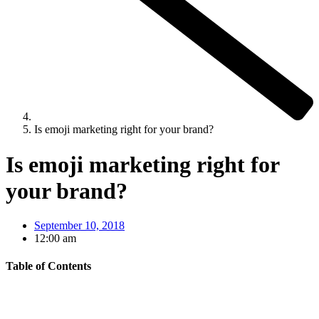
Is emoji marketing right for your brand?
Is emoji marketing right for
your brand?
September 10, 2018
12:00 am
Table of Contents