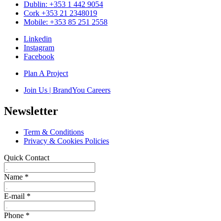
Dublin: +353 1 442 9054
Cork +353 21 2348019
Mobile: +353 85 251 2558
Linkedin
Instagram
Facebook
Plan A Project
Join Us | BrandYou Careers
Newsletter
Term & Conditions
Privacy & Cookies Policies
Quick Contact
Name
*
E-mail
*
Phone
*