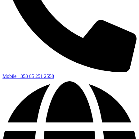
Mobile
+353 85 251 2558