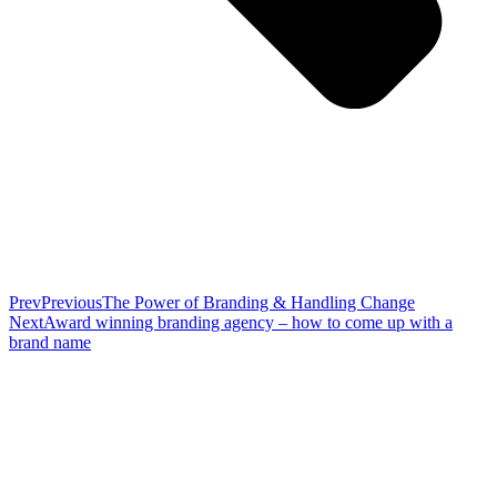
Prev
Previous
The Power of Branding & Handling Change
Next
Award winning branding agency – how to come up with a
brand name