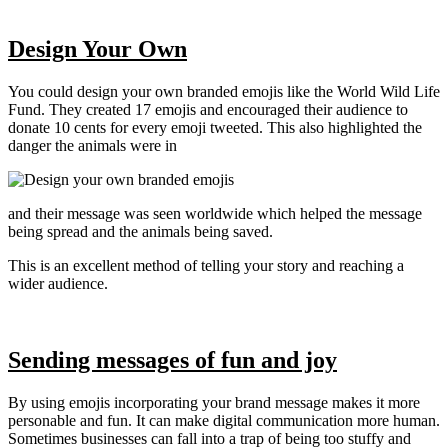
Design Your Own
You could design your own branded emojis like the World Wild Life
Fund. They created 17 emojis and encouraged their audience to
donate 10 cents for every emoji tweeted. This also highlighted the
danger the animals were in
and their message was seen worldwide which helped the message
being spread and the animals being saved.
This is an excellent method of telling your story and reaching a
wider audience.
Sending messages of fun and joy
By using emojis incorporating your brand message makes it more
personable and fun. It can make digital communication more human.
Sometimes businesses can fall into a trap of being too stuffy and