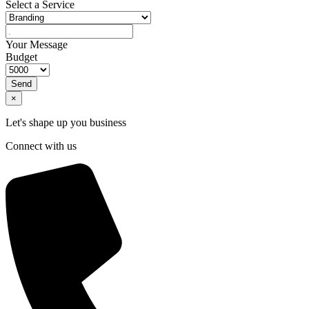
Select a Service
Your Message
Budget
Send
×
Let's shape up you business
Connect with us