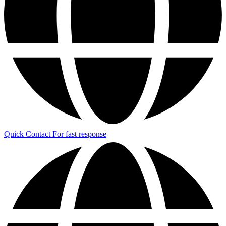
Quick Contact
For fast response