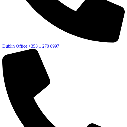
Dublin Office
+353 1 270 8997