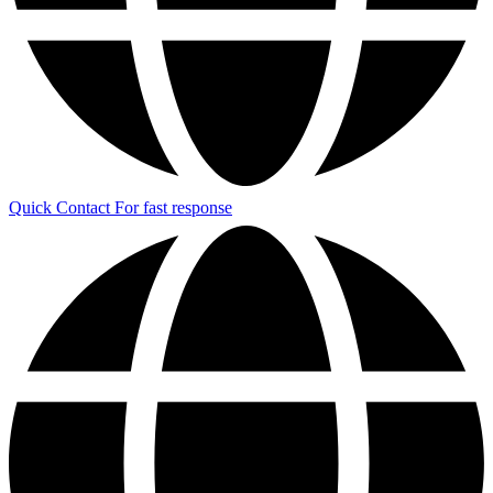
Quick Contact
For fast response