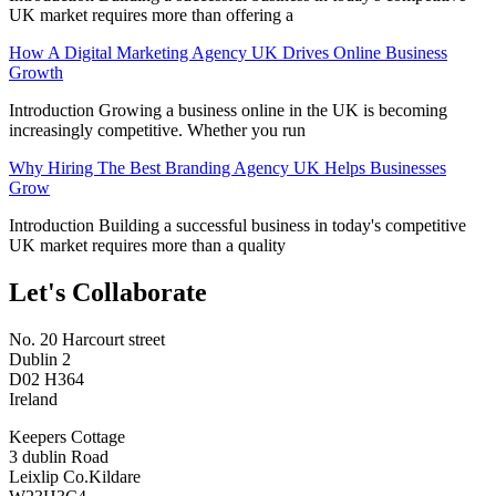
UK market requires more than offering a
How A Digital Marketing Agency UK Drives Online Business
Growth
Introduction Growing a business online in the UK is becoming
increasingly competitive. Whether you run
Why Hiring The Best Branding Agency UK Helps Businesses
Grow
Introduction Building a successful business in today's competitive
UK market requires more than a quality
Let's Collaborate
No. 20 Harcourt street
Dublin 2
D02 H364
Ireland
Keepers Cottage
3 dublin Road
Leixlip Co.Kildare