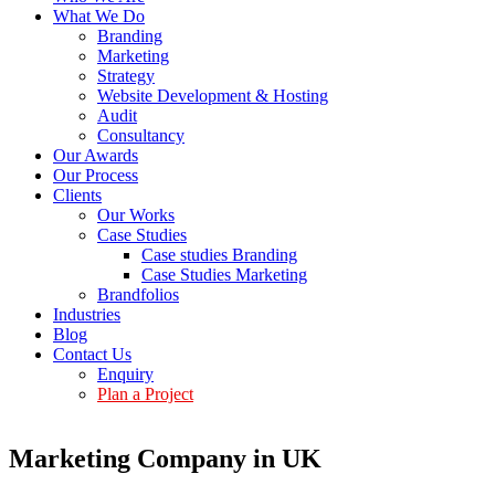
What We Do
Branding
Marketing
Strategy
Website Development & Hosting
Audit
Consultancy
Our Awards
Our Process
Clients
Our Works
Case Studies
Case studies Branding
Case Studies Marketing
Brandfolios
Industries
Blog
Contact Us
Enquiry
Plan a Project
Marketing Company in UK