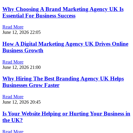
Why Choosing A Brand Marketing Agency UK Is
Essential For Business Success
Read More
June 12, 2026
22:05
How A Digital Marketing Agency UK Drives Online
Business Growth
Read More
June 12, 2026
21:00
Why Hiring The Best Branding Agency UK Helps
Businesses Grow Faster
Read More
June 12, 2026
20:45
Is Your Website Helping or Hurting Your Business in
the UK?
Read More