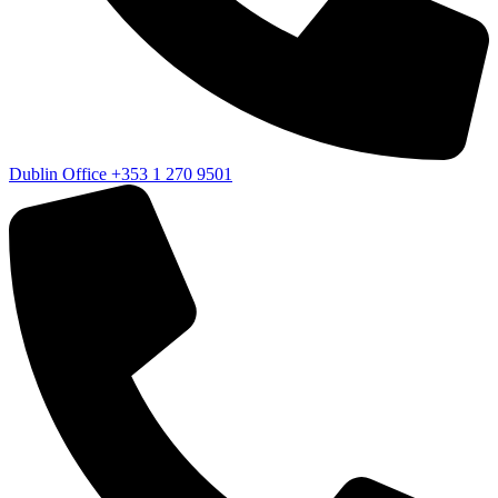
Dublin Office
+353 1 270 9501