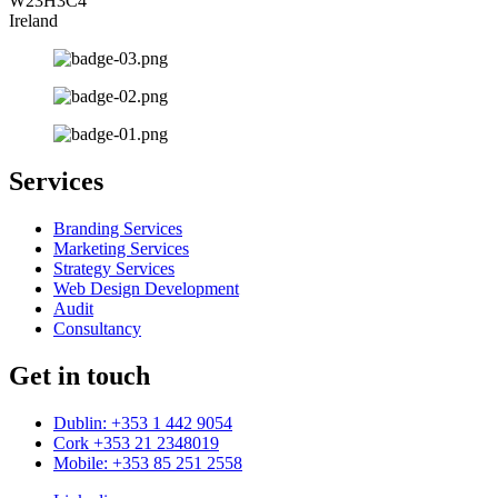
W23H3C4
Ireland
Services
Branding Services
Marketing Services
Strategy Services
Web Design Development
Audit
Consultancy
Get in touch
Dublin: +353 1 442 9054
Cork +353 21 2348019
Mobile: +353 85 251 2558