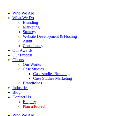
Who We Are
What We Do
Branding
Marketing
Strategy
Website Development & Hosting
Audit
Consultancy
Our Awards
Our Process
Clients
Our Works
Case Studies
Case studies Branding
Case Studies Marketing
Brandfolios
Industries
Blog
Contact Us
Enquiry
Plan a Project
Who We Are