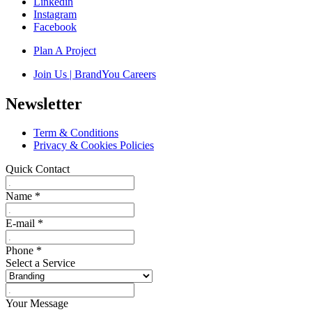
Linkedin
Instagram
Facebook
Plan A Project
Join Us | BrandYou Careers
Newsletter
Term & Conditions
Privacy & Cookies Policies
Quick Contact
Name
*
E-mail
*
Phone
*
Select a Service
Your Message