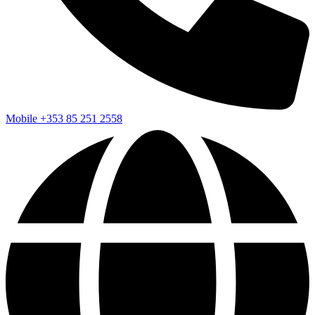
Mobile
+353 85 251 2558