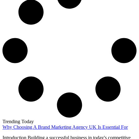
Trending Today
Why Choosing A Brand Marketing Agency UK Is Essential For
Introduction Building a successful business in today's competitive