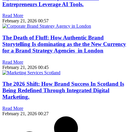
Entrepreneurs Leverage AI Tools.
Read More
February 21, 2026
00:57
The Death of Fluff: How Authentic Brand
Storytelling Is dominating as the the New Currency
for a Brand Strategy Agencies in London
Read More
February 21, 2026
00:45
The 2026 Shift: How Brand Success In Scotland Is
Being Redefined Through Integrated Digital
Marketing.
Read More
February 21, 2026
00:27