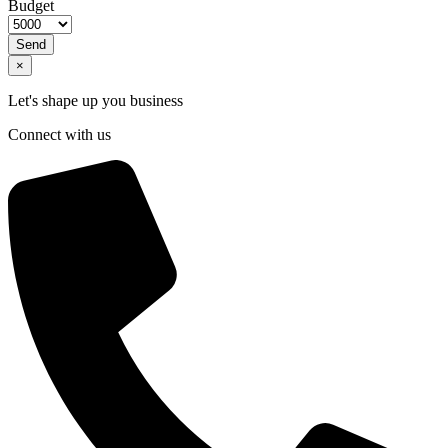
Budget
Send
×
Let's shape up you business
Connect with us