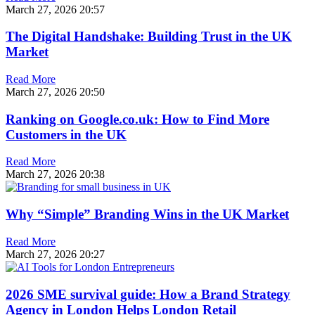
March 27, 2026
20:57
The Digital Handshake: Building Trust in the UK
Market
Read More
March 27, 2026
20:50
Ranking on Google.co.uk: How to Find More
Customers in the UK
Read More
March 27, 2026
20:38
Why “Simple” Branding Wins in the UK Market
Read More
March 27, 2026
20:27
2026 SME survival guide: How a Brand Strategy
Agency in London Helps London Retail