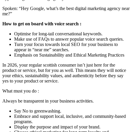
Spoken: “Hey Google, what’s the best digital marketing agency near
me?”
How to get on board with voice search :
Optimise for long-tail conversational keywords.
Make use of FAQs to answer popular voice search queries.
Turn your focus towards local SEO for your business to
appear in “near me” searches.
Emphasis on Sustainability and Ethical Marketing Practices
In 2026, your regular scottish consumer isn’t just here for the
product or service, but for you as well. This means they will notice
your ethics, sustainability values, and authenticity before they say
yes to your product or service.
What must you do :
Always be transparent in your business activities.
Say No to greenwashing.
Embrace and support local, inclusive, and community-based
programs.
Display the purpose and impact of your brand.