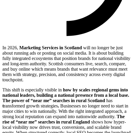
In 2026,
Marketing Services in Scotland
will no longer be just
about running ads or posting on social media. It is about building
fully integrated ecosystems that position brands for national visibility
and long-term authority. Scottish consumers live, search, compare,
and buy online which means brands that want relevance must meet
them with strategy, precision, and consistency across every digital
touchpoint.
This shift is especially visible in
how by scales regional gems into
national leaders, building a national presence from a local base.
The power of “near me” searches in rural
Scotland
has
t
ransformed growth strategies
.
Businesses no longer need to start in
major cities to win nationally. With the right integrated approach, a
strong local reputation can expand into nationwide authority.
The
rise of “near me” searches in rural
England
shows how hyper-
local visibility now drives trust, conversions, and scalable brand
equity. When structured correctly, local SEO becomes the launchpad