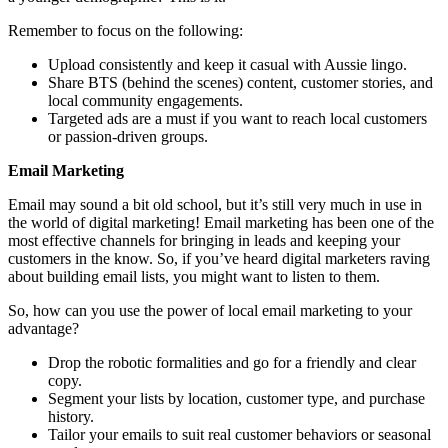
Remember to focus on the following:
Upload consistently and keep it casual with Aussie lingo.
Share BTS (behind the scenes) content, customer stories, and
local community engagements.
Targeted ads are a must if you want to reach local customers
or passion-driven groups.
Email Marketing
Email may sound a bit old school, but it’s still very much in use in
the world of digital marketing! Email marketing has been one of the
most effective channels for bringing in leads and keeping your
customers in the know. So, if you’ve heard digital marketers raving
about building email lists, you might want to listen to them.
So, how can you use the power of local email marketing to your
advantage?
Drop the robotic formalities and go for a friendly and clear
copy.
Segment your lists by location, customer type, and purchase
history.
Tailor your emails to suit real customer behaviors or seasonal