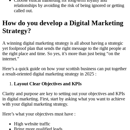
Choose ethical marketing for long-term loyalty and
relationships by avoiding the risk of being ignored or getting
called out.
How do you develop a Digital Marketing
Strategy?
A winning digital marketing strategy is all about having a strategic
yet foolproof plan that sends the right message to the right people at
the right place and time. So yes, it’s more than just being “on the
internet.”
Here’s a quick guide on how your scottish business can put together
a result-oriented digital marketing strategy in 2025 :
Layout Clear Objectives and KPIs
Clarity and purpose are key to setting out your objectives and KPIs
in digital marketing. First, start by asking what you want to achieve
with your digital marketing strategy.
Here’s what your objectives must have :
High website traffic
Bring more qualified leads