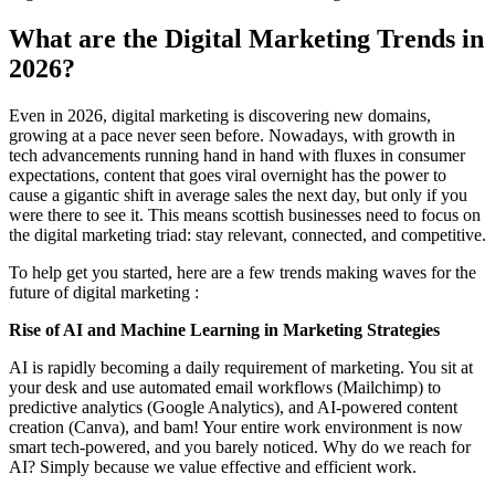
What are the Digital Marketing Trends in
2026?
Even in 2026, digital marketing is discovering new domains,
growing at a pace never seen before. Nowadays, with growth in
tech advancements running hand in hand with fluxes in consumer
expectations, content that goes viral overnight has the power to
cause a gigantic shift in average sales the next day, but only if you
were there to see it. This means scottish businesses need to focus on
the digital marketing triad: stay relevant, connected, and competitive.
To help get you started, here are a few trends making waves for the
future of digital marketing :
Rise of AI and Machine Learning in Marketing Strategies
AI is rapidly becoming a daily requirement of marketing. You sit at
your desk and use automated email workflows (Mailchimp) to
predictive analytics (Google Analytics), and AI-powered content
creation (Canva), and bam! Your entire work environment is now
smart tech-powered, and you barely noticed. Why do we reach for
AI? Simply because we value effective and efficient work.