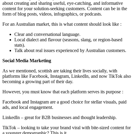
about creating and sharing useful, eye-catching, and informative
content for your solution-seeking customers. Content can be in the
form of blog posts, videos, infographics, or podcasts.
For an Australian market, this is what content should look like :
Clear and conversational language.
Local dialect and flavour (seasons, slang, or region-based
stats).
Talk about real issues experienced by Australian customers.
Social Media Marketing
As we mentioned, scottish are taking their lives socially, with
platforms like Facebook, Instagram, LinkedIn, and now TikTok also
becoming a growing part of their day.
However, you must know that each platform serves its purpose :
Facebook and Instagram are a good choice for stellar visuals, paid
ads, and local engagement.
LinkedIn – great for B2B businesses and thought leadership.
TikTok – looking to take your brand viral with bite-sized content for
a younger demographic? This is it.