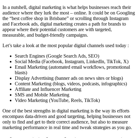
In a nutshell, digital marketing is what helps businesses reach their
audience where they lurk the most – online. It could be on Googling
the “best coffee shop in Brisbane” or scrolling through Instagram
and Facebook ads, digital marketing creates a path for brands to
appear where their potential customers are with targeted,
measurable, and budget-friendly campaigns.
Let’s take a look at the most popular digital channels used today :
Search Engines (Google Search Ads, SEO)
Social Media (Facebook, Instagram, LinkedIn, TikTok, X)
Email Marketing (automated email workflows, promotional
blasts)
Display Advertising (banner ads on news sites or blogs)
Content Marketing (blogs, videos, podcasts, infographics)
Affiliate and Influencer Marketing
SMS and Mobile Marketing
Video Marketing (YouTube, Reels, TikTok)
One of the best strengths in digital marketing is the way its efforts
encompass data-driven and good targeting, helping businesses not
only to find and get to their correct audience, but also to measure
marketing performance in real time and tweak strategies as you go.