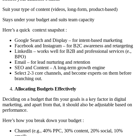
Suit your type of content (videos, long-form, product-based)
Stays under your budget and suits team capacity
Here’s a quick context snapshot :
Google Search and Display – for intent-based marketing
Facebook and Instagram – for B2C awareness and retargeting
LinkedIn – works well for B2B and professional services (e.,
BPO)
Email – for lead nurturing and retention
SEO and Content – A long-term growth engine
Select 2-3 core channels, and become experts on them before
branching out.
Allocating Budgets Effectively
Deciding on a budget that fits your goals is a key factor in digital
marketing, and apart from that, it should also be adjustable based on
performance.
Here’s how you break down your budget :
Channel (e.g., 40% PPC, 30% content, 20% social, 10%