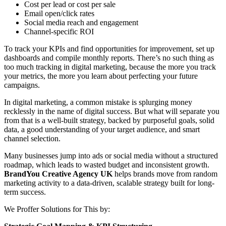
Cost per lead or cost per sale
Email open/click rates
Social media reach and engagement
Channel-specific ROI
To track your KPIs and find opportunities for improvement, set up
dashboards and compile monthly reports. There’s no such thing as
too much tracking in digital marketing, because the more you track
your metrics, the more you learn about perfecting your future
campaigns.
In digital marketing, a common mistake is splurging money
recklessly in the name of digital success. But what will separate you
from that is a well-built strategy, backed by purposeful goals, solid
data, a good understanding of your target audience, and smart
channel selection.
Many businesses jump into ads or social media without a structured
roadmap, which leads to wasted budget and inconsistent growth.
BrandYou Creative Agency
UK
helps brands move from random
marketing activity to a data-driven, scalable strategy built for long-
term success.
We Proffer Solutions for This by: