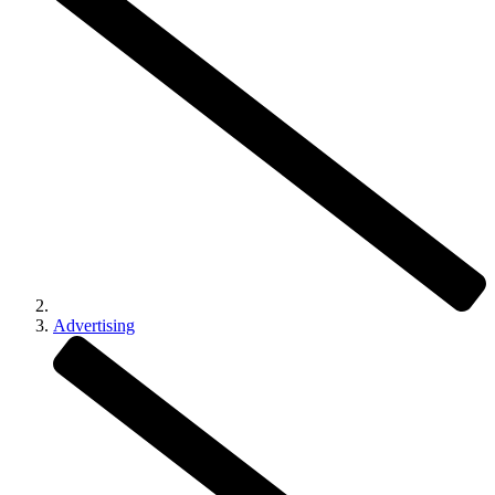
Advertising