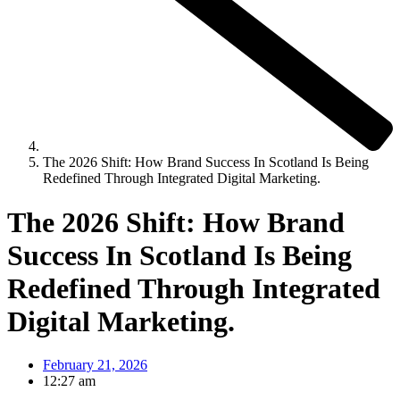
The 2026 Shift: How Brand Success In Scotland Is Being
Redefined Through Integrated Digital Marketing.
The 2026 Shift: How Brand
Success In Scotland Is Being
Redefined Through Integrated
Digital Marketing.
February 21, 2026
12:27 am