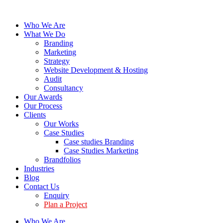
Who We Are
What We Do
Branding
Marketing
Strategy
Website Development & Hosting
Audit
Consultancy
Our Awards
Our Process
Clients
Our Works
Case Studies
Case studies Branding
Case Studies Marketing
Brandfolios
Industries
Blog
Contact Us
Enquiry
Plan a Project
Who We Are