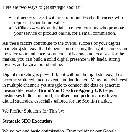
Here are two ways to get strategic about it :
Influencers – start with micro or mid-level influencers who
represent your brand values.
Affiliates – work with digital content creators who promote
your service or product online, for a small commission.
All these factors contribute to the overall success of your digital
marketing strategy. It all depends on selecting the right channels and
tools for your audience, so when that is done and localised for the
market, you can build a solid digital presence with leads, strong
loyalty, and a great brand online.
Digital marketing is powerful, but without the right strategy, it can
become scattered, inconsistent, and ineffective. Many brands invest
in multiple channels yet struggle to connect the dots or generate
measurable results.
BrandYou Creative Agency
UK
helps
businesses build structured, localised, and performance-driven
digital strategies, especially tailored for the Scottish market.
We Proffer Solutions for This by:
Strategic SEO Execution
We go beyond basic optimisation. From refining your Google