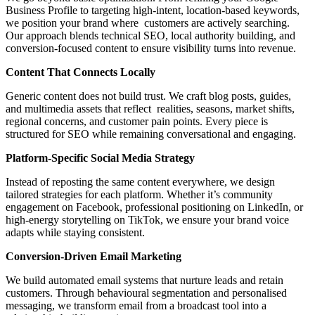
Business Profile to targeting high-intent, location-based keywords,
we position your brand where customers are actively searching.
Our approach blends technical SEO, local authority building, and
conversion-focused content to ensure visibility turns into revenue.
Content That Connects Locally
Generic content does not build trust. We craft blog posts, guides,
and multimedia assets that reflect realities, seasons, market shifts,
regional concerns, and customer pain points. Every piece is
structured for SEO while remaining conversational and engaging.
Platform-Specific Social Media Strategy
Instead of reposting the same content everywhere, we design
tailored strategies for each platform. Whether it’s community
engagement on Facebook, professional positioning on LinkedIn, or
high-energy storytelling on TikTok, we ensure your brand voice
adapts while staying consistent.
Conversion-Driven Email Marketing
We build automated email systems that nurture leads and retain
customers. Through behavioural segmentation and personalised
messaging, we transform email from a broadcast tool into a