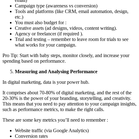
email)
Campaign type (awareness vs conversion)
Tools and platforms (like CRM, email automation, design,
etc.)
You must also budget for :
Creative assets (ad designs, videos, content writing).
Agency or freelancer (if required ).
Trial and testing – remember to leave room for trials to see
what works for your campaign.
Pro Tip: Start with baby steps, monitor closely, and increase your
spending based on performance.
Measuring and Analysing Performance
In digital marketing, data is your power hub.
It comprises about 70-80% of digital marketing, and the rest of the
20-30% is the power of your branding, storytelling, and creativity.
This means that you need to pay attention to your campaign insights,
such as performance metrics, to make the right calls.
These are some key metrics you’ll need to remember :
Website traffic (via Google Analytics)
Conversion rates