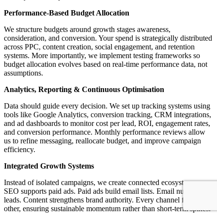
Performance-Based Budget Allocation
We structure budgets around growth stages awareness,
consideration, and conversion. Your spend is strategically distributed
across PPC, content creation, social engagement, and retention
systems. More importantly, we implement testing frameworks so
budget allocation evolves based on real-time performance data, not
assumptions.
Analytics, Reporting & Continuous Optimisation
Data should guide every decision. We set up tracking systems using
tools like Google Analytics, conversion tracking, CRM integrations,
and ad dashboards to monitor cost per lead, ROI, engagement rates,
and conversion performance. Monthly performance reviews allow
us to refine messaging, reallocate budget, and improve campaign
efficiency.
Integrated Growth Systems
Instead of isolated campaigns, we create connected ecosystems.
SEO supports paid ads. Paid ads build email lists. Email nurtures
leads. Content strengthens brand authority. Every channel feeds the
other, ensuring sustainable momentum rather than short-term spikes.