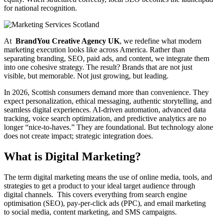
for national recognition.
At
BrandYou Creative Agency
UK
, we redefine what modern
marketing execution looks like across America. Rather than
separating branding, SEO, paid ads, and content, we integrate them
into one cohesive strategy. The result? Brands that are not just
visible, but memorable. Not just growing, but leading.
In 2026, Scottish consumers demand more than convenience. They
expect personalization, ethical messaging, authentic storytelling, and
seamless digital experiences. AI-driven automation, advanced data
tracking, voice search optimization, and predictive analytics are no
longer “nice-to-haves.” They are foundational. But technology alone
does not create impact; strategic integration does.
What is Digital Marketing?
The term digital marketing means the use of online media, tools, and
strategies to get a product to your ideal target audience through
digital channels. This covers everything from search engine
optimisation (SEO), pay-per-click ads (PPC), and email marketing
to social media, content marketing, and SMS campaigns.