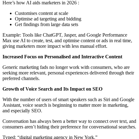
Here’s how AI aids marketers in 2026 :
Customises content at scale
Optimise ad targeting and bidding
Get findings from large data sets
Example: Tools like ChatGPT, Jasper, and Google Performance
Max use AI to create, test, and optimise content or ads in real time,
giving marketers more impact with less manual effort.
Increased Focus on Personalised and Interactive Content
Generic marketing fads no longer work with consumers, who are
seeking more relevant, personal experiences delivered through their
preferred channels.
Growth of Voice Search and Its Impact on SEO
With the number of users of smart speakers such as Siri and Google
Assistant, voice search is beginning to matter more in marketing,
and especially SEO.
Conversation has always been a better way to connect over text, and
consumers aren’t hiding their preference for conversational searches.
Typed: “digital marketing agency in New York.”