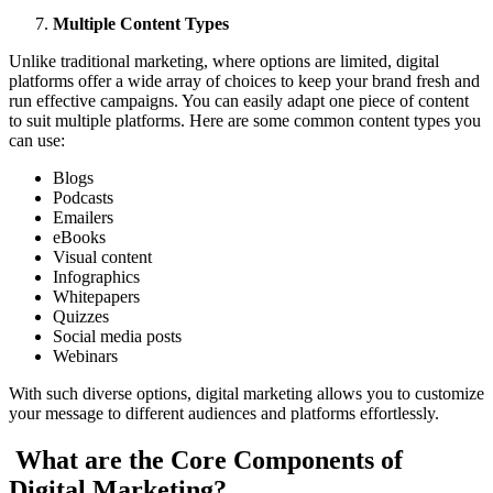
Multiple Content Types
Unlike traditional marketing, where options are limited, digital
platforms offer a wide array of choices to keep your brand fresh and
run effective campaigns. You can easily adapt one piece of content
to suit multiple platforms. Here are some common content types you
can use:
Blogs
Podcasts
Emailers
eBooks
Visual content
Infographics
Whitepapers
Quizzes
Social media posts
Webinars
With such diverse options, digital marketing allows you to customize
your message to different audiences and platforms effortlessly.
What are the Core Components of
Digital Marketing?