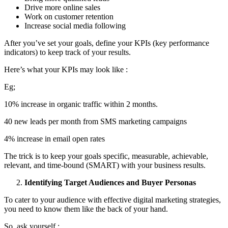
Drive more online sales
Work on customer retention
Increase social media following
After you’ve set your goals, define your KPIs (key performance
indicators) to keep track of your results.
Here’s what your KPIs may look like :
Eg;
10% increase in organic traffic within 2 months.
40 new leads per month from SMS marketing campaigns
4% increase in email open rates
The trick is to keep your goals specific, measurable, achievable,
relevant, and time-bound (SMART) with your business results.
Identifying Target Audiences and Buyer Personas
To cater to your audience with effective digital marketing strategies,
you need to know them like the back of your hand.
So, ask yourself :