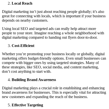
Local Reach
Digital marketing isn’t just about reaching people globally; it’s also
great for connecting with locals, which is important if your business
depends on nearby customers.
Using local SEO and targeted ads can really help attract more
people to your store. Imagine reaching a whole neighborhood with
digital marketing compared to handing out flyers door-to-door.
Cost-Efficient
Whether you’re promoting your business locally or globally, digital
marketing offers budget-friendly options. Even small businesses can
compete with bigger ones by using targeted strategies. Many of
these strategies, like SEO, social media, and content marketing,
don’t cost anything to start with.
Building Brand Awareness
Digital marketing plays a crucial role in establishing and enhancing
brand awareness for businesses. This is especially vital for attracting
new customers and expanding the reach of the business.
Effective Targeting