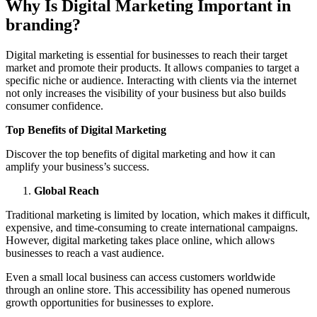
Why Is Digital Marketing Important in
branding?
Digital marketing is essential for businesses to reach their target
market and promote their products. It allows companies to target a
specific niche or audience. Interacting with clients via the internet
not only increases the visibility of your business but also builds
consumer confidence.
Top Benefits of Digital Marketing
Discover the top benefits of digital marketing and how it can
amplify your business’s success.
Global Reach
Traditional marketing is limited by location, which makes it difficult,
expensive, and time-consuming to create international campaigns.
However, digital marketing takes place online, which allows
businesses to reach a vast audience.
Even a small local business can access customers worldwide
through an online store. This accessibility has opened numerous
growth opportunities for businesses to explore.