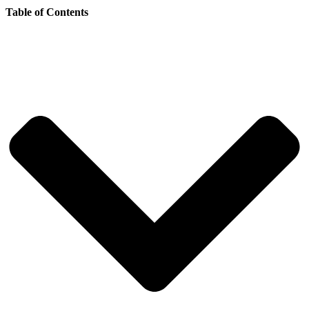
Table of Contents