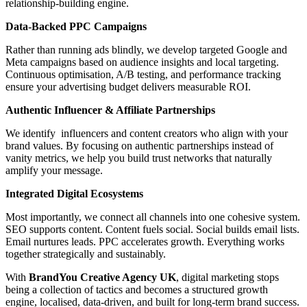
relationship-building engine.
Data-Backed PPC Campaigns
Rather than running ads blindly, we develop targeted Google and
Meta campaigns based on audience insights and local targeting.
Continuous optimisation, A/B testing, and performance tracking
ensure your advertising budget delivers measurable ROI.
Authentic Influencer & Affiliate Partnerships
We identify influencers and content creators who align with your
brand values. By focusing on authentic partnerships instead of
vanity metrics, we help you build trust networks that naturally
amplify your message.
Integrated Digital Ecosystems
Most importantly, we connect all channels into one cohesive system.
SEO supports content. Content fuels social. Social builds email lists.
Email nurtures leads. PPC accelerates growth. Everything works
together strategically and sustainably.
With
BrandYou Creative Agency
UK
, digital marketing stops
being a collection of tactics and becomes a structured growth
engine, localised, data-driven, and built for long-term brand success.