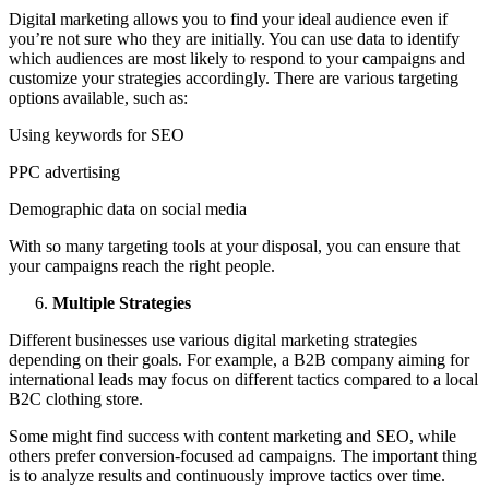
Digital marketing allows you to find your ideal audience even if
you’re not sure who they are initially. You can use data to identify
which audiences are most likely to respond to your campaigns and
customize your strategies accordingly. There are various targeting
options available, such as:
Using keywords for SEO
PPC advertising
Demographic data on social media
With so many targeting tools at your disposal, you can ensure that
your campaigns reach the right people.
Multiple Strategies
Different businesses use various digital marketing strategies
depending on their goals. For example, a B2B company aiming for
international leads may focus on different tactics compared to a local
B2C clothing store.
Some might find success with content marketing and SEO, while
others prefer conversion-focused ad campaigns. The important thing
is to analyze results and continuously improve tactics over time.