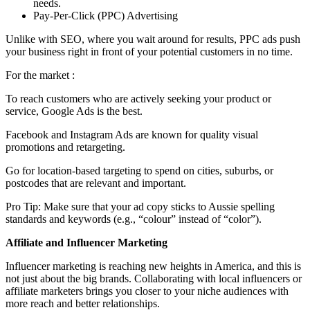
needs.
Pay-Per-Click (PPC) Advertising
Unlike with SEO, where you wait around for results, PPC ads push
your business right in front of your potential customers in no time.
For the market :
To reach customers who are actively seeking your product or
service, Google Ads is the best.
Facebook and Instagram Ads are known for quality visual
promotions and retargeting.
Go for location-based targeting to spend on cities, suburbs, or
postcodes that are relevant and important.
Pro Tip: Make sure that your ad copy sticks to Aussie spelling
standards and keywords (e.g., “colour” instead of “color”).
Affiliate and Influencer Marketing
Influencer marketing is reaching new heights in America, and this is
not just about the big brands. Collaborating with local influencers or
affiliate marketers brings you closer to your niche audiences with
more reach and better relationships.