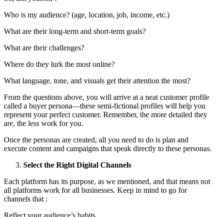
Who is my audience? (age, location, job, income, etc.)
What are their long-term and short-term goals?
What are their challenges?
Where do they lurk the most online?
What language, tone, and visuals get their attention the most?
From the questions above, you will arrive at a neat customer profile
called a buyer persona—these semi-fictional profiles will help you
represent your perfect customer. Remember, the more detailed they
are, the less work for you.
Once the personas are created, all you need to do is plan and
execute content and campaigns that speak directly to these personas.
Select the Right Digital Channels
Each platform has its purpose, as we mentioned, and that means not
all platforms work for all businesses. Keep in mind to go for
channels that :
Reflect your audience’s habits