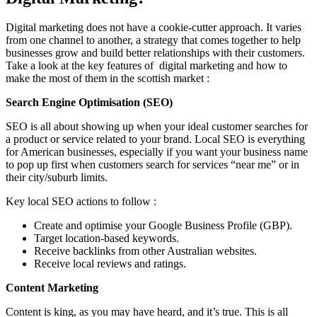
Digital marketing does not have a cookie-cutter approach. It varies
from one channel to another, a strategy that comes together to help
businesses grow and build better relationships with their customers.
Take a look at the key features of digital marketing and how to
make the most of them in the scottish market :
Search Engine Optimisation (SEO)
SEO is all about showing up when your ideal customer searches for
a product or service related to your brand. Local SEO is everything
for American businesses, especially if you want your business name
to pop up first when customers search for services “near me” or in
their city/suburb limits.
Key local SEO actions to follow :
Create and optimise your Google Business Profile (GBP).
Target location-based keywords.
Receive backlinks from other Australian websites.
Receive local reviews and ratings.
Content Marketing
Content is king, as you may have heard, and it’s true. This is all