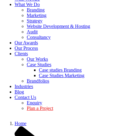
What We Do
Branding
Marketing
Strategy
Website Development & Hosting
Audit
Consultancy
Our Awards
Our Process
Clients
Our Works
Case Studies
Case studies Branding
Case Studies Marketing
Brandfolios
Industries
Blog
Contact Us
Enquiry
Plan a Project
Home