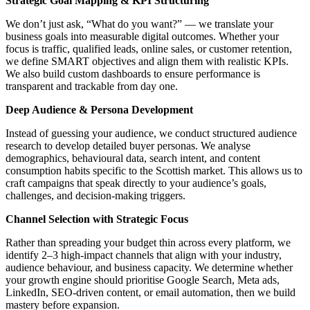
Strategic Goal Mapping & KPI Structuring
We don’t just ask, “What do you want?” — we translate your
business goals into measurable digital outcomes. Whether your
focus is traffic, qualified leads, online sales, or customer retention,
we define SMART objectives and align them with realistic KPIs.
We also build custom dashboards to ensure performance is
transparent and trackable from day one.
Deep Audience & Persona Development
Instead of guessing your audience, we conduct structured audience
research to develop detailed buyer personas. We analyse
demographics, behavioural data, search intent, and content
consumption habits specific to the Scottish market. This allows us to
craft campaigns that speak directly to your audience’s goals,
challenges, and decision-making triggers.
Channel Selection with Strategic Focus
Rather than spreading your budget thin across every platform, we
identify 2–3 high-impact channels that align with your industry,
audience behaviour, and business capacity. We determine whether
your growth engine should prioritise Google Search, Meta ads,
LinkedIn, SEO-driven content, or email automation, then we build
mastery before expansion.