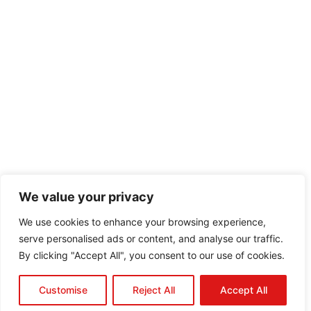
We value your privacy
We use cookies to enhance your browsing experience,
serve personalised ads or content, and analyse our traffic.
By clicking "Accept All", you consent to our use of cookies.
Customise
Reject All
Accept All