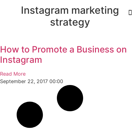
Instagram marketing
strategy
How to Promote a Business on
Instagram
Read More
September 22, 2017
00:00