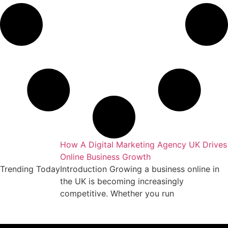
keting Agency
How A Digital Marketing Agency UK Drives
Online Business Growth
essful business
Trending Today
Introduction Growing a business online in
arket requires
the UK is becoming increasingly
competitive. Whether you run