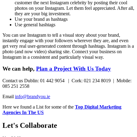
customer the next Instagram celebrity by posting their cool
photos on your Instagram. Let them feel appreciated. After all,
they are your big investment.
Use your brand as hashtags
Use general hashtags
You can use Instagram to tell a visual story about your brand,
instantly engage with your followers wherever they are, and even
get very real user-generated content through hashtags. Instagram is a
photo (and now video) sharing site. Connect your business on
Instagram in a consistent and particularly visual way.
We can help,
Plan a Project With Us Today
Contact us Dublin: 01 442 9054 | Cork: 021 234 8019 | Mobile:
085 251 2558
Email
info@brandyou.ie
Here we found a List for some of the
Top Digital Marketing
Agencies In The US
Let's Collaborate