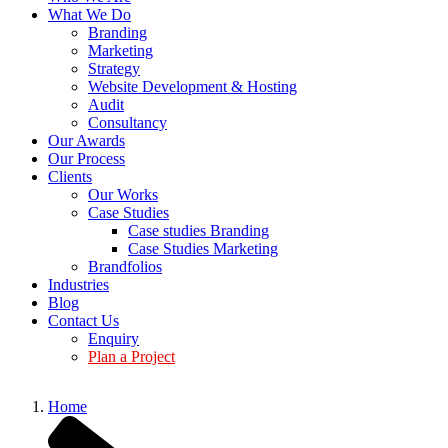
What We Do
Branding
Marketing
Strategy
Website Development & Hosting
Audit
Consultancy
Our Awards
Our Process
Clients
Our Works
Case Studies
Case studies Branding
Case Studies Marketing
Brandfolios
Industries
Blog
Contact Us
Enquiry
Plan a Project
Home