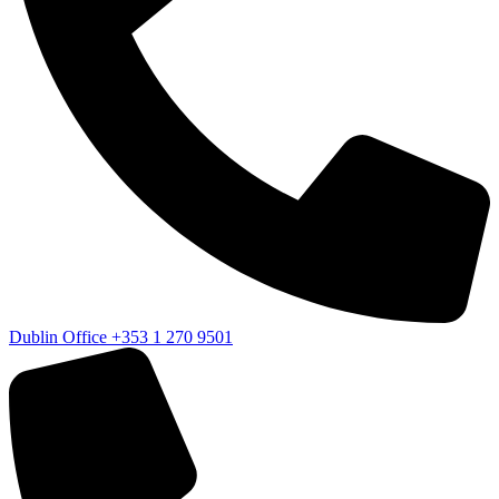
Dublin Office
+353 1 270 9501