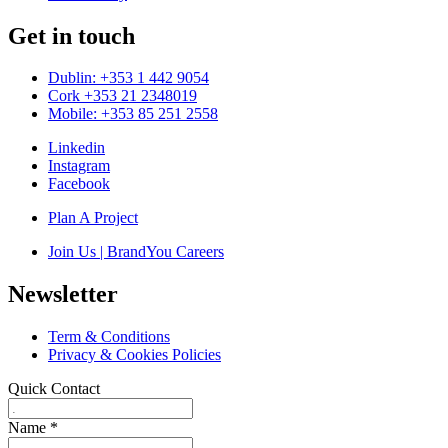
Get in touch
Dublin: +353 1 442 9054
Cork +353 21 2348019
Mobile: +353 85 251 2558
Linkedin
Instagram
Facebook
Plan A Project
Join Us | BrandYou Careers
Newsletter
Term & Conditions
Privacy & Cookies Policies
Quick Contact
Name
*