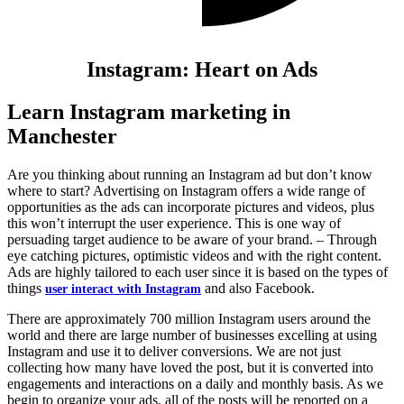
Instagram: Heart on Ads
Learn Instagram marketing in
Manchester
Are you thinking about running an Instagram ad but don’t know
where to start? Advertising on Instagram offers a wide range of
opportunities as the ads can incorporate pictures and videos, plus
this won’t interrupt the user experience. This is one way of
persuading target audience to be aware of your brand. – Through
eye catching pictures, optimistic videos and with the right content.
Ads are highly tailored to each user since it is based on the types of
things
and also Facebook.
user interact with Instagram
There are approximately 700 million Instagram users around the
world and there are large number of businesses excelling at using
Instagram and use it to deliver conversions. We are not just
collecting how many have loved the post, but it is converted into
engagements and interactions on a daily and monthly basis. As we
begin to organize your ads, all of the posts will be reported on a