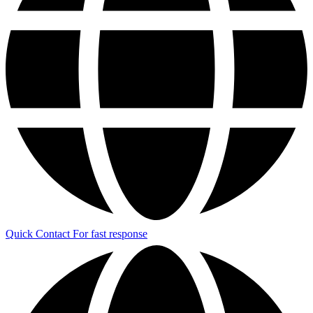
Quick Contact
For fast response