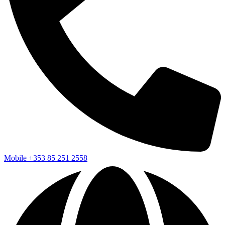
Mobile
+353 85 251 2558