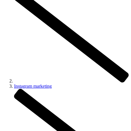
Instagram marketing