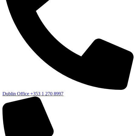
Dublin Office
+353 1 270 8997