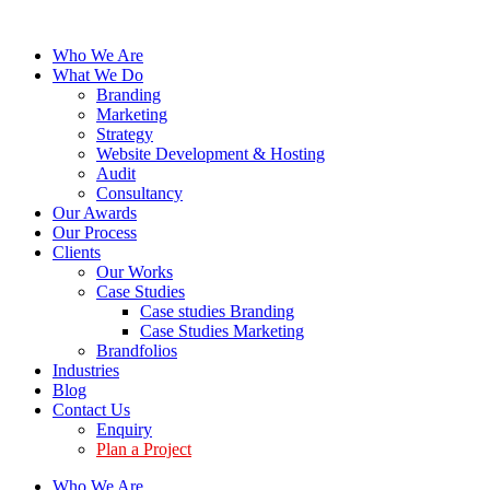
Who We Are
What We Do
Branding
Marketing
Strategy
Website Development & Hosting
Audit
Consultancy
Our Awards
Our Process
Clients
Our Works
Case Studies
Case studies Branding
Case Studies Marketing
Brandfolios
Industries
Blog
Contact Us
Enquiry
Plan a Project
Who We Are