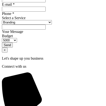
E-mail
*
Phone
*
Select a Service
Your Message
Budget
Send
×
Let's shape up you business
Connect with us