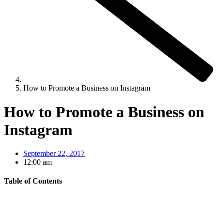
How to Promote a Business on Instagram
How to Promote a Business on
Instagram
September 22, 2017
12:00 am
Table of Contents