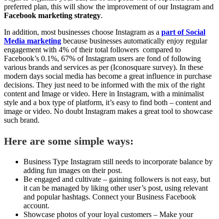
preferred plan, this will show the improvement of our Instagram and
Facebook marketing strategy
.
In addition, most businesses choose Instagram as a
part of Social
Media marketing
because businesses automatically enjoy regular
engagement with 4% of their total followers compared to
Facebook’s 0.1%, 67% of Instagram users are fond of following
various brands and services as per (Iconosquare survey). In these
modern days social media has become a great influence in purchase
decisions. They just need to be informed with the mix of the right
content and Image or video. Here in Instagram, with a minimalist
style and a box type of platform, it’s easy to find both – content and
image or video. No doubt Instagram makes a great tool to showcase
such brand.
Here are some simple ways:
Business Type Instagram still needs to incorporate balance by
adding fun images on their post.
Be engaged and cultivate – gaining followers is not easy, but
it can be managed by liking other user’s post, using relevant
and popular hashtags. Connect your Business Facebook
account.
Showcase photos of your loyal customers – Make your