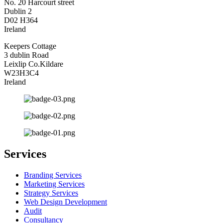
No. 20 Harcourt street
Dublin 2
D02 H364
Ireland
Keepers Cottage
3 dublin Road
Leixlip Co.Kildare
W23H3C4
Ireland
Services
Branding Services
Marketing Services
Strategy Services
Web Design Development
Audit
Consultancy