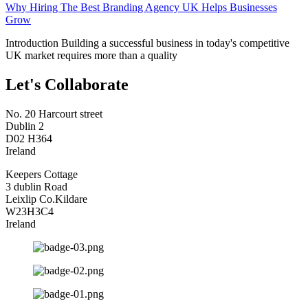
Why Hiring The Best Branding Agency UK Helps Businesses
Grow
Introduction Building a successful business in today's competitive
UK market requires more than a quality
Let's Collaborate
No. 20 Harcourt street
Dublin 2
D02 H364
Ireland
Keepers Cottage
3 dublin Road
Leixlip Co.Kildare
W23H3C4
Ireland