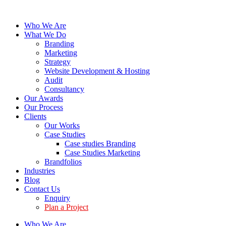
Who We Are
What We Do
Branding
Marketing
Strategy
Website Development & Hosting
Audit
Consultancy
Our Awards
Our Process
Clients
Our Works
Case Studies
Case studies Branding
Case Studies Marketing
Brandfolios
Industries
Blog
Contact Us
Enquiry
Plan a Project
Who We Are