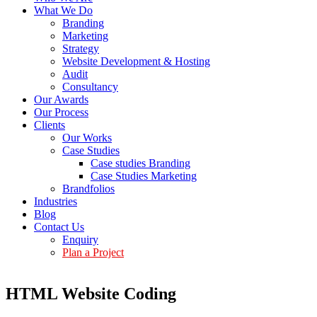
What We Do
Branding
Marketing
Strategy
Website Development & Hosting
Audit
Consultancy
Our Awards
Our Process
Clients
Our Works
Case Studies
Case studies Branding
Case Studies Marketing
Brandfolios
Industries
Blog
Contact Us
Enquiry
Plan a Project
HTML Website Coding