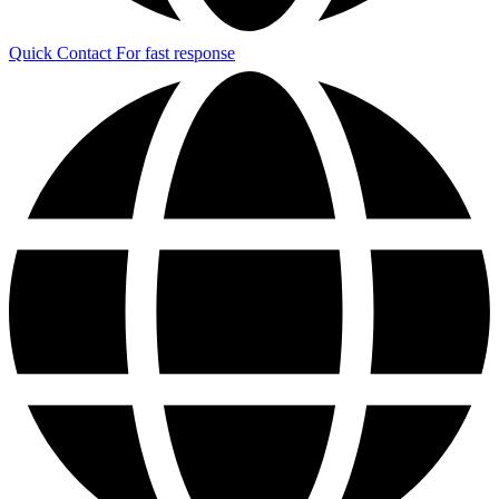
Quick Contact
For fast response