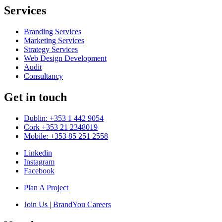
Services
Branding Services
Marketing Services
Strategy Services
Web Design Development
Audit
Consultancy
Get in touch
Dublin: +353 1 442 9054
Cork +353 21 2348019
Mobile: +353 85 251 2558
Linkedin
Instagram
Facebook
Plan A Project
Join Us | BrandYou Careers