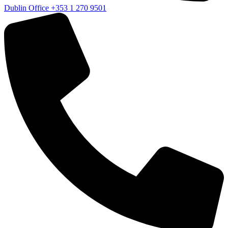
Dublin Office
+353 1 270 9501