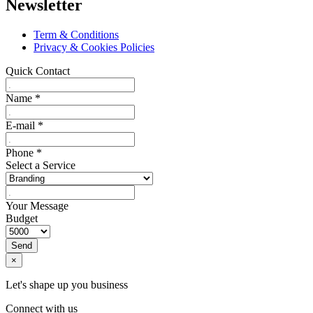
Newsletter
Term & Conditions
Privacy & Cookies Policies
Quick Contact
Name
*
E-mail
*
Phone
*
Select a Service
Your Message
Budget
Send
×
Let's shape up you business
Connect with us