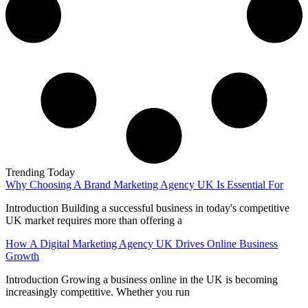
Trending Today
Why Choosing A Brand Marketing Agency UK Is Essential For
Introduction Building a successful business in today's competitive
UK market requires more than offering a
How A Digital Marketing Agency UK Drives Online Business
Growth
Introduction Growing a business online in the UK is becoming
increasingly competitive. Whether you run