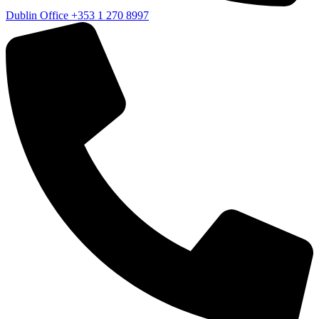
Dublin Office
+353 1 270 8997