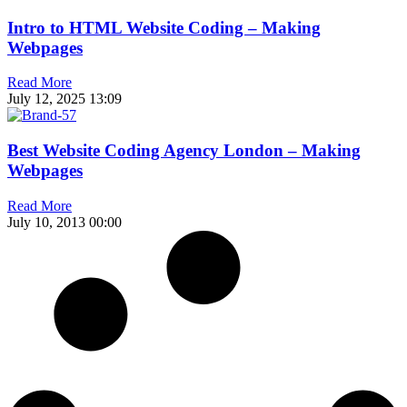
Intro to HTML Website Coding – Making
Webpages
Read More
July 12, 2025
13:09
Best Website Coding Agency London – Making
Webpages
Read More
July 10, 2013
00:00