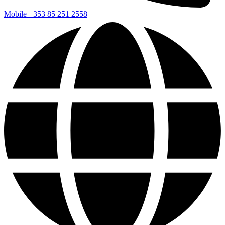
Mobile
+353 85 251 2558