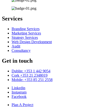
Services
Branding Services
Marketing Services
Strategy Services
Web Design Development
Audit
Consultancy
Get in touch
Dublin: +353 1 442 9054
Cork +353 21 2348019
Mobile: +353 85 251 2558
Linkedin
Instagram
Facebook
Plan A Project