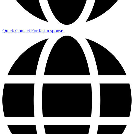
Quick Contact
For fast response