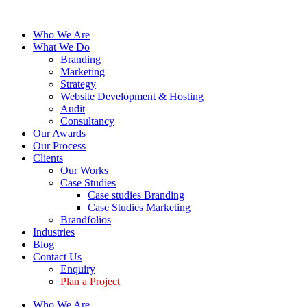
Who We Are
What We Do
Branding
Marketing
Strategy
Website Development & Hosting
Audit
Consultancy
Our Awards
Our Process
Clients
Our Works
Case Studies
Case studies Branding
Case Studies Marketing
Brandfolios
Industries
Blog
Contact Us
Enquiry
Plan a Project
Who We Are