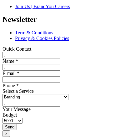
Join Us | BrandYou Careers
Newsletter
Term & Conditions
Privacy & Cookies Policies
Quick Contact
Name
*
E-mail
*
Phone
*
Select a Service
Your Message
Budget
Send
×