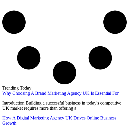
Trending Today
Why Choosing A Brand Marketing Agency UK Is Essential For
Introduction Building a successful business in today's competitive
UK market requires more than offering a
How A Digital Marketing Agency UK Drives Online Business
Growth