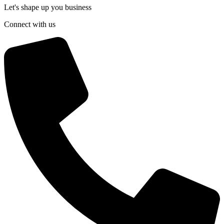
Let's shape up you business
Connect with us