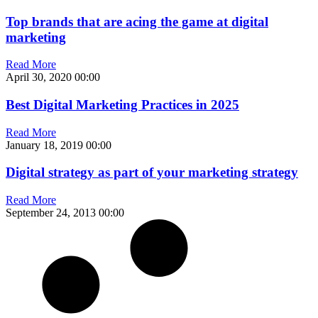
Top brands that are acing the game at digital
marketing
Read More
April 30, 2020
00:00
Best Digital Marketing Practices in 2025
Read More
January 18, 2019
00:00
Digital strategy as part of your marketing strategy
Read More
September 24, 2013
00:00