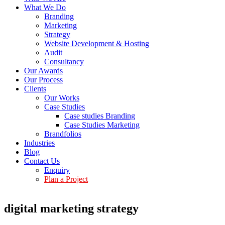
What We Do
Branding
Marketing
Strategy
Website Development & Hosting
Audit
Consultancy
Our Awards
Our Process
Clients
Our Works
Case Studies
Case studies Branding
Case Studies Marketing
Brandfolios
Industries
Blog
Contact Us
Enquiry
Plan a Project
digital marketing strategy