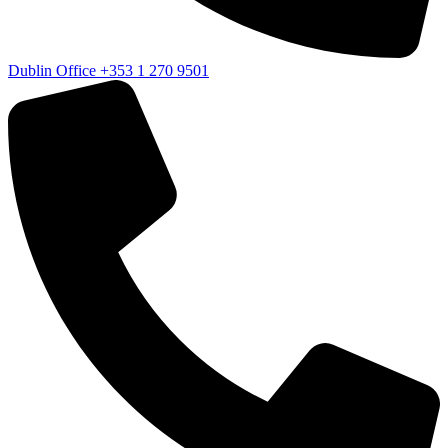
Dublin Office
+353 1 270 9501