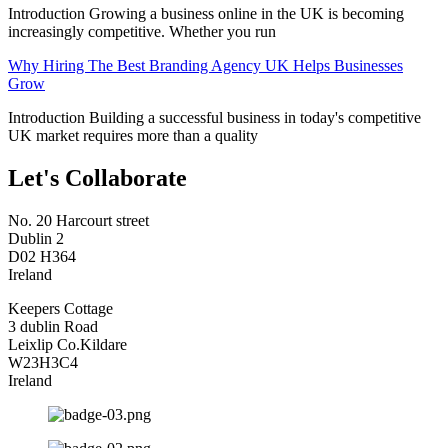
Introduction Growing a business online in the UK is becoming
increasingly competitive. Whether you run
Why Hiring The Best Branding Agency UK Helps Businesses
Grow
Introduction Building a successful business in today's competitive
UK market requires more than a quality
Let's Collaborate
No. 20 Harcourt street
Dublin 2
D02 H364
Ireland
Keepers Cottage
3 dublin Road
Leixlip Co.Kildare
W23H3C4
Ireland