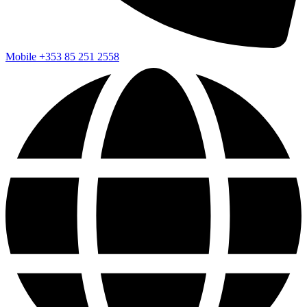
Mobile
+353 85 251 2558