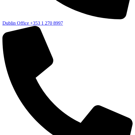
Dublin Office
+353 1 270 8997