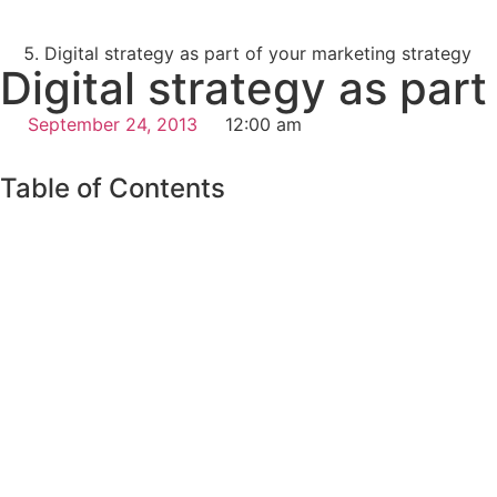
Digital strategy as part of your marketing strategy
Digital strategy as par
September 24, 2013
12:00 am
Table of Contents