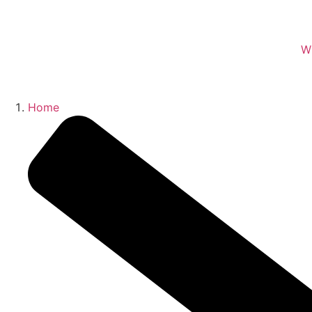
W
Home