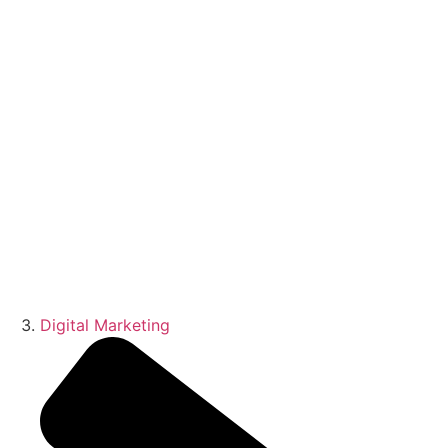
Digital Marketing