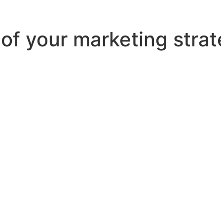
t of your marketing stra