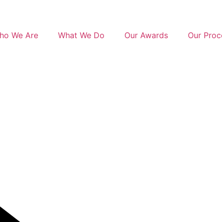
ho We Are
What We Do
Our Awards
Our Proc