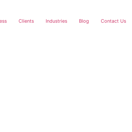
ess
Clients
Industries
Blog
Contact Us