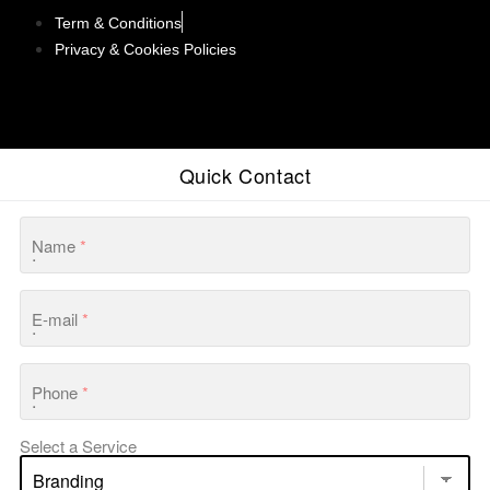
Term & Conditions
Privacy & Cookies Policies
Quick Contact
Name
*
E-mail
*
Phone
*
Select a Service