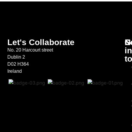
Let's Collaborate
S
G
N
in
No. 20 Harcourt street
t
Dublin 2
D02 H364
Ireland