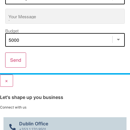
Your Message
Budget
Send
×
Let's shape up you business
Connect with us
Dublin Office
+353 1 270 9501