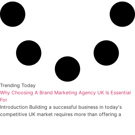
Trending Today
Why Choosing A Brand Marketing Agency UK Is Essential
For
Introduction Building a successful business in today's
competitive UK market requires more than offering a