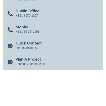
Dublin Office
+353 1 270 8997
Mobile
+353 85 251 2558
Quick Contact
For fast response
Plan A Project
Send us your inquiries