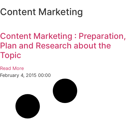
Content Marketing
Who 
What 
Ou
Ou
Conta
Content Marketing : Preparation,
Plan and Research about the
Topic
Read More
February 4, 2015
00:00