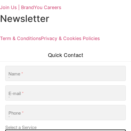
Join Us | BrandYou Careers
Newsletter
Term & Conditions
Privacy & Cookies Policies
Quick Contact
Name
*
E-mail
*
Phone
*
Select a Service