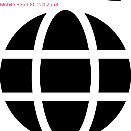
Mobile
+353 85 251 2558