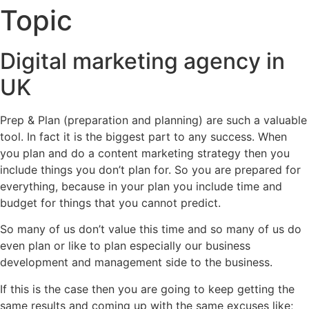
Topic
Digital marketing agency in
UK
Prep & Plan (preparation and planning) are such a valuable
tool. In fact it is the biggest part to any success. When
you plan and do a content marketing strategy then you
include things you don’t plan for. So you are prepared for
everything, because in your plan you include time and
budget for things that you cannot predict.
So many of us don’t value this time and so many of us do
even plan or like to plan especially our business
development and management side to the business.
If this is the case then you are going to keep getting the
same results and coming up with the same excuses like;