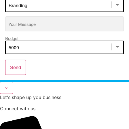
Your Message
Budget
Send
×
Let's shape up you business
Connect with us