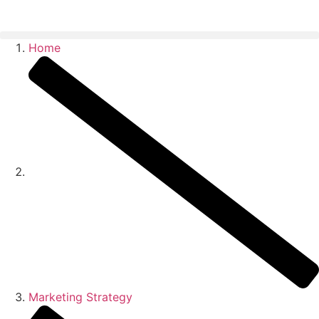
Home
Marketing Strategy