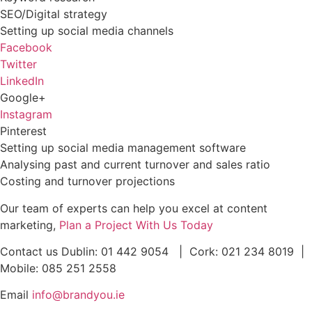
SEO/Digital strategy
Setting up social media channels
Facebook
Twitter
LinkedIn
Google+
Instagram
Pinterest
Setting up social media management software
Analysing past and current turnover and sales ratio
Costing and turnover projections
Our team of experts can help you excel at content
marketing,
Plan a Project With Us Today
Contact us Dublin: 01 442 9054 | Cork: 021 234 8019 |
Mobile: 085 251 2558
Email
info@brandyou.ie