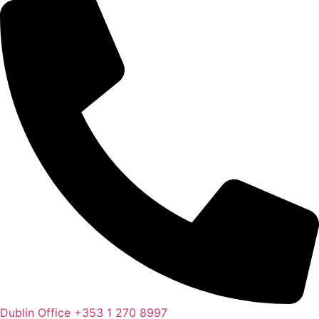
Dublin Office
+353 1 270 8997