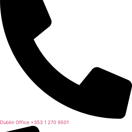
Dublin Office
+353 1 270 9501