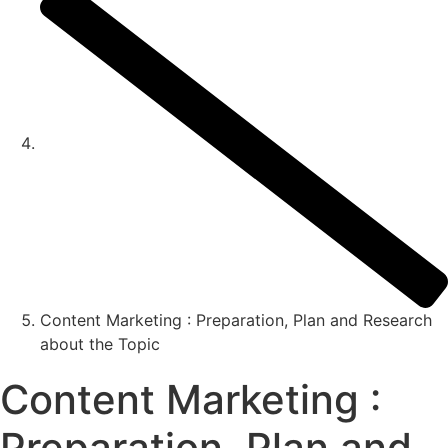
Content Marketing : Preparation, Plan and Research
about the Topic
Content Marketing :
Preparation, Plan and