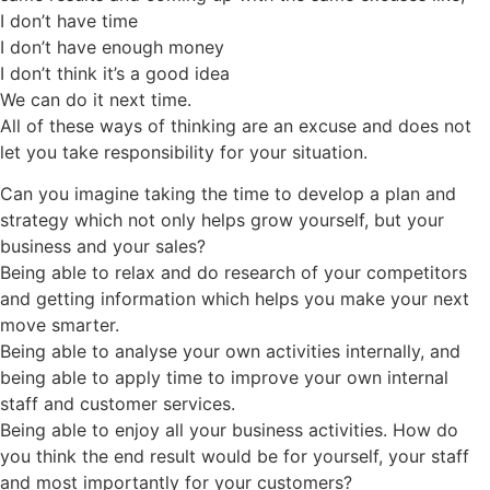
I don’t have time
I don’t have enough money
I don’t think it’s a good idea
We can do it next time.
All of these ways of thinking are an excuse and does not
let you take responsibility for your situation.
Can you imagine taking the time to develop a plan and
strategy which not only helps grow yourself, but your
business and your sales?
Being able to relax and do research of your competitors
and getting information which helps you make your next
move smarter.
Being able to analyse your own activities internally, and
being able to apply time to improve your own internal
staff and customer services.
Being able to enjoy all your business activities. How do
you think the end result would be for yourself, your staff
and most importantly for your customers?