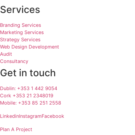
Services
Branding Services
Marketing Services
Strategy Services
Web Design Development
Audit
Consultancy
Get in touch
Dublin: +353 1 442 9054
Cork +353 21 2348019
Mobile: +353 85 251 2558
Linkedin
Instagram
Facebook
Plan A Project