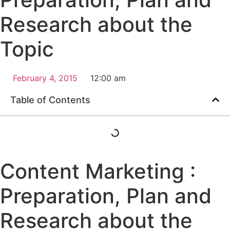
Research about the
Topic
February 4, 2015
12:00 am
Table of Contents
Content Marketing :
Preparation, Plan and
Research about the