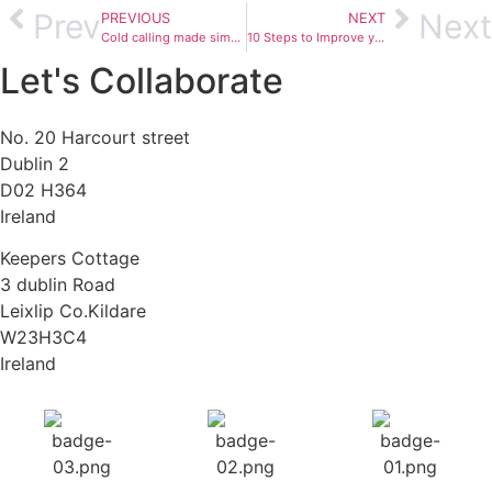
Prev
Next
PREVIOUS
NEXT
Cold calling made simple
10 Steps to Improve your Business Management and Marketing
Let's Collaborate
No. 20 Harcourt street
Dublin 2
D02 H364
Ireland
Keepers Cottage
3 dublin Road
Leixlip Co.Kildare
W23H3C4
Ireland