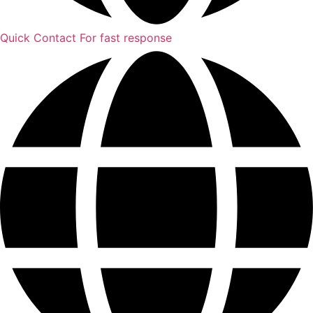
Quick Contact
For fast response