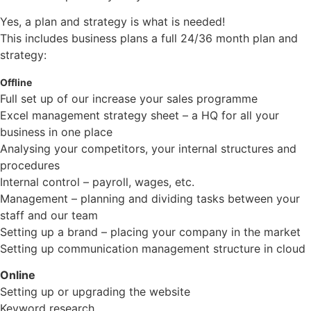
Yes, a plan and strategy is what is needed!
This includes business plans a full 24/36 month plan and
strategy:
Offline
Full set up of our increase your sales programme
Excel management strategy sheet – a HQ for all your
business in one place
Analysing your competitors, your internal structures and
procedures
Internal control – payroll, wages, etc.
Management – planning and dividing tasks between your
staff and our team
Setting up a brand – placing your company in the market
Setting up communication management structure in cloud
Online
Setting up or upgrading the website
Keyword research