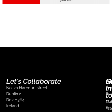
Let's Collaborate
S
G
N
in
No. 20 Harcourt street
Br
t
Dublin 2
Ser
D02 H364
Mar
Dub
Ireland
Ser
+35