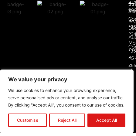
44
Str
90
Ser
Co
We
+35
De
23
Aud
Mob
Co
+3
85 
25
L
We value your privacy
i
n
We use cookies to enhance your browsing experience,
k
serve personalised ads or content, and analyse our traffic.
e
By clicking "Accept All", you consent to our use of cookies.
d
i
Customise
Reject All
Accept All
n
In