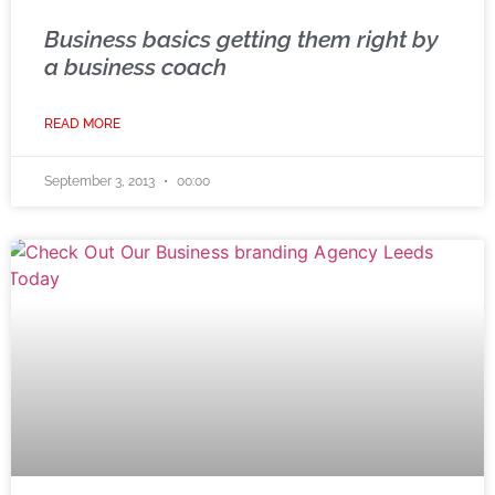
Business basics getting them right by
a business coach
READ MORE
September 3, 2013
00:00