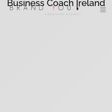
Business Coach Ireland