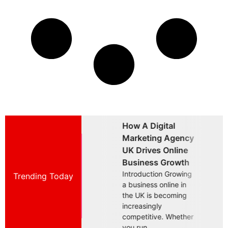
How A Digital
Why Choosing A
W
Marketing Agency
Brand Marketing
B
UK Drives Online
Agency UK Is
A
Business Growth
Essential For
B
Introduction Growing
Trending Today
Introduction Building
I
a business online in
a successful business
a
the UK is becoming
in today's competitive
i
increasingly
UK market requires
U
competitive. Whether
more than offering a
m
you run