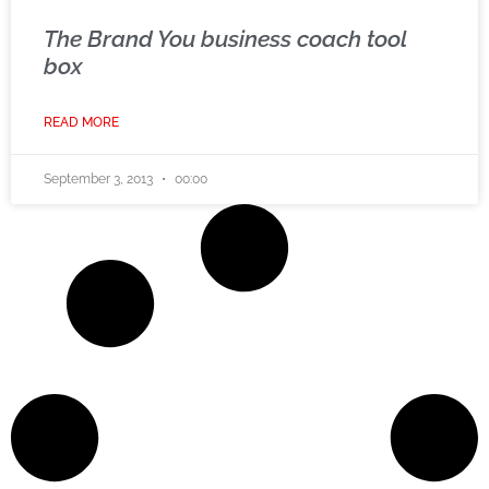
The Brand You business coach tool
box
READ MORE
September 3, 2013
00:00