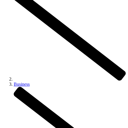
Business