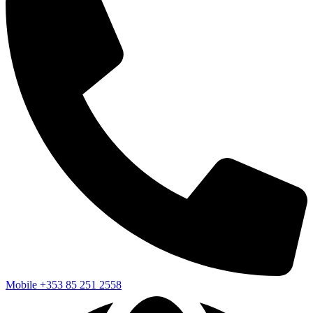
Mobile
+353 85 251 2558