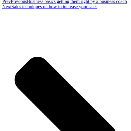
Prev
Previous
Business basics getting them right by a business coach
Next
Sales techniques on how to increase your sales