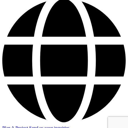
Plan A Project
Send us your inquiries