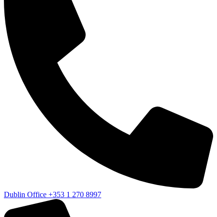
Dublin Office
+353 1 270 8997