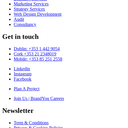
Marketing Services
Strategy Services
Web Design Development
Audit
Consultancy
Get in touch
Dublin: +353 1 442 9054
Cork +353 21 2348019
Mobile: +353 85 251 2558
Linkedin
Instagram
Facebook
Plan A Project
Join Us | BrandYou Careers
Newsletter
Term & Conditions
Privacy & Cookies Policies