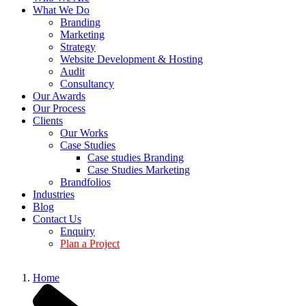
What We Do
Branding
Marketing
Strategy
Website Development & Hosting
Audit
Consultancy
Our Awards
Our Process
Clients
Our Works
Case Studies
Case studies Branding
Case Studies Marketing
Brandfolios
Industries
Blog
Contact Us
Enquiry
Plan a Project
Home