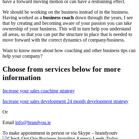
have a forward moving motion or can have a restraining effect.
We should be working on the business instead of in the business.
Having worked as a
business coach
down through the years, I see
that by creating and becoming aware of your passion you can take
ownership of your business. This will in turn help you understand
all areas, so that you can put the structure in place that is needed to
move forward with the correct dynamics of company/business.
Want to know more about how coaching and other business tips can
help your company?
Choose from services below for more
information
Increase your sales coaching strategy
Increase your sales development 24 month development strategy
Or
Email
info@brandyou.ie
To make appointment in person or via Skype – brandyoutv