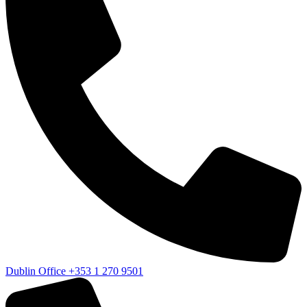
Dublin Office
+353 1 270 9501