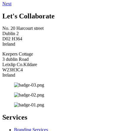
Next
Let's Collaborate
No. 20 Harcourt street
Dublin 2
D02 H364
Ireland
Keepers Cottage
3 dublin Road
Leixlip Co.Kildare
W23H3C4
Ireland
Services
Branding Services