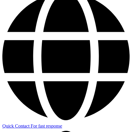
Quick Contact
For fast response