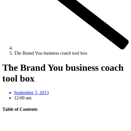
The Brand You business coach tool box
The Brand You business coach
tool box
September 3, 2013
12:00 am
Table of Contents