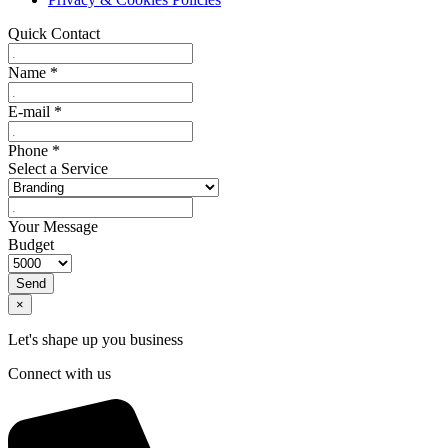
Quick Contact
Name
*
E-mail
*
Phone
*
Select a Service
Your Message
Budget
Send
×
Let's shape up you business
Connect with us