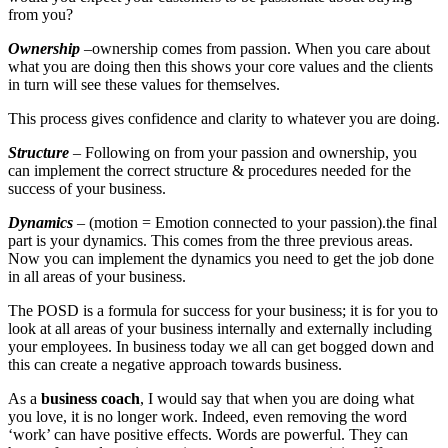
from you?
Ownership
–ownership comes from passion. When you care about
what you are doing then this shows your core values and the clients
in turn will see these values for themselves.
This process gives confidence and clarity to whatever you are doing.
Structure
– Following on from your passion and ownership, you
can implement the correct structure & procedures needed for the
success of your business.
Dynamics
– (motion = Emotion connected to your passion).the final
part is your dynamics. This comes from the three previous areas.
Now you can implement the dynamics you need to get the job done
in all areas of your business.
The POSD is a formula for success for your business; it is for you to
look at all areas of your business internally and externally including
your employees. In business today we all can get bogged down and
this can create a negative approach towards business.
As a
business coach
, I would say that when you are doing what
you love, it is no longer work. Indeed, even removing the word
‘work’ can have positive effects. Words are powerful. They can