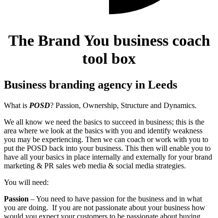
The Brand You business coach
tool box
Business branding agency in Leeds
What is
POSD
? Passion, Ownership, Structure and Dynamics.
We all know we need the basics to succeed in business; this is the
area where we look at the basics with you and identify weakness
you may be experiencing. Then we can coach or work with you to
put the POSD back into your business.
This then will enable you to
have all your basics in place internally and externally for your brand
marketing & PR sales web media & social media strategies.
You will need:
Passion
– You need to have passion for the business and in what
you are doing. If you are not passionate about your business how
would you expect your customers to be passionate about buying