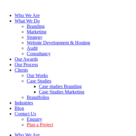
Who We Are
What We Do
Branding
Marketing
Strategy
Website Development & Hosting
Audit
Consultancy
Our Awards
Our Process
Clients
Our Works
Case Studies
Case studies Branding
Case Studies Marketing
Brandfolios
Industries
Blog
Contact Us
Enquiry
Plan a Project
Who We Are