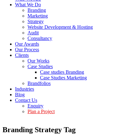
What We Do
Branding
Marketing
Strategy
Website Development & Hosting
Audit
Consultancy
Our Awards
Our Process
Clients
Our Works
Case Studies
Case studies Branding
Case Studies Marketing
Brandfolios
Industries
Blog
Contact Us
Enquiry
Plan a Project
Branding Strategy Tag