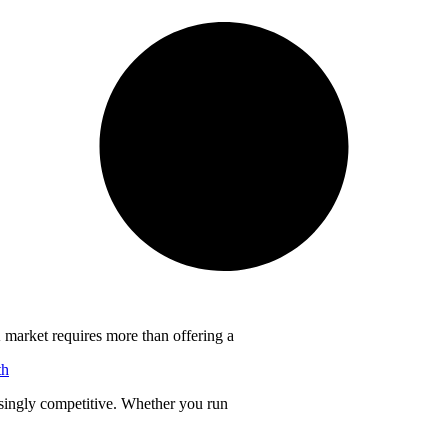
 market requires more than offering a
th
singly competitive. Whether you run