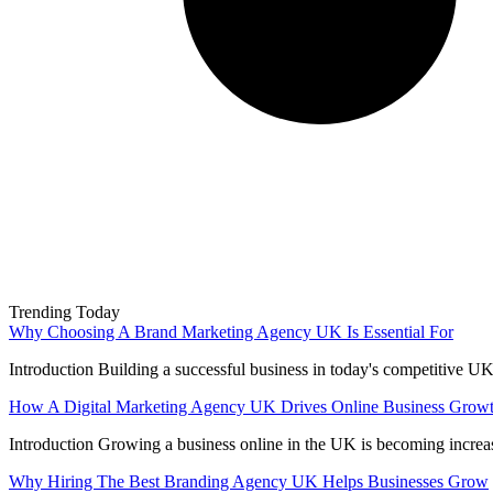
Trending Today
Why Choosing A Brand Marketing Agency UK Is Essential For
Introduction Building a successful business in today's competitive UK
How A Digital Marketing Agency UK Drives Online Business Grow
Introduction Growing a business online in the UK is becoming increa
Why Hiring The Best Branding Agency UK Helps Businesses Grow