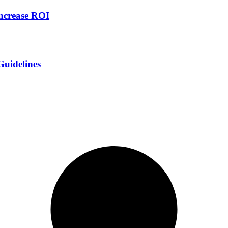
increase ROI
Guidelines