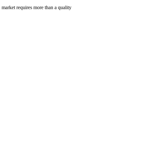
 market requires more than a quality