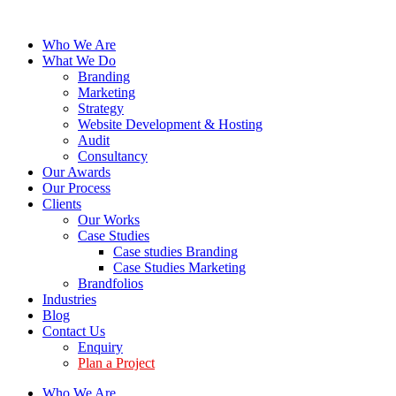
Who We Are
What We Do
Branding
Marketing
Strategy
Website Development & Hosting
Audit
Consultancy
Our Awards
Our Process
Clients
Our Works
Case Studies
Case studies Branding
Case Studies Marketing
Brandfolios
Industries
Blog
Contact Us
Enquiry
Plan a Project
Who We Are