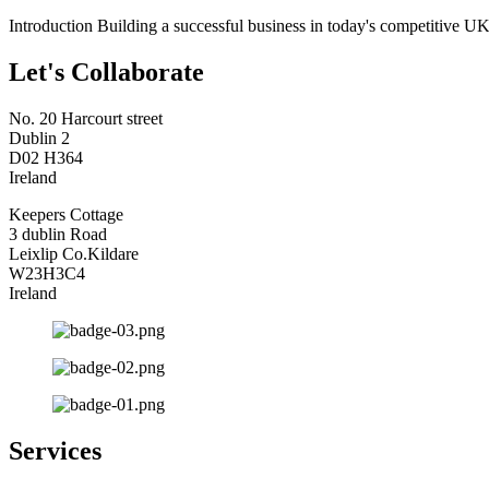
Introduction Building a successful business in today's competitive UK
Let's Collaborate
No. 20 Harcourt street
Dublin 2
D02 H364
Ireland
Keepers Cottage
3 dublin Road
Leixlip Co.Kildare
W23H3C4
Ireland
Services