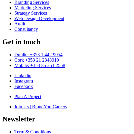
Branding Services
Marketing Services
Strategy Services
Web Design Development
Audit
Consultancy
Get in touch
Dublin: +353 1 442 9054
Cork +353 21 2348019
Mobile: +353 85 251 2558
Linkedin
Instagram
Facebook
Plan A Project
Join Us | BrandYou Careers
Newsletter
Term & Conditions