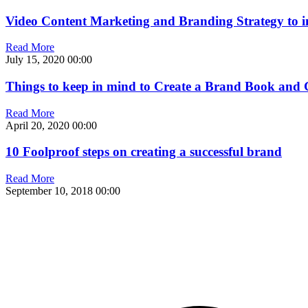
Video Content Marketing and Branding Strategy to 
Read More
July 15, 2020
00:00
Things to keep in mind to Create a Brand Book and 
Read More
April 20, 2020
00:00
10 Foolproof steps on creating a successful brand
Read More
September 10, 2018
00:00