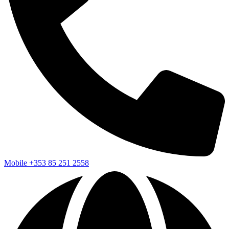
Mobile
+353 85 251 2558