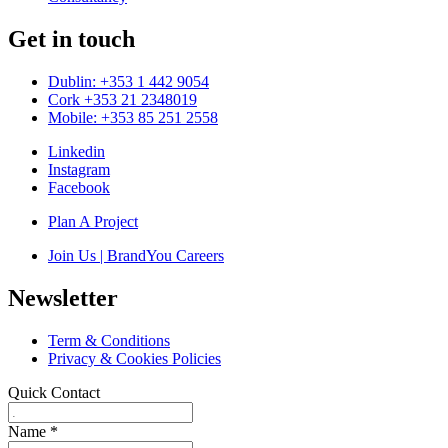
Get in touch
Dublin: +353 1 442 9054
Cork +353 21 2348019
Mobile: +353 85 251 2558
Linkedin
Instagram
Facebook
Plan A Project
Join Us | BrandYou Careers
Newsletter
Term & Conditions
Privacy & Cookies Policies
Quick Contact
Name
*