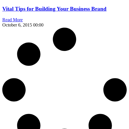
Vital Tips for Building Your Business Brand
Read More
October 6, 2015
00:00