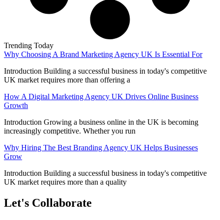
Trending Today
Why Choosing A Brand Marketing Agency UK Is Essential For
Introduction Building a successful business in today's competitive
UK market requires more than offering a
How A Digital Marketing Agency UK Drives Online Business
Growth
Introduction Growing a business online in the UK is becoming
increasingly competitive. Whether you run
Why Hiring The Best Branding Agency UK Helps Businesses
Grow
Introduction Building a successful business in today's competitive
UK market requires more than a quality
Let's Collaborate