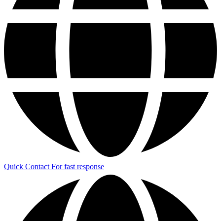
Quick Contact
For fast response