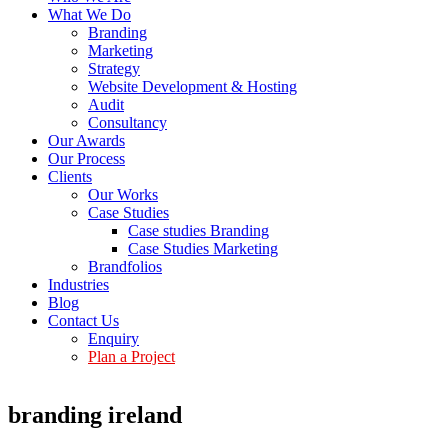
What We Do
Branding
Marketing
Strategy
Website Development & Hosting
Audit
Consultancy
Our Awards
Our Process
Clients
Our Works
Case Studies
Case studies Branding
Case Studies Marketing
Brandfolios
Industries
Blog
Contact Us
Enquiry
Plan a Project
branding ireland