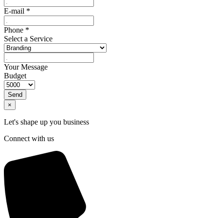
E-mail
*
Phone
*
Select a Service
Your Message
Budget
Send
×
Let's shape up you business
Connect with us