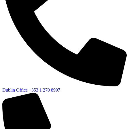
Dublin Office
+353 1 270 8997