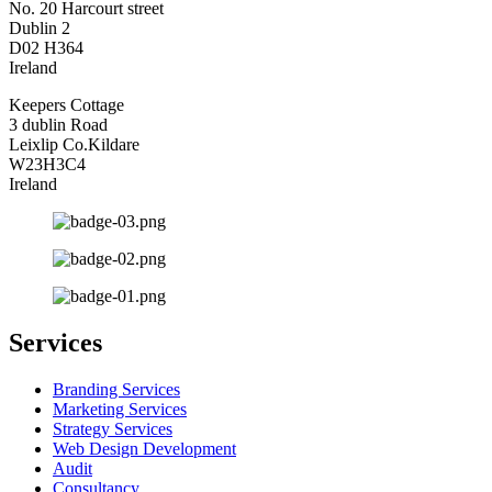
No. 20 Harcourt street
Dublin 2
D02 H364
Ireland
Keepers Cottage
3 dublin Road
Leixlip Co.Kildare
W23H3C4
Ireland
Services
Branding Services
Marketing Services
Strategy Services
Web Design Development
Audit
Consultancy