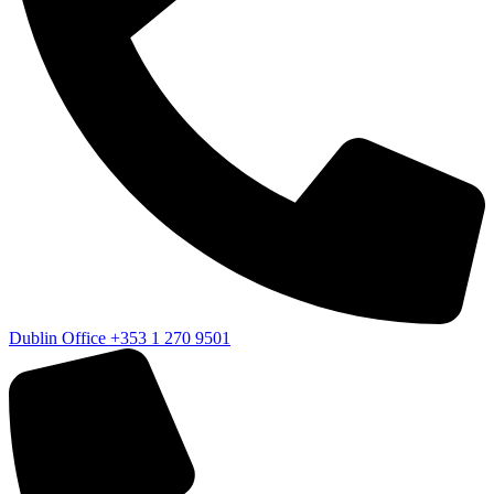
Dublin Office
+353 1 270 9501