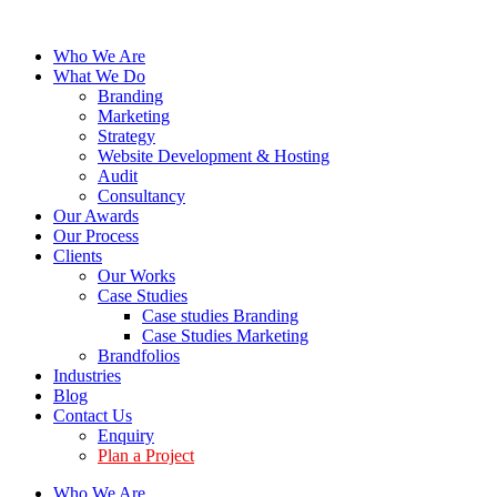
Who We Are
What We Do
Branding
Marketing
Strategy
Website Development & Hosting
Audit
Consultancy
Our Awards
Our Process
Clients
Our Works
Case Studies
Case studies Branding
Case Studies Marketing
Brandfolios
Industries
Blog
Contact Us
Enquiry
Plan a Project
Who We Are