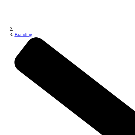
Branding