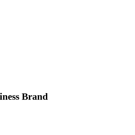
siness Brand