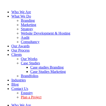
Who We Are
What We Do
Branding
Marketing
Strategy
Website Development & Hosting
Audit
Consultancy
Our Awards
Our Process
Clients
Our Works
Case Studies
Case studies Branding
Case Studies Marketing
Brandfolios
Industries
Blog
Contact Us
Enquiry
Plan a Project
Who We Are