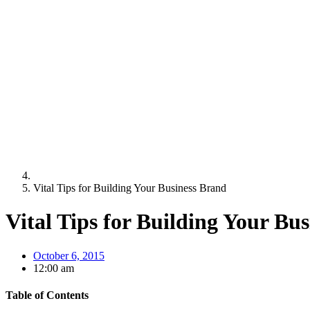
Vital Tips for Building Your Business Brand
Vital Tips for Building Your Bu
October 6, 2015
12:00 am
Table of Contents