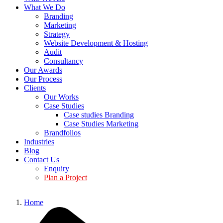
What We Do
Branding
Marketing
Strategy
Website Development & Hosting
Audit
Consultancy
Our Awards
Our Process
Clients
Our Works
Case Studies
Case studies Branding
Case Studies Marketing
Brandfolios
Industries
Blog
Contact Us
Enquiry
Plan a Project
Home