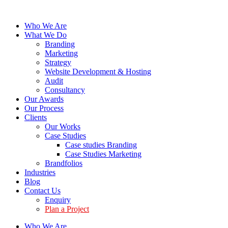
Who We Are
What We Do
Branding
Marketing
Strategy
Website Development & Hosting
Audit
Consultancy
Our Awards
Our Process
Clients
Our Works
Case Studies
Case studies Branding
Case Studies Marketing
Brandfolios
Industries
Blog
Contact Us
Enquiry
Plan a Project
Who We Are