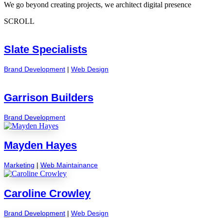
We go beyond creating projects, we architect digital presence
SCROLL
Slate Specialists
Brand Development
|
Web Design
Garrison Builders
Brand Development
Mayden Hayes
Marketing
|
Web Maintainance
Caroline Crowley
Brand Development
|
Web Design