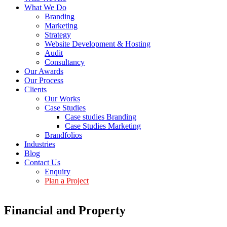
What We Do
Branding
Marketing
Strategy
Website Development & Hosting
Audit
Consultancy
Our Awards
Our Process
Clients
Our Works
Case Studies
Case studies Branding
Case Studies Marketing
Brandfolios
Industries
Blog
Contact Us
Enquiry
Plan a Project
Financial and Property