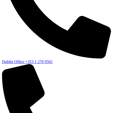
Dublin Office
+353 1 270 9501