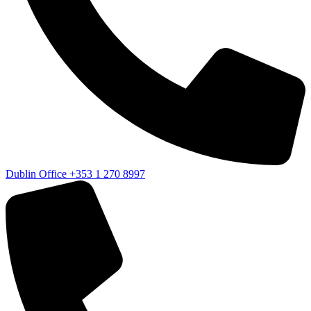
Dublin Office
+353 1 270 8997