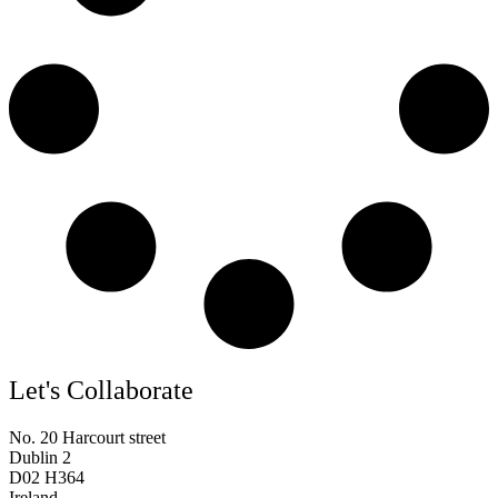
Let's Collaborate
No. 20 Harcourt street
Dublin 2
D02 H364
Ireland