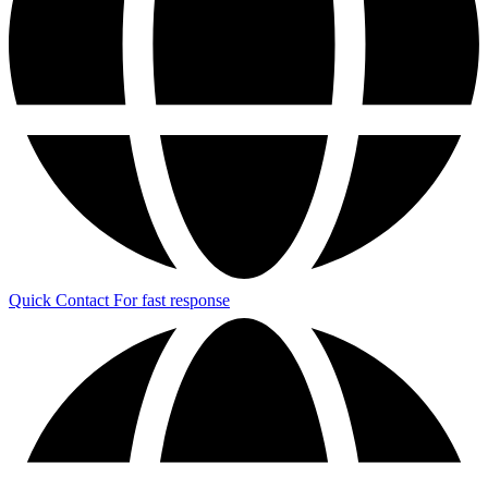
Quick Contact
For fast response