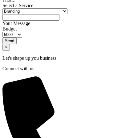
Select a Service
Your Message
Budget
Send
×
Let's shape up you business
Connect with us