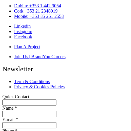
Dublin: +353 1 442 9054
Cork +353 21 2348019
Mobile: +353 85 251 2558
Linkedin
Instagram
Facebook
Plan A Project
Join Us | BrandYou Careers
Newsletter
Term & Conditions
Privacy & Cookies Policies
Quick Contact
Name
*
E-mail
*
Phone
*