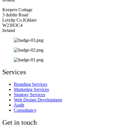
Keepers Cottage
3 dublin Road
Leixlip Co.Kildare
W23H3C4
Ireland
Services
Branding Services
Marketing Services
Strategy Services
Web Design Development
Audit
Consultancy
Get in touch