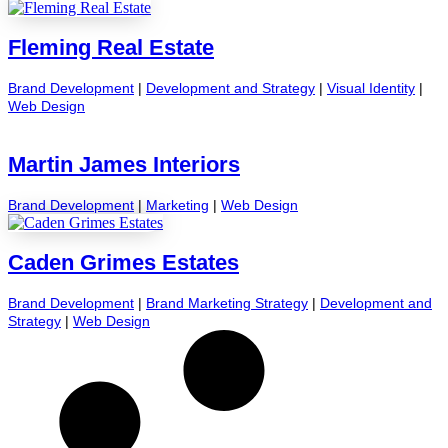
Fleming Real Estate
Brand Development
|
Development and Strategy
|
Visual Identity
|
Web Design
Martin James Interiors
Brand Development
|
Marketing
|
Web Design
Caden Grimes Estates
Brand Development
|
Brand Marketing Strategy
|
Development and
Strategy
|
Web Design