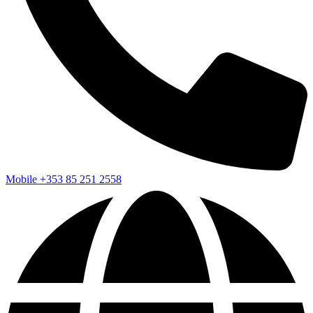
Mobile
+353 85 251 2558