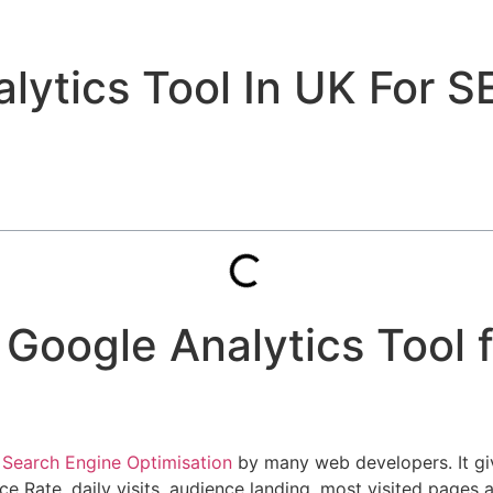
ytics Tool In UK For S
 Google Analytics Tool 
n
Search Engine Optimisation
by many web developers. It gi
nce Rate, daily visits, audience landing, most visited page