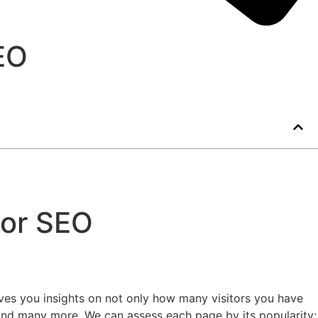
EO
for SEO
ves you insights on not only how many visitors you have
s and many more. We can assess each page by its popularity;