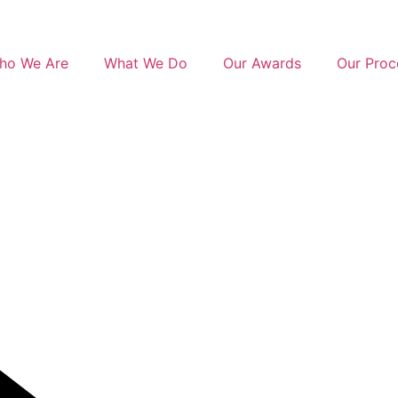
ho We Are
What We Do
Our Awards
Our Proc