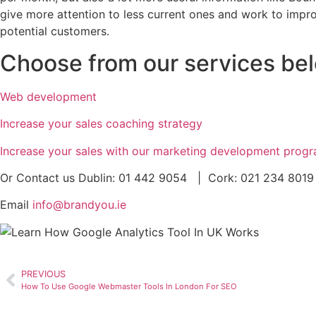
give more attention to less current ones and work to impr
potential customers.
Choose from our services bel
Web development
Increase your sales coaching strategy
Increase your sales with our marketing development prog
Or Contact us Dublin: 01 442 9054 | Cork: 021 234 8019
Email
info@brandyou.ie
PREVIOUS
How To Use Google Webmaster Tools In London For SEO