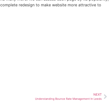
 complete redesign to make website more attractive to
NEXT
Understanding Bounce Rate Management In Leeds