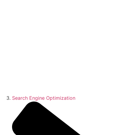
Search Engine Optimization