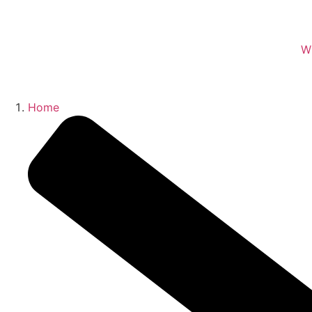
W
Home