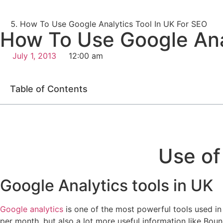
How To Use Google Analytics Tool In UK For SEO
How To Use Google Anal
July 1, 2013
12:00 am
Table of Contents
Use of
Google Analytics tools in UK
Google analytics
is one of the most powerful tools used i
per month, but also a lot more useful information like Bou