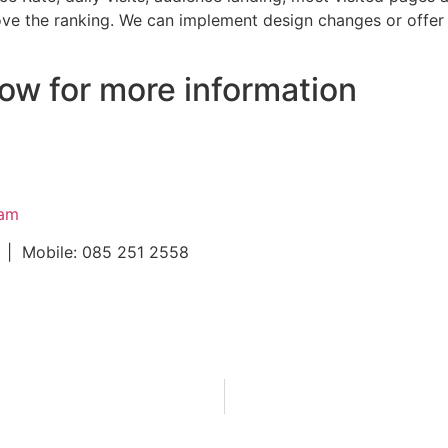
ove the ranking. We can implement design changes or offer
ow for more information
ram
 | Mobile: 085 251 2558