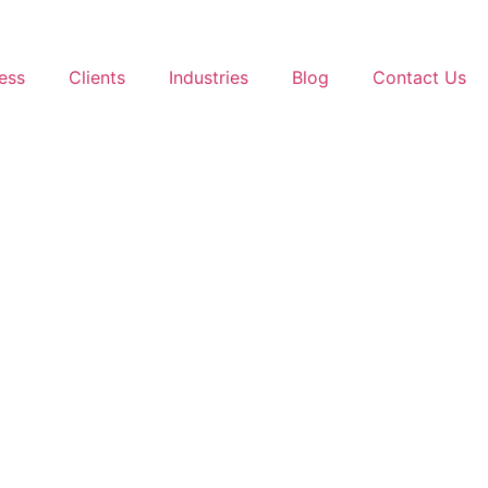
ess
Clients
Industries
Blog
Contact Us