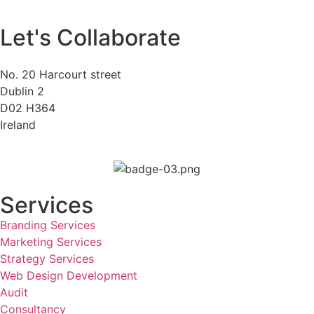
Let's Collaborate
No. 20 Harcourt street
Dublin 2
D02 H364
Ireland
Services
Branding Services
Marketing Services
Strategy Services
Web Design Development
Audit
Consultancy