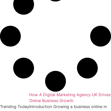
keting Agency
How A Digital Marketing Agency UK Drives
Online Business Growth
essful business
Trending Today
Introduction Growing a business online in