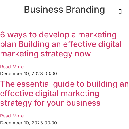
Business Branding
6 ways to develop a marketing
plan Building an effective digital
marketing strategy now
Read More
December 10, 2023
00:00
The essential guide to building an
effective digital marketing
strategy for your business
Read More
December 10, 2023
00:00