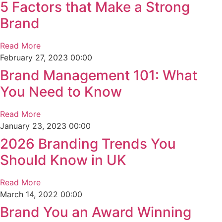
5 Factors that Make a Strong
Brand
Read More
February 27, 2023
00:00
Brand Management 101: What
You Need to Know
Read More
January 23, 2023
00:00
2026 Branding Trends You
Should Know in UK
Read More
March 14, 2022
00:00
Brand You an Award Winning