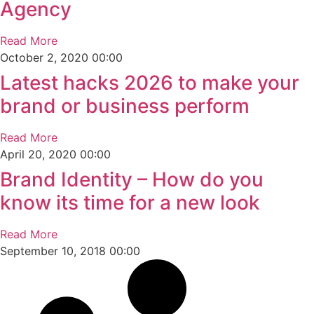
Agency
Read More
October 2, 2020
00:00
Latest hacks 2026 to make your
brand or business perform
Read More
April 20, 2020
00:00
Brand Identity – How do you
know its time for a new look
Read More
September 10, 2018
00:00