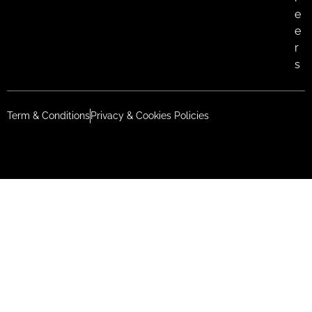
e
e
r
s
Term & Conditions
Privacy & Cookies Policies