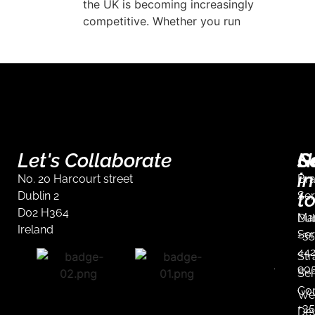
arket requires
the UK is becoming increasingly
competitive. Whether you run
Let's Collaborate
S
G
N
in
No. 20 Harcourt street
Br
t
Dublin 2
Ser
D02 H364
Mar
Dub
Ireland
Ser
+35
44
Str
90
Ser
Co
We
+35
De