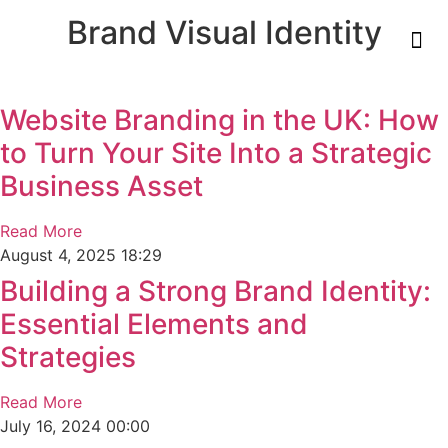
Brand Visual Identity
Website Branding in the UK: How
to Turn Your Site Into a Strategic
Business Asset
Read More
August 4, 2025
18:29
Building a Strong Brand Identity:
Essential Elements and
Strategies
Read More
July 16, 2024
00:00