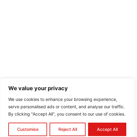
We value your privacy
We use cookies to enhance your browsing experience,
serve personalised ads or content, and analyse our traffic.
By clicking "Accept All", you consent to our use of cookies.
Customise
Reject All
Accept All