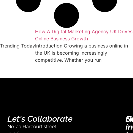
keting Agency
How A Digital Marketing Agency UK Drives
Online Business Growth
essful business
Trending Today
Introduction Growing a business online in
arket requires
the UK is becoming increasingly
competitive. Whether you run
Let's Collaborate
S
G
N
in
No. 20 Harcourt street
Br