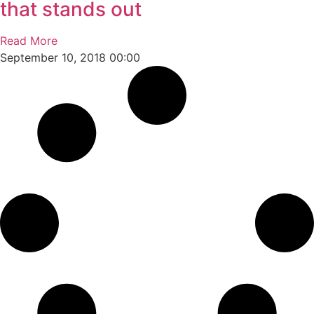
that stands out
Read More
September 10, 2018
00:00