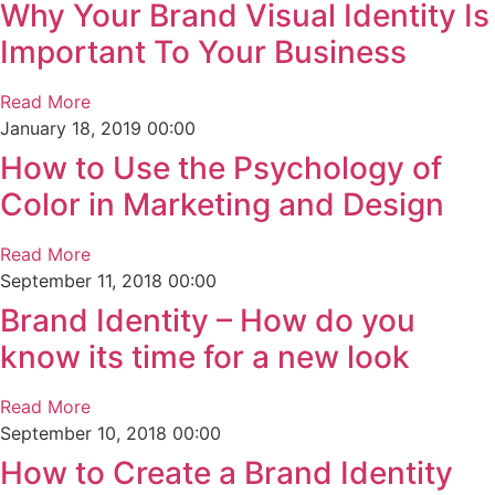
Why Your Brand Visual Identity Is
Important To Your Business
Read More
January 18, 2019
00:00
How to Use the Psychology of
Color in Marketing and Design
Read More
September 11, 2018
00:00
Brand Identity – How do you
know its time for a new look
Read More
September 10, 2018
00:00
How to Create a Brand Identity